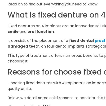
Read on to find out everything you need to know!
What is fixed denture on 
Fixed dentures on 4 implants are an innovative solut
smile
and
oral function
.
It consists of the placement of a
fixed
dental
prost
damaged
teeth, on four dental implants strategicall
This type of treatment offers numerous benefits to p
choosing it.
Reasons for choose fixed 
Choosing fixed dentures with 4 implants is an import
quality of life.
Below, we detail some solid reasons to consider this 