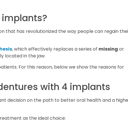
4 implants?
ion that has revolutionized the way people can regain the
hesis
, which effectively replaces a series of
missing
or
y located in the jaw.
atients. For this reason, below we show the reasons for
dentures with 4 implants
ant decision on the path to better oral health and a high
treatment as the ideal choice: