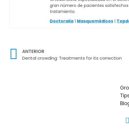
gran número de pacientes satisfechos c
tratamiento.
Doctoralia
|
Masquemédicos
|
Topd
ANTERIOR
Dental crowding: Treatments for its correction
Gro
Tip
Blo