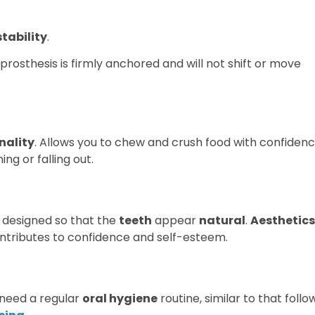
tability
.
 prosthesis is firmly anchored and will not shift or move
nality
. Allows you to chew and crush food with confiden
ng or falling out.
s designed so that the
teeth
appear
natural
.
Aesthetics
contributes to confidence and self-esteem.
t need a regular
oral hygiene
routine, similar to that foll