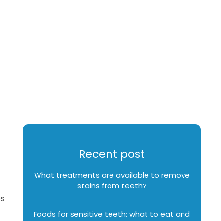
Recent post
What treatments are available to remove
stains from teeth?
es
Foods for sensitive teeth: what to eat and