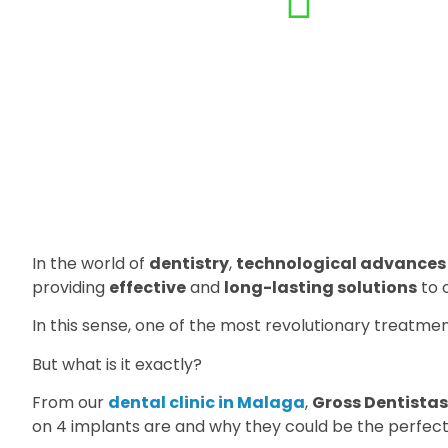
In the world of
dentistry
,
technological advances
providing
effective
and
long-lasting solutions
to 
In this sense, one of the most revolutionary treatmen
But what is it exactly?
From our
dental clinic in Malaga
,
Gross Dentistas
on 4 implants are and why they could be the perfect 