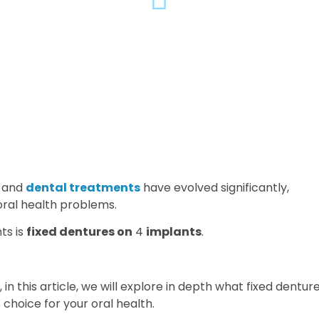
and
dental treatments
have evolved significantly,
oral health problems.
ts is
fixed dentures on
4
implants
.
, in this article, we will explore in depth what fixed dentur
choice for your oral health.