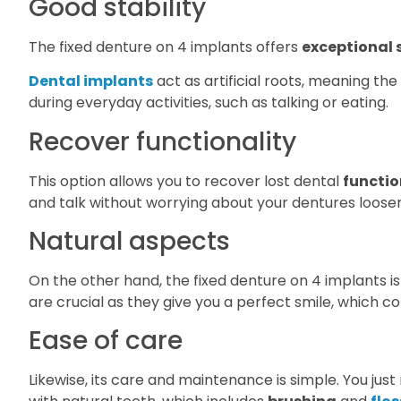
Good stability
The fixed denture on 4 implants offers
exceptional s
Dental implants
act as artificial roots, meaning the
during everyday activities, such as talking or eating.
Recover functionality
This option allows you to recover lost dental
functio
and talk without worrying about your dentures looseni
Natural aspects
On the other hand, the fixed denture on 4 implants i
are crucial as they give you a perfect smile, which 
Ease of care
Likewise, its care and maintenance is simple. You jus