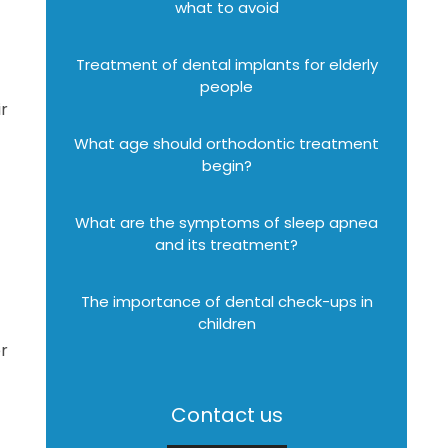
what to avoid
Treatment of dental implants for elderly
people
ir
What age should orthodontic treatment
begin?
What are the symptoms of sleep apnea
and its treatment?
The importance of dental check-ups in
children
er
Contact us