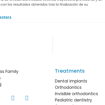
on los resultados obtenidos tras la finalización de su
octors
Treatments
ss Family
s
Dental implants
g
Orthodontics
Invisible orthodontics
Pediatric dentistry