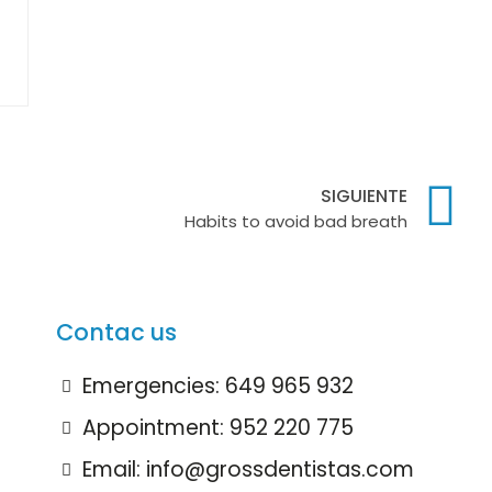
SIGUIENTE
Habits to avoid bad breath
Contac us
Emergencies: 649 965 932
Appointment: 952 220 775
Email: info@grossdentistas.com