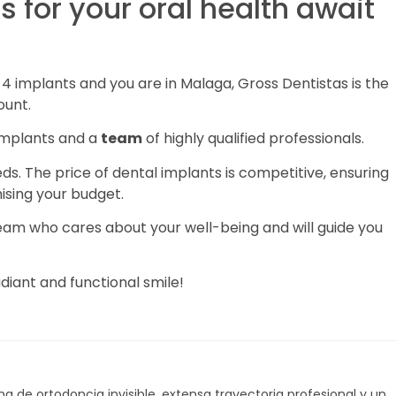
 for your oral health await
n 4 implants and you are in Malaga, Gross Dentistas is the
ount.
 implants and a
team
of highly qualified professionals.
eeds. The price of dental implants is competitive, ensuring
sing your budget.
 team who cares about your well-being and will guide you
diant and functional smile!
a de ortodoncia invisible, extensa trayectoria profesional y un