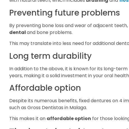
with natural teeth, which includes
brushing
and
flo
Preventing future problems
By preventing bone loss and wear of adjacent teeth,
dental
and bone problems.
This may translate into less need for additional denta
Long term durability
In addition to the above, it is known for its long-term
years, making it a solid investment in your oral health
Affordable option
Despite its numerous benefits, fixed dentures on 4 i
such as Gross Dentistas in Malaga.
This makes it an
affordable option
for those looking