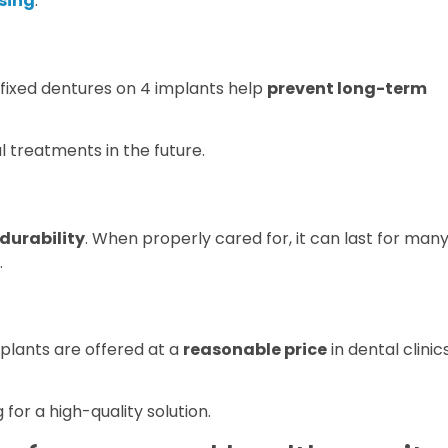
ssing
.
 fixed dentures on 4 implants help
prevent long-term
l treatments in the future.
durability
. When properly cared for, it can last for man
.
mplants are offered at a
reasonable price
in dental clinic
 for a high-quality solution.