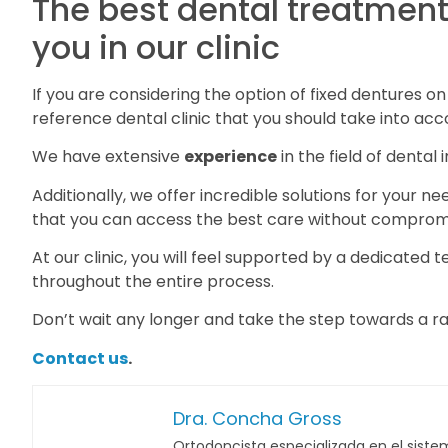
The best dental treatments
you in our clinic
If you are considering the option of fixed dentures o
reference dental clinic that you should take into acc
We have extensive
experience
in the field of dental
Additionally, we offer incredible solutions for your n
that you can access the best care without compromi
At our clinic, you will feel supported by a dedicated
throughout the entire process.
Don’t wait any longer and take the step towards a ra
Contact us
.
Dra. Concha Gross
Ortodoncista especializada en el sistem