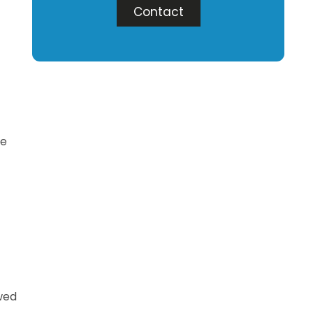
Contact
ce
owed