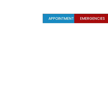
Y
TREATMENTS
APPOINTMENT
EMERGENCIES
ed dentures on 4