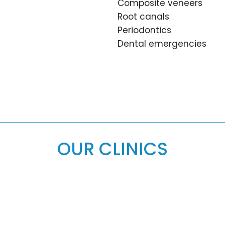
Composite veneers
Root canals
Periodontics
Dental emergencies
OUR CLINICS