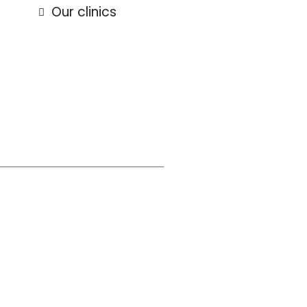
Our clinics