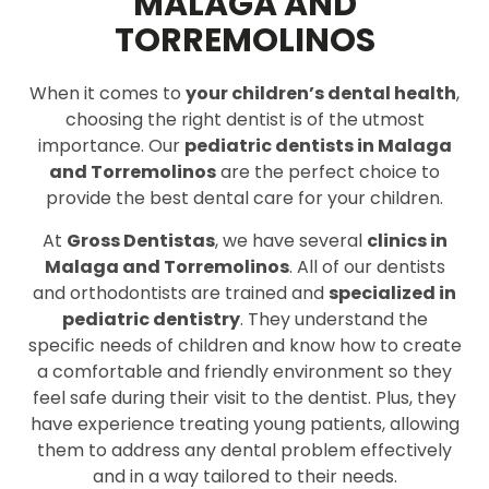
MALAGA AND
TORREMOLINOS
When it comes to
your children’s dental health
,
choosing the right dentist is of the utmost
importance. Our
pediatric dentists in Malaga
and Torremolinos
are the perfect choice to
provide the best dental care for your children.
At
Gross Dentistas
, we have several
clinics in
Malaga and Torremolinos
. All of our dentists
and orthodontists are trained and
specialized in
pediatric dentistry
. They understand the
specific needs of children and know how to create
a comfortable and friendly environment so they
feel safe during their visit to the dentist. Plus, they
have experience treating young patients, allowing
them to address any dental problem effectively
and in a way tailored to their needs.