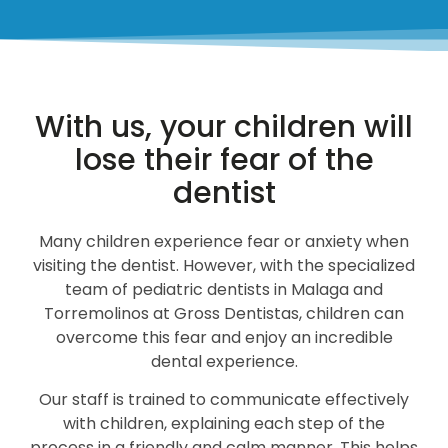
With us, your children will
lose their fear of the
dentist
Many children experience fear or anxiety when
visiting the dentist. However, with the specialized
team of pediatric dentists in Malaga and
Torremolinos at Gross Dentistas, children can
overcome this fear and enjoy an incredible
dental experience.
Our staff is trained to communicate effectively
with children, explaining each step of the
process in a friendly and calm manner. This helps