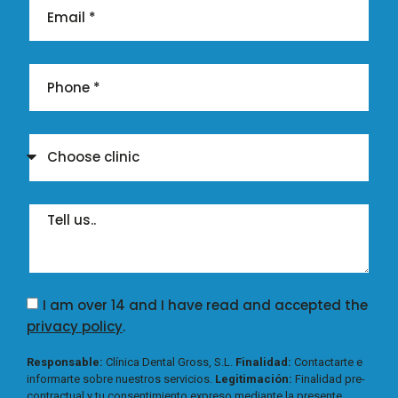
I am over 14 and I have read and accepted the
privacy policy
.
Responsable:
Clínica Dental Gross, S.L.
Finalidad:
Contactarte e
informarte sobre nuestros servicios.
Legitimación:
Finalidad pre-
contractual y tu consentimiento expreso mediante la presente