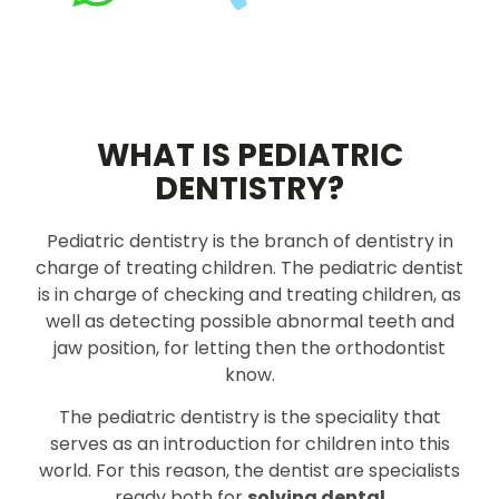
WHAT IS PEDIATRIC
DENTISTRY?
Pediatric dentistry is the branch of dentistry in
charge of treating children. The pediatric dentist
is in charge of checking and treating children, as
well as detecting possible abnormal teeth and
jaw position, for letting then the orthodontist
know.
The pediatric dentistry is the speciality that
serves as an introduction for children into this
world. For this reason, the dentist are specialists
ready both for
solving dental