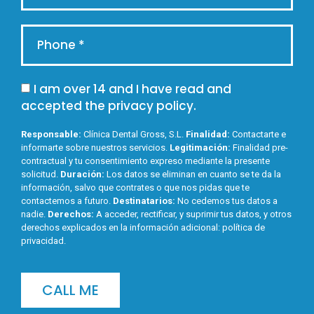
I am over 14 and I have read and
accepted the
privacy policy
.
Responsable:
Clínica Dental Gross, S.L.
Finalidad:
Contactarte e
informarte sobre nuestros servicios.
Legitimación:
Finalidad pre-
contractual y tu consentimiento expreso mediante la presente
solicitud.
Duración:
Los datos se eliminan en cuanto se te da la
información, salvo que contrates o que nos pidas que te
contactemos a futuro.
Destinatarios:
No cedemos tus datos a
nadie.
Derechos:
A acceder, rectificar, y suprimir tus datos, y otros
derechos explicados en la información adicional:
política de
privacidad
.
CALL ME