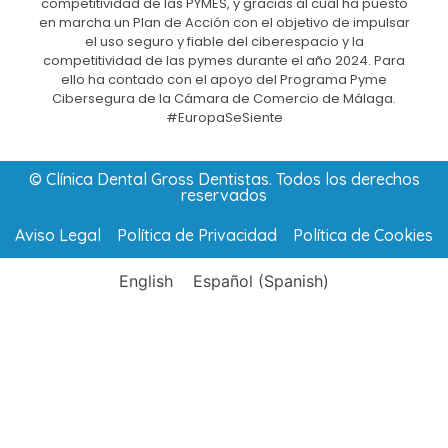
competitividad de las PYMES, y gracias al cual ha puesto
en marcha un Plan de Acción con el objetivo de impulsar
el uso seguro y fiable del ciberespacio y la
competitividad de las pymes durante el año 2024. Para
ello ha contado con el apoyo del Programa Pyme
Cibersegura de la Cámara de Comercio de Málaga.
#EuropaSeSiente
© Clínica Dental Gross Dentistas. Todos los derechos
reservados
Aviso Legal
Política de Privacidad
Política de Cookies
English
Español
(
Spanish
)