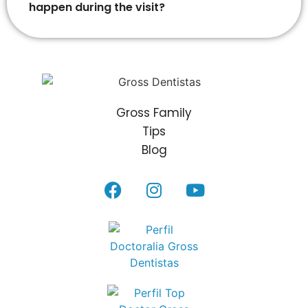
happen during the visit?
Gross Family
Tips
Blog