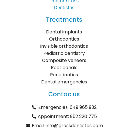
Treatments
Dental implants
Orthodontics
Invisible orthodontics
Pediatric dentistry
Composite veneers
Root canals
Periodontics
Dental emergencies
Contac us
Emergencies: 649 965 932
Appointment: 952 220 775
Email: info@grossdentistas.com