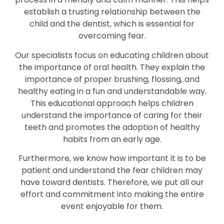
establish a trusting relationship between the
child and the dentist, which is essential for
overcoming fear.
Our specialists focus on educating children about
the importance of oral health. They explain the
importance of proper brushing, flossing, and
healthy eating in a fun and understandable way.
This educational approach helps children
understand the importance of caring for their
teeth and promotes the adoption of healthy
habits from an early age.
Furthermore, we know how important it is to be
patient and understand the fear children may
have toward dentists. Therefore, we put all our
effort and commitment into making the entire
event enjoyable for them.