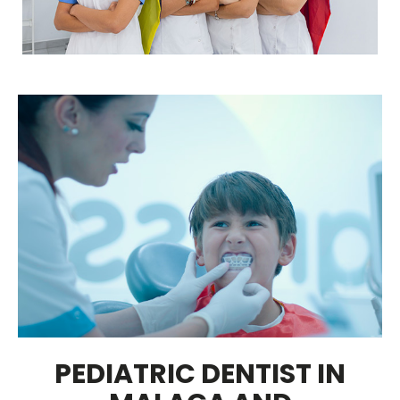
PEDIATRIC DENTIST IN