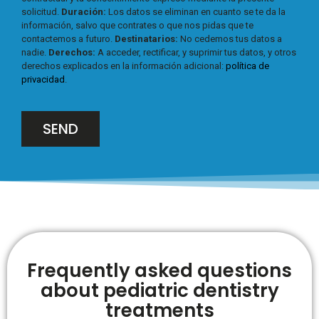
solicitud.
Duración:
Los datos se eliminan en cuanto se te da la
información, salvo que contrates o que nos pidas que te
contactemos a futuro.
Destinatarios:
No cedemos tus datos a
nadie.
Derechos:
A acceder, rectificar, y suprimir tus datos, y otros
derechos explicados en la información adicional:
política de
privacidad
.
SEND
Frequently asked questions
about pediatric dentistry
treatments