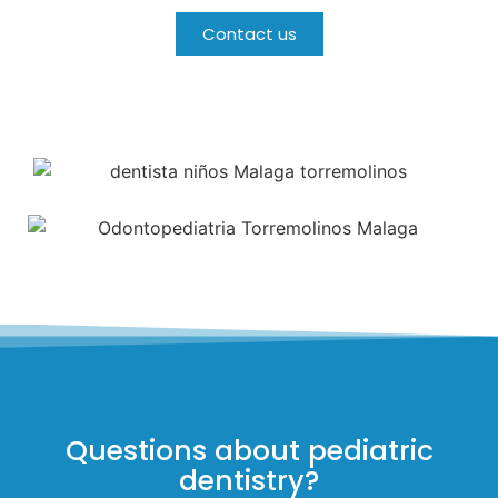
Contact us
Questions about pediatric
dentistry?