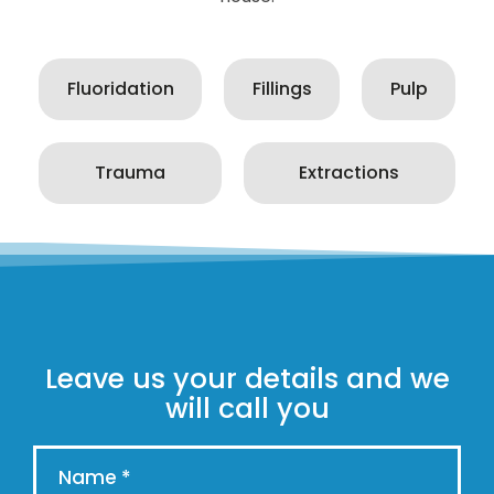
Fluoridation
Fillings
Pulp
Trauma
Extractions
Leave us your details and we
will call you