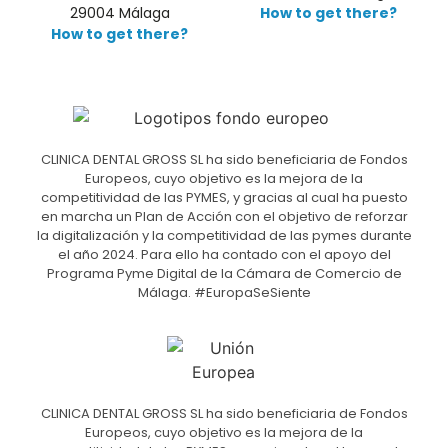
29004 Málaga
How to get there?
How to get there?
CLINICA DENTAL GROSS SL ha sido beneficiaria de Fondos
Europeos, cuyo objetivo es la mejora de la
competitividad de las PYMES, y gracias al cual ha puesto
en marcha un Plan de Acción con el objetivo de reforzar
la digitalización y la competitividad de las pymes durante
el año 2024. Para ello ha contado con el apoyo del
Programa Pyme Digital de la Cámara de Comercio de
Málaga. #EuropaSeSiente
CLINICA DENTAL GROSS SL ha sido beneficiaria de Fondos
Europeos, cuyo objetivo es la mejora de la