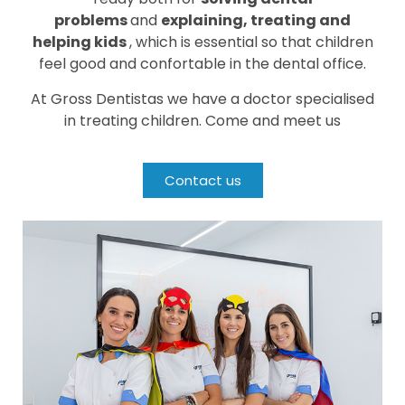
problems
and
explaining, treating and
helping kids
, which is essential so that children
feel good and confortable in the dental office.
At Gross Dentistas we have a doctor specialised
in treating children. Come and meet us
Contact us