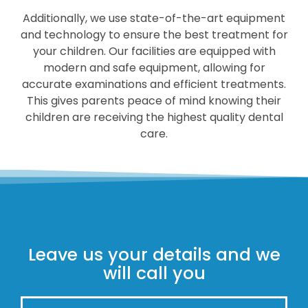
Additionally, we use state-of-the-art equipment
and technology to ensure the best treatment for
your children. Our facilities are equipped with
modern and safe equipment, allowing for
accurate examinations and efficient treatments.
This gives parents peace of mind knowing their
children are receiving the highest quality dental
care.
Leave us your details and we
will call you