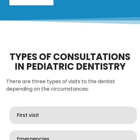
TYPES OF CONSULTATIONS
IN PEDIATRIC DENTISTRY
There are three types of visits to the dentist
depending on the circumstances:
First visit
Emergencies