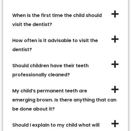
When is the first time the child should
visit the dentist?
How often is it advisable to visit the
dentist?
Should children have their teeth
professionally cleaned?
My child’s permanent teeth are
emerging brown. Is there anything that can
be done about it?
Should I explain to my child what will