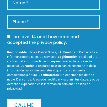
I am over 14 and I have read and
accepted the
privacy policy
.
Responsable:
Clínica Dental Gross, S.L.
Finalidad:
Contactarte e
informarte sobre nuestros servicios.
Legitimación:
Finalidad pre-
contractual y tu consentimiento expreso mediante la presente
solicitud.
Duración:
Los datos se eliminan en cuanto se te da la
información, salvo que contrates o que nos pidas que te
contactemos a futuro.
Destinatarios:
No cedemos tus datos a
nadie.
Derechos:
A acceder, rectificar, y suprimir tus datos, y otros
derechos explicados en la información adicional:
política de
privacidad
.
CALL ME