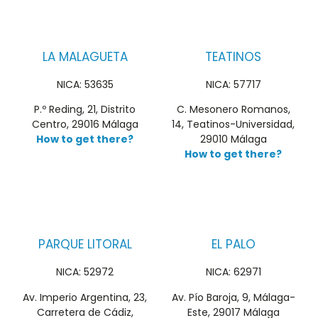
LA MALAGUETA
TEATINOS
NICA: 53635
NICA: 57717
P.º Reding, 21, Distrito
C. Mesonero Romanos,
Centro, 29016 Málaga
14, Teatinos-Universidad,
How to get there?
29010 Málaga
How to get there?
PARQUE LITORAL
EL PALO
NICA: 52972
NICA: 62971
Av. Imperio Argentina, 23,
Av. Pío Baroja, 9, Málaga-
Carretera de Cádiz,
Este, 29017 Málaga