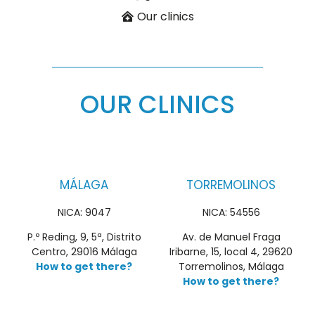
Our clinics
OUR CLINICS
MÁLAGA
TORREMOLINOS
NICA: 9047
NICA: 54556
P.º Reding, 9, 5ª, Distrito
Av. de Manuel Fraga
Centro, 29016 Málaga
Iribarne, 15, local 4, 29620
How to get there?
Torremolinos, Málaga
How to get there?