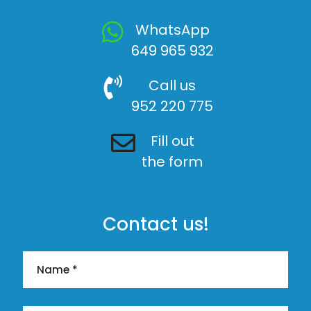
WhatsApp
649 965 932
Call us
952 220 775
Fill out
the form
Contact us!