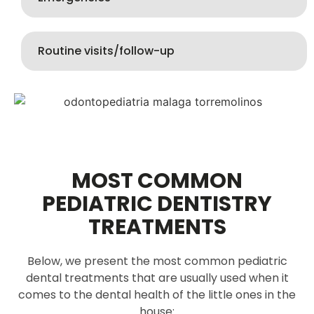
Routine visits/follow-up
MOST COMMON
PEDIATRIC DENTISTRY
TREATMENTS
Below, we present the most common pediatric
dental treatments that are usually used when it
comes to the dental health of the little ones in the
house: