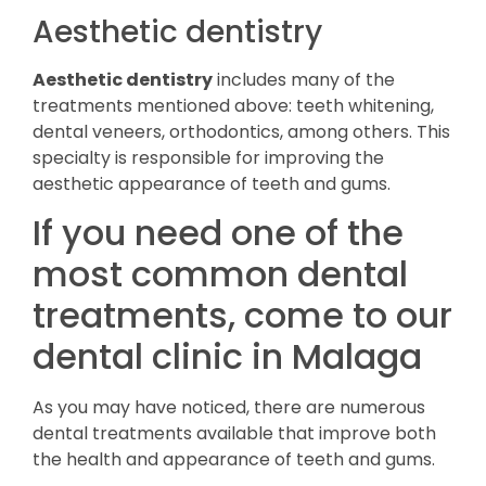
Aesthetic dentistry
Aesthetic dentistry
includes many of the
treatments mentioned above: teeth whitening,
dental veneers, orthodontics, among others. This
specialty is responsible for improving the
aesthetic appearance of teeth and gums.
If you need one of the
most common dental
treatments, come to our
dental clinic in Malaga
As you may have noticed, there are numerous
dental treatments available that improve both
the health and appearance of teeth and gums.