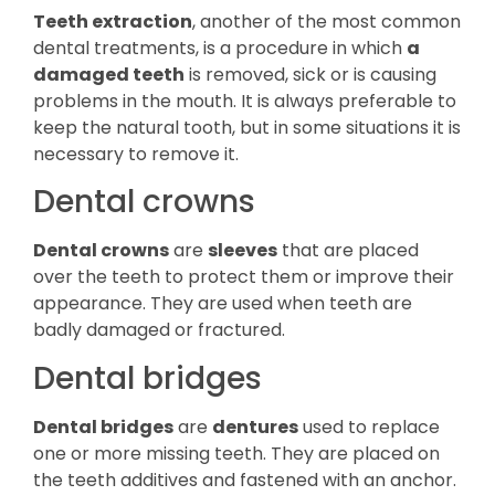
Teeth extraction
, another of the most common
dental treatments, is a procedure in which
a
damaged teeth
is removed, sick or is causing
problems in the mouth. It is always preferable to
keep the natural tooth, but in some situations it is
necessary to remove it.
Dental crowns
Dental crowns
are
sleeves
that are placed
over the teeth to protect them or improve their
appearance. They are used when teeth are
badly damaged or fractured.
Dental bridges
Dental bridges
are
dentures
used to replace
one or more missing teeth. They are placed on
the teeth additives and fastened with an anchor.