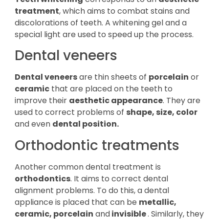
treatment
, which aims to combat stains and
discolorations of teeth. A whitening gel and a
special light are used to speed up the process.
Dental veneers
Dental veneers
are thin sheets of
porcelain
or
ceramic
that are placed on the teeth to
improve their
aesthetic appearance
. They are
used to correct problems of
shape, size, color
and even
dental position.
Orthodontic treatments
Another common dental treatment is
orthodontics
. It aims to correct dental
alignment problems. To do this, a dental
appliance is placed that can be
metallic,
ceramic, porcelain
and
invisible
. Similarly, they