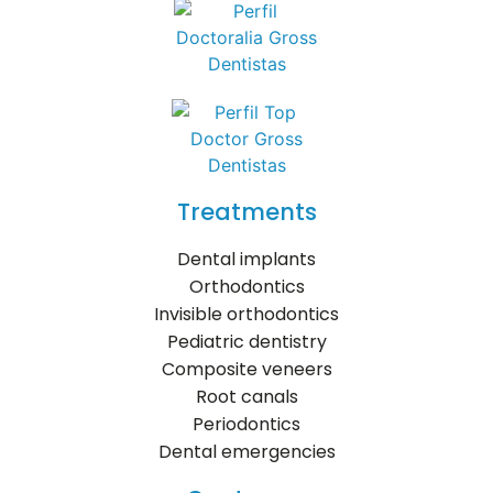
Treatments
Dental implants
Orthodontics
Invisible orthodontics
Pediatric dentistry
Composite veneers
Root canals
Periodontics
Dental emergencies