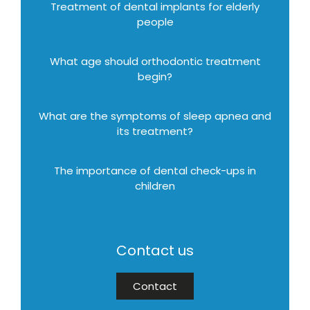
Treatment of dental implants for elderly
people
What age should orthodontic treatment
begin?
What are the symptoms of sleep apnea and
its treatment?
The importance of dental check-ups in
children
Contact us
Contact