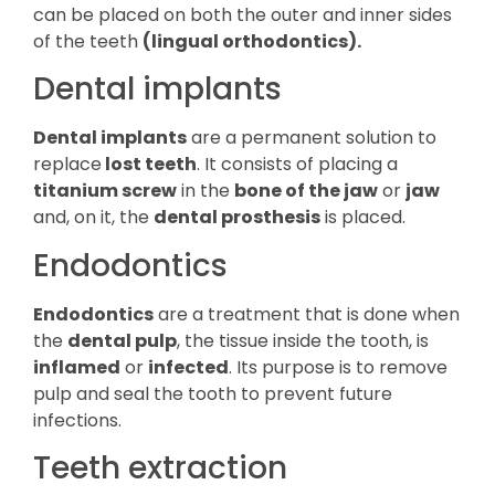
can be placed on both the outer and inner sides
of the teeth
(lingual orthodontics).
Dental implants
Dental implants
are a permanent solution to
replace
lost teeth
. It consists of placing a
titanium screw
in the
bone of the jaw
or
jaw
and, on it, the
dental prosthesis
is placed.
Endodontics
Endodontics
are a treatment that is done when
the
dental pulp
, the tissue inside the tooth, is
inflamed
or
infected
. Its purpose is to remove
pulp and seal the tooth to prevent future
infections.
Teeth extraction