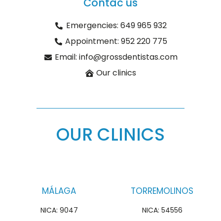
Contac us
Emergencies: 649 965 932
Appointment: 952 220 775
Email: info@grossdentistas.com
Our clinics
OUR CLINICS
MÁLAGA
TORREMOLINOS
NICA: 9047
NICA: 54556