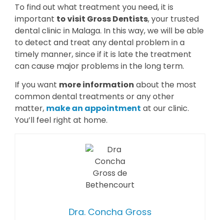
To find out what treatment you need, it is
important
to visit Gross Dentists
, your trusted
dental clinic in Malaga. In this way, we will be able
to detect and treat any dental problem in a
timely manner, since if it is late the treatment
can cause major problems in the long term.
If you want
more information
about the most
common dental treatments or any other
matter,
make an appointment
at our clinic.
You’ll feel right at home.
Dra. Concha Gross