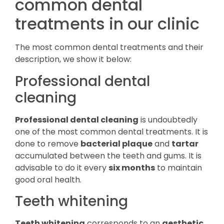
common dental
treatments in our clinic
The most common dental treatments and their
description, we show it below:
Professional dental
cleaning
Professional dental cleaning
is undoubtedly
one of the most common dental treatments. It is
done to remove
bacterial plaque
and
tartar
accumulated between the teeth and gums. It is
advisable to do it every
six months
to maintain
good oral health.
Teeth whitening
Teeth whitening
corresponds to an
aesthetic