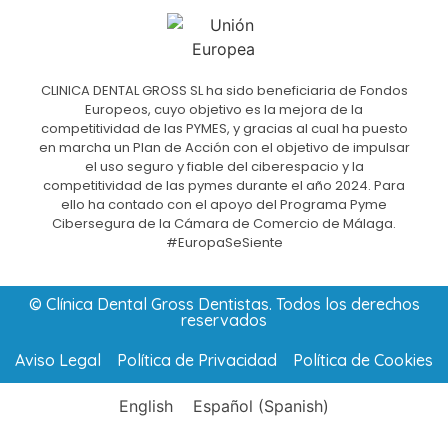
CLINICA DENTAL GROSS SL ha sido beneficiaria de Fondos
Europeos, cuyo objetivo es la mejora de la
competitividad de las PYMES, y gracias al cual ha puesto
en marcha un Plan de Acción con el objetivo de impulsar
el uso seguro y fiable del ciberespacio y la
competitividad de las pymes durante el año 2024. Para
ello ha contado con el apoyo del Programa Pyme
Cibersegura de la Cámara de Comercio de Málaga.
#EuropaSeSiente
© Clínica Dental Gross Dentistas. Todos los derechos
reservados
Aviso Legal
Política de Privacidad
Política de Cookies
English
Español
(
Spanish
)