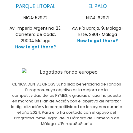
PARQUE LITORAL
EL PALO
NICA: 52972
NICA: 62971
Av. Imperio Argentina, 23,
Av. Pío Baroja, 9, Málaga-
Carretera de Cádiz,
Este, 29017 Málaga
29004 Málaga
How to get there?
How to get there?
CLINICA DENTAL GROSS SL ha sido beneficiaria de Fondos
Europeos, cuyo objetivo es la mejora de la
competitividad de las PYMES, y gracias al cual ha puesto
en marcha un Plan de Acción con el objetivo de reforzar
la digitalización y la competitividad de las pymes durante
el año 2024. Para ello ha contado con el apoyo del
Programa Pyme Digital de la Cámara de Comercio de
Málaga. #EuropaSeSiente