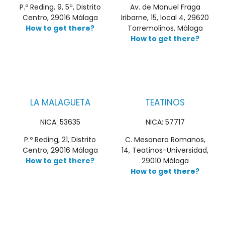
P.º Reding, 9, 5ª, Distrito
Av. de Manuel Fraga
Centro, 29016 Málaga
Iribarne, 15, local 4, 29620
How to get there?
Torremolinos, Málaga
How to get there?
LA MALAGUETA
TEATINOS
NICA: 53635
NICA: 57717
P.º Reding, 21, Distrito
C. Mesonero Romanos,
Centro, 29016 Málaga
14, Teatinos-Universidad,
How to get there?
29010 Málaga
How to get there?