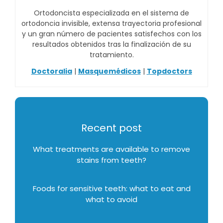
Ortodoncista especializada en el sistema de
ortodoncia invisible, extensa trayectoria profesional
y un gran número de pacientes satisfechos con los
resultados obtenidos tras la finalización de su
tratamiento.
Doctoralia
|
Masquemédicos
|
Topdoctors
Recent post
What treatments are available to remove
stains from teeth?
Foods for sensitive teeth: what to eat and
what to avoid