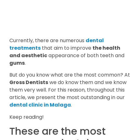
Currently, there are numerous
dental
treatments
that aim to improve
the health
and aesthetic
appearance of both teeth and
gums
.
But do you know what are the most common? At
Gross Dentists
we do know them and we know
them very well. For this reason, throughout this
article, we present the most outstanding in our
dental clinic in Malaga
.
Keep reading!
These are the most