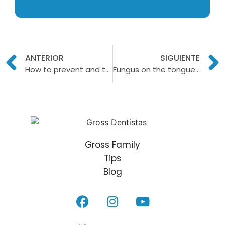
ANTERIOR
SIGUIENTE
How to prevent and treat dental erosion?
Fungus on the tongue: Symptoms, causes and treatments
Gross Family
Tips
Blog