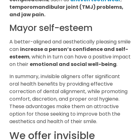
temporomandibular joint (TMJ) problems,
and jaw pain.
Mayor self-esteem
A better-aligned and aesthetically pleasing smile
can
increase a person’s confidence and self-
esteem
, which in turn can have a positive impact
on their
emotional and social well-being
.
In summary, invisible aligners offer significant
oral health benefits by providing effective
correction of dental alignment, while promoting
comfort, discretion, and proper oral hygiene.
These advantages make them an attractive
option for those seeking to improve both the
aesthetics and health of their smile.
We offer invisible