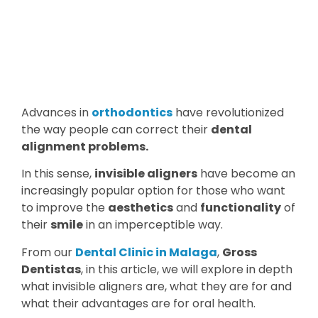
Advances in
orthodontics
have revolutionized
the way people can correct their
dental
alignment problems.
In this sense,
invisible aligners
have become an
increasingly popular option for those who want
to improve the
aesthetics
and
functionality
of
their
smile
in an imperceptible way.
From our
Dental Clinic in Malaga
,
Gross
Dentistas
, in this article, we will explore in depth
what invisible aligners are, what they are for and
what their advantages are for oral health.