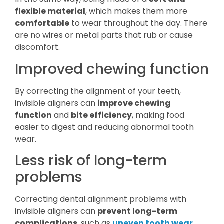
flexible material
, which makes them more
comfortable
to wear throughout the day. There
are no wires or metal parts that rub or cause
discomfort.
Improved chewing function
By correcting the alignment of your teeth,
invisible aligners can
improve chewing
function
and
bite efficiency
, making food
easier to digest and reducing abnormal tooth
wear.
Less risk of long-term
problems
Correcting dental alignment problems with
invisible aligners can
prevent long-term
complications
, such as
uneven tooth wear
,