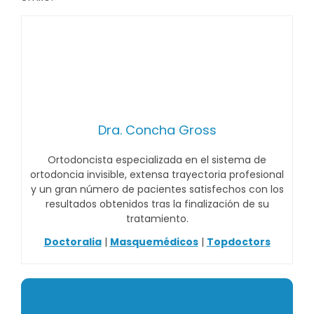
Dra. Concha Gross
Ortodoncista especializada en el sistema de
ortodoncia invisible, extensa trayectoria profesional
y un gran número de pacientes satisfechos con los
resultados obtenidos tras la finalización de su
tratamiento.
Doctoralia
|
Masquemédicos
|
Topdoctors