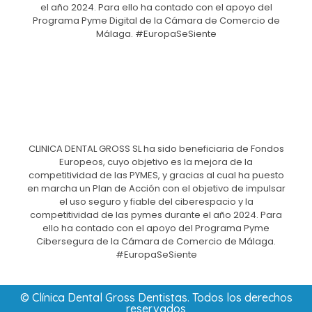
el año 2024. Para ello ha contado con el apoyo del
Programa Pyme Digital de la Cámara de Comercio de
Málaga. #EuropaSeSiente
CLINICA DENTAL GROSS SL ha sido beneficiaria de Fondos
Europeos, cuyo objetivo es la mejora de la
competitividad de las PYMES, y gracias al cual ha puesto
en marcha un Plan de Acción con el objetivo de impulsar
el uso seguro y fiable del ciberespacio y la
competitividad de las pymes durante el año 2024. Para
ello ha contado con el apoyo del Programa Pyme
Cibersegura de la Cámara de Comercio de Málaga.
#EuropaSeSiente
© Clínica Dental Gross Dentistas. Todos los derechos
reservados