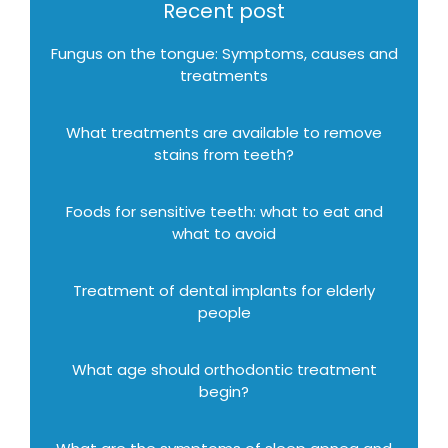
Recent post
Fungus on the tongue: Symptoms, causes and
treatments
What treatments are available to remove
stains from teeth?
Foods for sensitive teeth: what to eat and
what to avoid
Treatment of dental implants for elderly
people
What age should orthodontic treatment
begin?