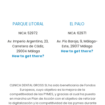
PARQUE LITORAL
EL PALO
NICA: 52972
NICA: 62971
Av. Imperio Argentina, 23,
Av. Pío Baroja, 9, Málaga-
Carretera de Cádiz,
Este, 29017 Málaga
29004 Málaga
How to get there?
How to get there?
CLINICA DENTAL GROSS SL ha sido beneficiaria de Fondos
Europeos, cuyo objetivo es la mejora de la
competitividad de las PYMES, y gracias al cual ha puesto
en marcha un Plan de Acción con el objetivo de reforzar
la digitalización y la competitividad de las pymes durante