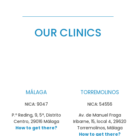
OUR CLINICS
MÁLAGA
TORREMOLINOS
NICA: 9047
NICA: 54556
P.º Reding, 9, 5ª, Distrito
Av. de Manuel Fraga
Centro, 29016 Málaga
Iribarne, 15, local 4, 29620
How to get there?
Torremolinos, Málaga
How to get there?