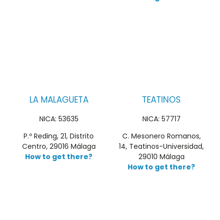
LA MALAGUETA
TEATINOS
NICA: 53635
NICA: 57717
P.º Reding, 21, Distrito
C. Mesonero Romanos,
Centro, 29016 Málaga
14, Teatinos-Universidad,
How to get there?
29010 Málaga
How to get there?