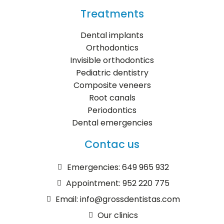
Treatments
Dental implants
Orthodontics
Invisible orthodontics
Pediatric dentistry
Composite veneers
Root canals
Periodontics
Dental emergencies
Contac us
Emergencies: 649 965 932
Appointment: 952 220 775
Email: info@grossdentistas.com
Our clinics