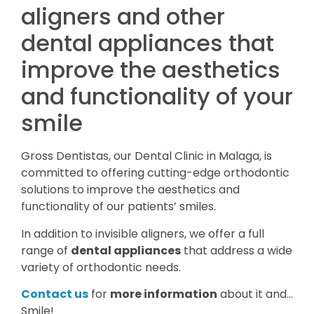
aligners and other
dental appliances that
improve the aesthetics
and functionality of your
smile
Gross Dentistas, our Dental Clinic in Malaga, is
committed to offering cutting-edge orthodontic
solutions to improve the aesthetics and
functionality of our patients’ smiles.
In addition to invisible aligners, we offer a full
range of
dental appliances
that address a wide
variety of orthodontic needs.
Contact us
for
more information
about it and…
Smile!