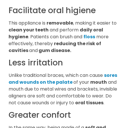
Facilitate oral higiene
This appliance is
removable
, making it easier to
clean your teeth
and perform
daily oral
hygiene
. Patients can brush and
floss
more
effectively, thereby
reducing the risk of
cavities
and
gum disease.
Less irritation
Unlike traditional braces, which can cause
sores
and wounds on the palate
of your
mouth
and
mouth due to metal wires and brackets, invisible
aligners are soft and comfortable to wear. Do
not cause wounds or injury to
oral tissues
.
Greater confort
In the same way, being made of a
soft and