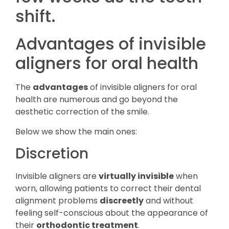
shift.
Advantages of invisible
aligners for oral health
The
advantages
of invisible aligners for oral
health are numerous and go beyond the
aesthetic correction of the smile.
Below we show the main ones:
Discretion
Invisible aligners are
virtually invisible
when
worn, allowing patients to correct their dental
alignment problems
discreetly
and without
feeling self-conscious about the appearance of
their
orthodontic treatment
.