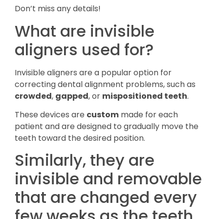
Don’t miss any details!
What are invisible
aligners used for?
Invisible aligners are a popular option for
correcting dental alignment problems, such as
crowded
,
gapped
, or
mispositioned teeth
.
These devices are
custom
made for each
patient and are designed to gradually move the
teeth toward the desired position.
Similarly, they are
invisible and removable
that are changed every
few weeks as the teeth