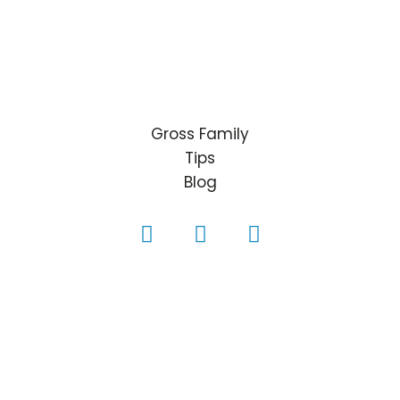
Gross Family
Tips
Blog