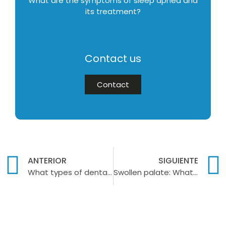
What are the symptoms of sleep apnea and
its treatment?
Contact us
Contact
ANTERIOR
SIGUIENTE
What types of dental implants exist?
Swollen palate: What causes it?