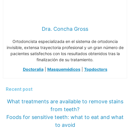
Dra. Concha Gross
Ortodoncista especializada en el sistema de ortodoncia
invisible, extensa trayectoria profesional y un gran número de
pacientes satisfechos con los resultados obtenidos tras la
finalización de su tratamiento.
Doctoralia
|
Masquemédicos
|
Topdoctors
Recent post
What treatments are available to remove stains
from teeth?
Foods for sensitive teeth: what to eat and what
to avoid