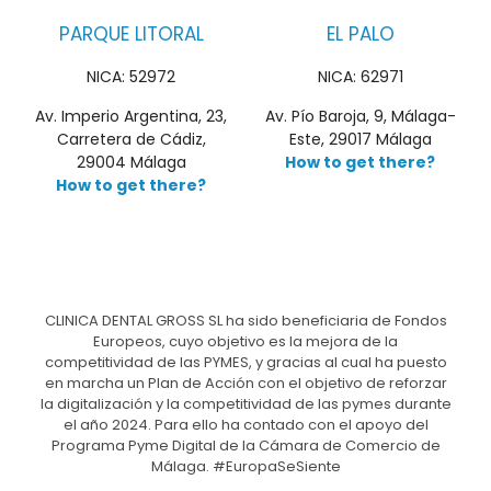
PARQUE LITORAL
EL PALO
NICA: 52972
NICA: 62971
Av. Imperio Argentina, 23,
Av. Pío Baroja, 9, Málaga-
Carretera de Cádiz,
Este, 29017 Málaga
29004 Málaga
How to get there?
How to get there?
CLINICA DENTAL GROSS SL ha sido beneficiaria de Fondos
Europeos, cuyo objetivo es la mejora de la
competitividad de las PYMES, y gracias al cual ha puesto
en marcha un Plan de Acción con el objetivo de reforzar
la digitalización y la competitividad de las pymes durante
el año 2024. Para ello ha contado con el apoyo del
Programa Pyme Digital de la Cámara de Comercio de
Málaga. #EuropaSeSiente