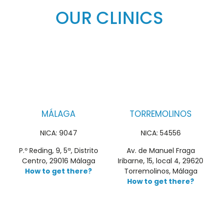
OUR CLINICS
MÁLAGA
TORREMOLINOS
NICA: 9047
NICA: 54556
P.º Reding, 9, 5ª, Distrito
Av. de Manuel Fraga
Centro, 29016 Málaga
Iribarne, 15, local 4, 29620
How to get there?
Torremolinos, Málaga
How to get there?