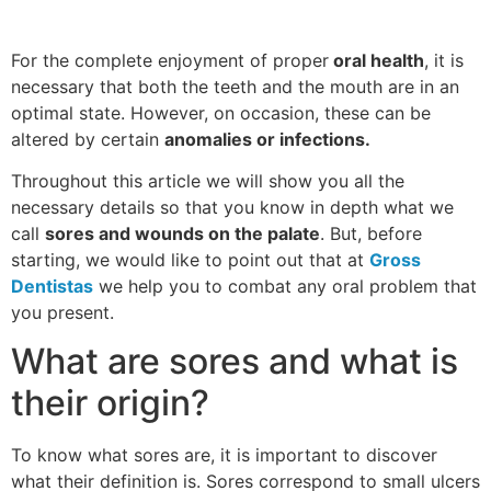
For the complete enjoyment of proper
oral health
, it is
necessary that both the teeth and the mouth are in an
optimal state. However, on occasion, these can be
altered by certain
anomalies or infections.
Throughout this article we will show you all the
necessary details so that you know in depth what we
call
sores and wounds on the palate
. But, before
starting, we would like to point out that at
Gross
Dentistas
we help you to combat any oral problem that
you present.
What are sores and what is
their origin?
To know what sores are, it is important to discover
what their definition is. Sores correspond to small ulcers