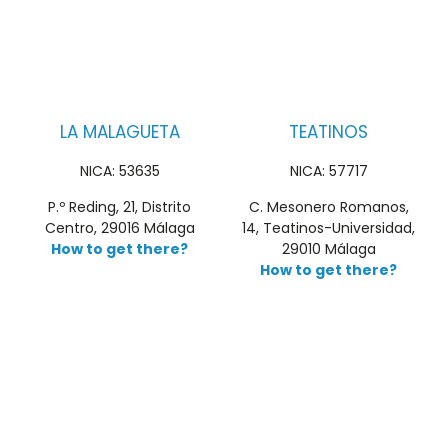
LA MALAGUETA
TEATINOS
NICA: 53635
NICA: 57717
P.º Reding, 21, Distrito
C. Mesonero Romanos,
Centro, 29016 Málaga
14, Teatinos-Universidad,
How to get there?
29010 Málaga
How to get there?