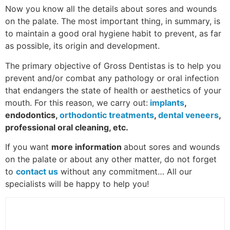
Now you know all the details about sores and wounds
on the palate. The most important thing, in summary, is
to maintain a good oral hygiene habit to prevent, as far
as possible, its origin and development.
The primary objective of Gross Dentistas is to help you
prevent and/or combat any pathology or oral infection
that endangers the state of health or aesthetics of your
mouth. For this reason, we carry out:
implants
,
endodontics,
orthodontic treatments
,
dental veneers
,
professional oral cleaning, etc.
If you want
more information
about sores and wounds
on the palate or about any other matter, do not forget
to
contact us
without any commitment… All our
specialists will be happy to help you!