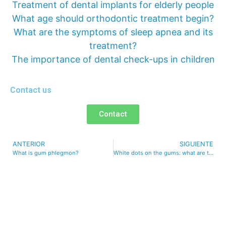
Treatment of dental implants for elderly people
What age should orthodontic treatment begin?
What are the symptoms of sleep apnea and its
treatment?
The importance of dental check-ups in children
Contact us
Contact
ANTERIOR
SIGUIENTE
What is gum phlegmon?
White dots on the gums: what are they and why do they appear?