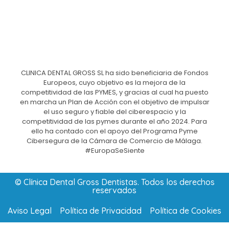
CLINICA DENTAL GROSS SL ha sido beneficiaria de Fondos
Europeos, cuyo objetivo es la mejora de la
competitividad de las PYMES, y gracias al cual ha puesto
en marcha un Plan de Acción con el objetivo de impulsar
el uso seguro y fiable del ciberespacio y la
competitividad de las pymes durante el año 2024. Para
ello ha contado con el apoyo del Programa Pyme
Cibersegura de la Cámara de Comercio de Málaga.
#EuropaSeSiente
© Clínica Dental Gross Dentistas. Todos los derechos
reservados
Aviso Legal
Política de Privacidad
Política de Cookies