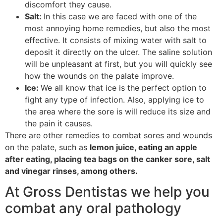
discomfort they cause.
Salt:
In this case we are faced with one of the
most annoying home remedies, but also the most
effective. It consists of mixing water with salt to
deposit it directly on the ulcer. The saline solution
will be unpleasant at first, but you will quickly see
how the wounds on the palate improve.
Ice:
We all know that ice is the perfect option to
fight any type of infection. Also, applying ice to
the area where the sore is will reduce its size and
the pain it causes.
There are other remedies to combat sores and wounds
on the palate, such as
lemon juice, eating an apple
after eating, placing tea bags on the canker sore, salt
and vinegar rinses, among others.
At Gross Dentistas we help you
combat any oral pathology