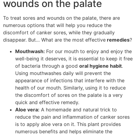
wounds on the palate
To treat sores and wounds on the palate, there are
numerous options that will help you reduce the
discomfort of canker sores, while they gradually
disappear. But… What are the most effective
remedies
?
Mouthwash:
For our mouth to enjoy and enjoy the
well-being it deserves, it is essential to keep it free
of bacteria through a good
oral hygiene habit
.
Using mouthwashes daily will prevent the
appearance of infections that interfere with the
health of our mouth. Similarly, using it to reduce
the discomfort of sores on the palate is a very
quick and effective remedy.
Aloe vera:
A homemade and natural trick to
reduce the pain and inflammation of canker sores
is to apply aloe vera on it. This plant provides
numerous benefits and helps eliminate the