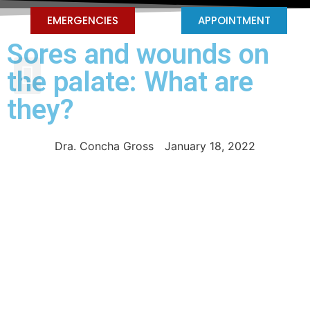
EMERGENCIES
APPOINTMENT
Sores and wounds on
PEDIATRIC DENTISTRY
the palate: What are
they?
Dra. Concha Gross
January 18, 2022