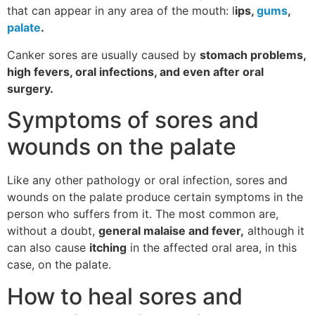
that can appear in any area of ​​the mouth: l
ips,
gums
,
palate
.
Canker sores are usually caused by
stomach problems,
high fevers, oral infections, and even after oral
surgery.
Symptoms of sores and
wounds on the palate
Like any other pathology or oral infection, sores and
wounds on the palate produce certain symptoms in the
person who suffers from it. The most common are,
without a doubt,
general malaise and fever,
although it
can also cause
itching
in the affected oral area, in this
case, on the palate.
How to heal sores and