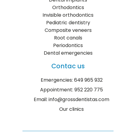
Orthodontics
Invisible orthodontics
Pediatric dentistry
Composite veneers
Root canals
Periodontics
Dental emergencies
Contac us
Emergencies: 649 965 932
Appointment: 952 220 775
Email: info@grossdentistas.com
Our clinics