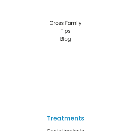
Gross Family
Tips
Blog
Treatments
Dental implants