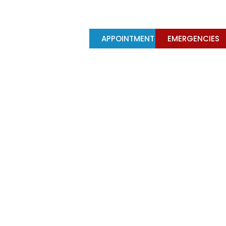
Y
TREATMENTS
APPOINTMENT
EMERGENCIES
ts importance in