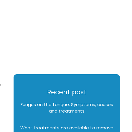
te
Recent post
e
Fungus on the tongue: Symptoms, causes
and treatments
What treatments are available to remove