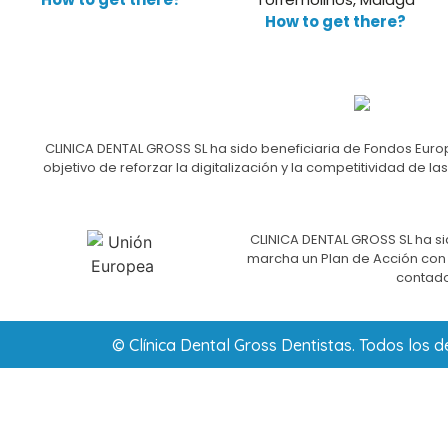
How to get there?
CLINICA DENTAL GROSS SL ha sido beneficiaria de Fondos Europ
objetivo de reforzar la digitalización y la competitividad d
CLINICA DENTAL GROSS SL ha si
marcha un Plan de Acción con e
contado
© Clínica Dental Gross Dentistas. Todos los 