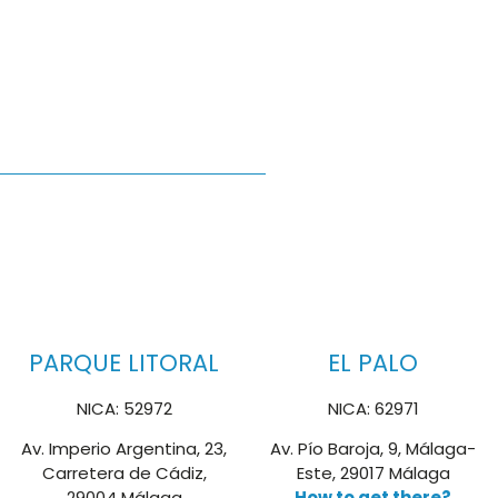
PARQUE LITORAL
EL PALO
NICA: 52972
NICA: 62971
Av. Imperio Argentina, 23,
Av. Pío Baroja, 9, Málaga-
Carretera de Cádiz,
Este, 29017 Málaga
29004 Málaga
How to get there?