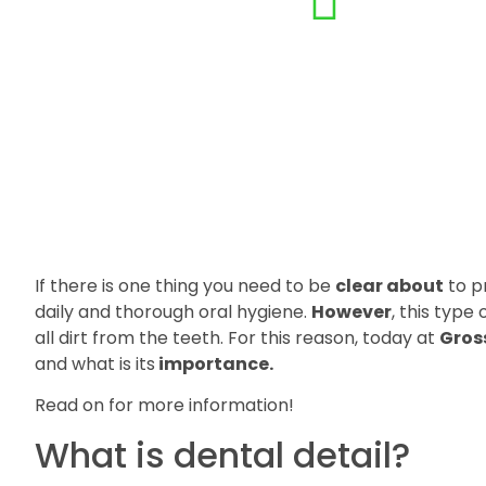
If there is one thing you need to be
clear about
to pr
daily and thorough oral hygiene.
However
, this type
all dirt from the teeth. For this reason, today at
Gros
and what is its
importance.
Read on for more information!
What is dental detail?