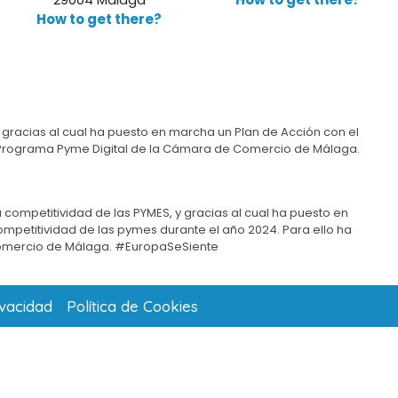
How to get there?
 gracias al cual ha puesto en marcha un Plan de Acción con el
del Programa Pyme Digital de la Cámara de Comercio de Málaga.
 competitividad de las PYMES, y gracias al cual ha puesto en
competitividad de las pymes durante el año 2024. Para ello ha
omercio de Málaga. #EuropaSeSiente
ivacidad
Política de Cookies