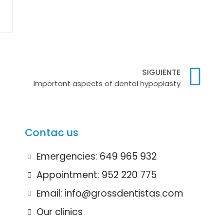
SIGUIENTE
Important aspects of dental hypoplasty
Contac us
Emergencies: 649 965 932
Appointment: 952 220 775
Email: info@grossdentistas.com
Our clinics