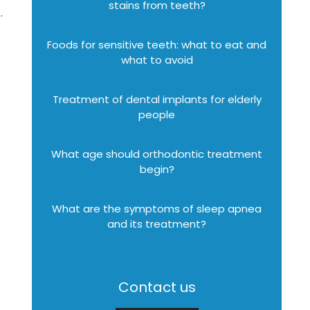
stains from teeth?
.
Foods for sensitive teeth: what to eat and
what to avoid
Treatment of dental implants for elderly
people
What age should orthodontic treatment
begin?
What are the symptoms of sleep apnea
and its treatment?
Contact us