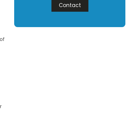
Contact
 of
r