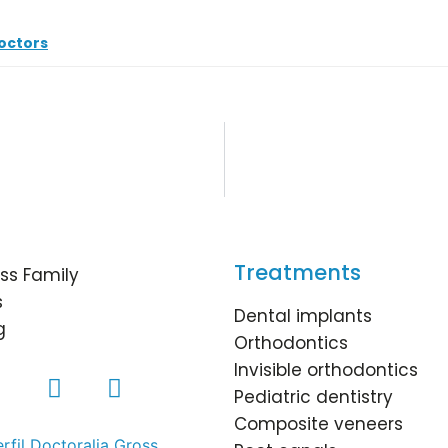
octors
Treatments
ss Family
s
Dental implants
g
Orthodontics
Invisible orthodontics
Pediatric dentistry
Composite veneers