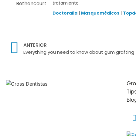
tratamiento.
Doctoralia
|
Masquemédicos
|
Topd
ANTERIOR
Everything you need to know about gum grafting
Gro
Tip
Blo