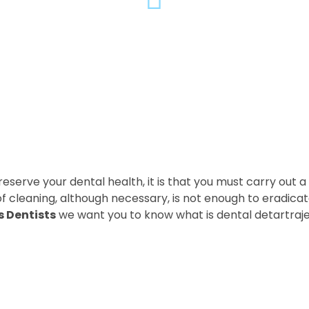
eserve your dental health, it is that you must carry out a
 of cleaning, although necessary, is not enough to eradica
s Dentists
we want you to know what is dental detartraj