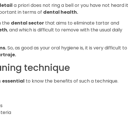
detail
a priori does not ring a bell or you have not heard it
mportant in terms of
dental health.
n the
dental sector
that aims to eliminate tartar and
eth
, and which is difficult to remove with the usual daily
ms.
So, as good as your oral hygiene is, it is very difficult to
rtraje.
eaning technique
s
essential
to know the benefits of such a technique.
as
teria