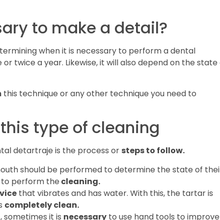
sary to make a detail?
termining when it is necessary to perform a dental
 or twice a year. Likewise, it will also depend on the state
m
this technique or any other technique you need to
 this type of cleaning
al detartraje is the process or
steps to follow.
mouth should be performed to determine the state of thei
 to perform the
cleaning.
vice
that vibrates and has water. With this, the tartar is
is
completely clean.
t, sometimes it is
necessary
to use hand tools to improve