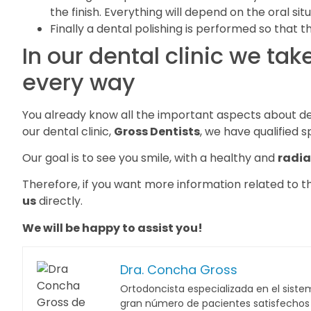
the finish. Everything will depend on the oral sit
Finally a dental polishing is performed so that 
In our dental clinic we tak
every way
You already know all the important aspects about den
our dental clinic,
Gross Dentists
, we have qualified s
Our goal is to see you smile, with a healthy and
radia
Therefore, if you want more information related to thi
us
directly.
We will be happy to assist you!
Dra. Concha Gross
Ortodoncista especializada en el sistem
gran número de pacientes satisfechos c