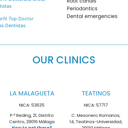
Root canals
Periodontics
Dental emergencies
OUR CLINICS
LA MALAGUETA
TEATINOS
NICA: 53635
NICA: 57717
P.º Reding, 21, Distrito
C. Mesonero Romanos,
Centro, 29016 Málaga
14, Teatinos-Universidad,
How to get there?
29010 Málaga