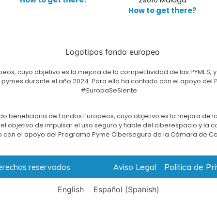
How to get there?
eos, cuyo objetivo es la mejora de la competitividad de las PYMES, y
e las pymes durante el año 2024. Para ello ha contado con el apoyo 
#EuropaSeSiente
do beneficiaria de Fondos Europeos, cuyo objetivo es la mejora de la
l objetivo de impulsar el uso seguro y fiable del ciberespacio y la 
 con el apoyo del Programa Pyme Cibersegura de la Cámara de C
Aviso Legal
Política de Pr
derechos reservados
English
Español
(
Spanish
)