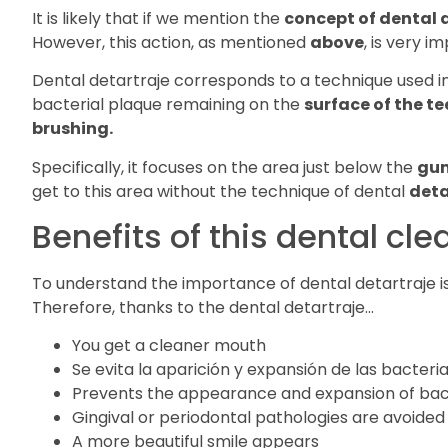
It is likely that if we mention the
concept of dental 
However, this action, as mentioned
above
, is very i
Dental detartraje corresponds to a technique used i
bacterial plaque remaining on the
surface of the te
brushing.
Specifically, it focuses on the area just below the
gu
get to this area without the technique of dental
deta
Benefits of this dental cl
To understand the importance of dental detartraje i
Therefore, thanks to the dental detartraje…
You get a cleaner mouth
Se evita la aparición y expansión de las bacteri
Prevents the appearance and expansion of bac
Gingival or periodontal pathologies are avoided
A more beautiful smile appears