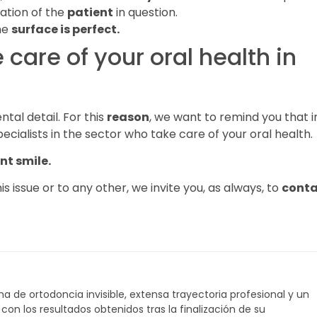
uation of the
patient
in question.
the
surface is perfect.
e care of your oral health in
tal detail. For this
reason
, we want to remind you that i
pecialists in the sector who take care of your oral health.
nt smile.
s issue or to any other, we invite you, as always, to
conta
a de ortodoncia invisible, extensa trayectoria profesional y un
on los resultados obtenidos tras la finalización de su