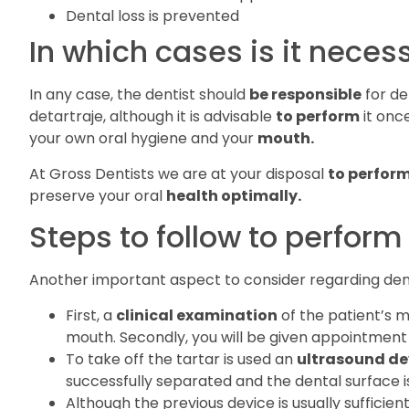
Dental loss is prevented
In which cases is it neces
In any case, the dentist should
be responsible
for de
detartraje, although it is advisable
to perform
it once
your own oral hygiene and your
mouth.
At Gross Dentists we are at your disposal
to perfor
preserve your oral
health optimally.
Steps to follow to perform
Another important aspect to consider regarding dent
First, a
clinical examination
of the patient’s 
mouth. Secondly, you will be given appointment
To take off the tartar is used an
ultrasound de
successfully separated and the dental surface 
Although the previous device is usually sufficien