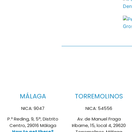
MÁLAGA
TORREMOLINOS
NICA: 9047
NICA: 54556
P.º Reding, 9, 5ª, Distrito
Av. de Manuel Fraga
Centro, 29016 Málaga
Iribarne, 15, local 4, 29620
How to get there?
Torremolinos, Málaga