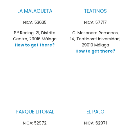
LA MALAGUETA
TEATINOS
NICA: 53635
NICA: 57717
P.º Reding, 21, Distrito
C. Mesonero Romanos,
Centro, 29016 Málaga
14, Teatinos-Universidad,
How to get there?
29010 Málaga
How to get there?
PARQUE LITORAL
EL PALO
NICA: 52972
NICA: 62971