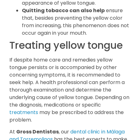
appearance of yellow tongue.
Quitting tobacco can also help
ensure
that, besides preventing the yellow color
from increasing, this phenomenon does not
occur again in your mouth.
Treating yellow tongue
If despite home care and remedies yellow
tongue persists or is accompanied by other
concerning symptoms, it is recommended to
seek help. A health professional can perform a
thorough examination and determine the
underlying cause of yellow tongue. Depending on
the diagnosis, medications or specific
treatments
may be prescribed to address the
problem.
At
Gross Dentistas
, our
dental clinic in Málaga
and Torremolinos
has the best experts to make