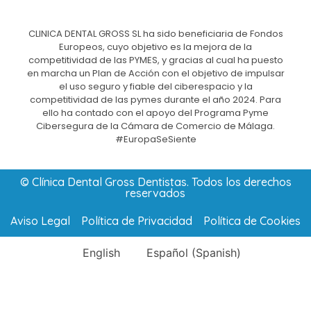
CLINICA DENTAL GROSS SL ha sido beneficiaria de Fondos
Europeos, cuyo objetivo es la mejora de la
competitividad de las PYMES, y gracias al cual ha puesto
en marcha un Plan de Acción con el objetivo de impulsar
el uso seguro y fiable del ciberespacio y la
competitividad de las pymes durante el año 2024. Para
ello ha contado con el apoyo del Programa Pyme
Cibersegura de la Cámara de Comercio de Málaga.
#EuropaSeSiente
© Clínica Dental Gross Dentistas. Todos los derechos
reservados
Aviso Legal
Política de Privacidad
Política de Cookies
English
Español
(
Spanish
)