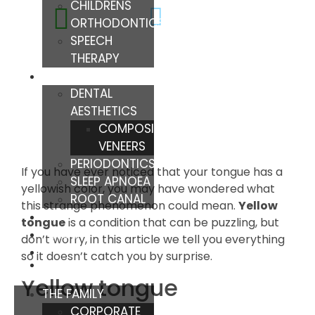
CHILDRENS
ORTHODONTICS
SPEECH
THERAPY
TREATMENTS
DENTAL
AESTHETICS
COMPOSITE
VENEERS
PERIODONTICS
If you have ever noticed that your tongue has a
SLEEP APNOEA
yellowish color, you may have wondered what
ROOT CANAL
this strange phenomenon could mean.
Yellow
TIPS
tongue
is a condition that can be puzzling, but
BLOG
don’t worry, in this article we tell you everything
so it doesn’t catch you by surprise.
Yellow tongue
THE FAMILY
CORPORATE