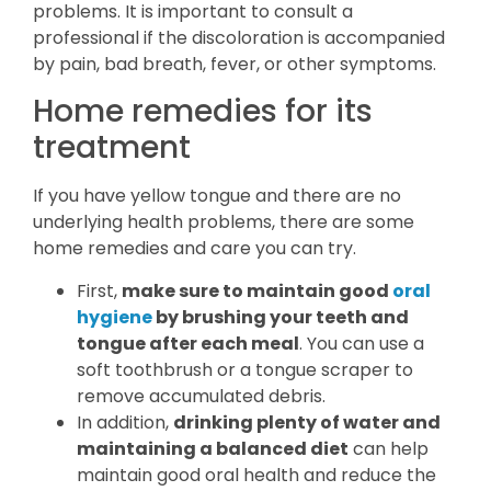
problems. It is important to consult a
professional if the discoloration is accompanied
by pain, bad breath, fever, or other symptoms.
Home remedies for its
treatment
If you have yellow tongue and there are no
underlying health problems, there are some
home remedies and care you can try.
First,
make sure to maintain good
oral
hygiene
by brushing your teeth and
tongue after each meal
. You can use a
soft toothbrush or a tongue scraper to
remove accumulated debris.
In addition,
drinking plenty of water and
maintaining a balanced diet
can help
maintain good oral health and reduce the