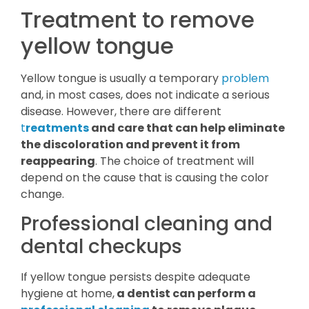
Treatment to remove
yellow tongue
Yellow tongue is usually a temporary
problem
and, in most cases, does not indicate a serious
disease. However, there are different
t
reatments
and care that can help eliminate
the discoloration and prevent it from
reappearing
. The choice of treatment will
depend on the cause that is causing the color
change.
Professional cleaning and
dental checkups
If yellow tongue persists despite adequate
hygiene at home,
a dentist can perform a