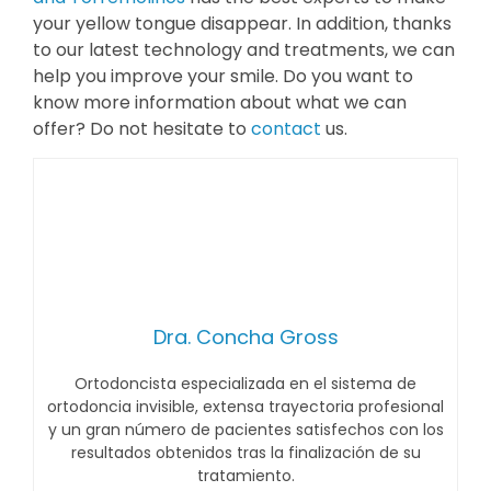
your yellow tongue disappear. In addition, thanks
to our latest technology and treatments, we can
help you improve your smile. Do you want to
know more information about what we can
offer? Do not hesitate to
contact
us.
Dra. Concha Gross
Ortodoncista especializada en el sistema de
ortodoncia invisible, extensa trayectoria profesional
y un gran número de pacientes satisfechos con los
resultados obtenidos tras la finalización de su
tratamiento.