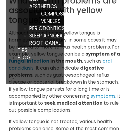
What health problems are
AESTHETICS
associated with yellow
COMPOSITE
tongue?
VENEERS
PERIODONTICS
Although in most cases yellow tongue is
SLEEP APNOEA
harmless and temporary, in some cases it may
ROOT CANAL
be related to more serious health problems. For
TIPS
example, yellow tongue can be a
symptom of a
BLOG
fungal infection
in the mouth
, such as
oral
candidiasis
. It can also indicate
digestive
problems
, such as gastroesophageal reflux
disease or bacterial breakdown in the stomach.
If yellow tongue persists for a long time or is
accompanied by other concerning
symptoms
, it
is important to
seek medical attention
to rule
out possible complications.
If yellow tongue is not treated, various health
problems can arise. Some of the most common