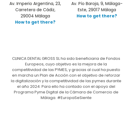
Av. Imperio Argentina, 23,
Av. Pío Baroja, 9, Málaga-
Carretera de Cádiz,
Este, 29017 Málaga
29004 Málaga
How to get there?
How to get there?
CLINICA DENTAL GROSS SL ha sido beneficiaria de Fondos
Europeos, cuyo objetivo es la mejora de la
competitividad de las PYMES, y gracias al cual ha puesto
en marcha un Plan de Acción con el objetivo de reforzar
la digitalización y la competitividad de las pymes durante
el año 2024. Para ello ha contado con el apoyo del
Programa Pyme Digital de la Cámara de Comercio de
Málaga. #EuropaSeSiente