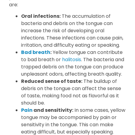
are:
Oral infections:
The accumulation of
bacteria and debris on the tongue can
increase the risk of developing oral
infections. These infections can cause pain,
irritation, and difficulty eating or speaking.
Bad breath
:
Yellow tongue can contribute
to bad breath or
halitosis
. The bacteria and
trapped debris on the tongue can produce
unpleasant odors, affecting breath quality.
Reduced sense of taste:
The buildup of
debris on the tongue can affect the sense
of taste, making food not as flavorful as it
should be.
Pain
and sensitivity:
In some cases, yellow
tongue may be accompanied by pain or
sensitivity in the tongue. This can make
eating difficult, but especially speaking.