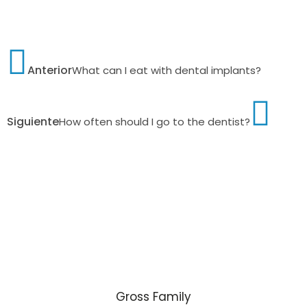
Anterior
What can I eat with dental implants?
Siguiente
How often should I go to the dentist?
Gross Family