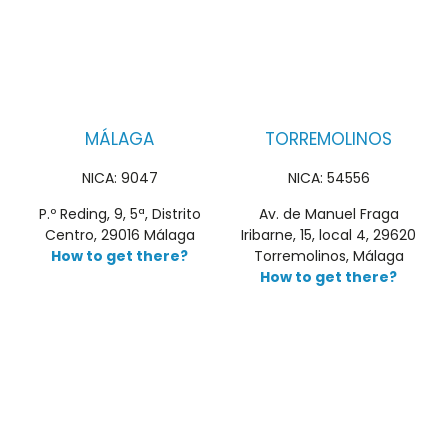
MÁLAGA
TORREMOLINOS
NICA: 9047
NICA: 54556
P.º Reding, 9, 5ª, Distrito
Av. de Manuel Fraga
Centro, 29016 Málaga
Iribarne, 15, local 4, 29620
How to get there?
Torremolinos, Málaga
How to get there?