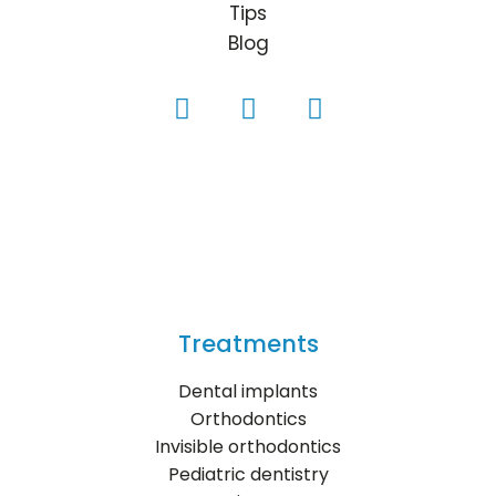
Tips
Blog
Treatments
Dental implants
Orthodontics
Invisible orthodontics
Pediatric dentistry