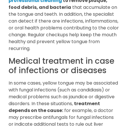
professional cleaning
to remove plaque,
food debris, and bacteria
that accumulate on
the tongue and teeth. In addition, the specialist
can detect if there are infections, inflammations,
or oral health problems contributing to the color
change. Regular checkups help keep the mouth
healthy and prevent yellow tongue from
recurring.
Medical treatment in case
of infections or diseases
In some cases, yellow tongue may be associated
with fungal infections (such as candidiasis) or
medical problems such as jaundice or digestive
disorders. In these situations,
treatment
depends on the cause:
for example, a doctor
may prescribe antifungals for fungal infections
or indicate additional tests to rule out liver