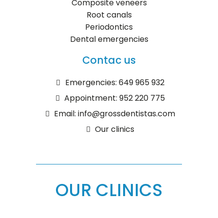
Composite veneers
Root canals
Periodontics
Dental emergencies
Contac us
Emergencies: 649 965 932
Appointment: 952 220 775
Email: info@grossdentistas.com
Our clinics
OUR CLINICS