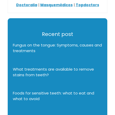
Doctoralia
|
Masquemédicos
|
Topdoctors
Recent post
Fungus on the tongue: Symptoms, causes and
treatments
What treatments are available to remove
stains from teeth?
Foods for sensitive teeth: what to eat and
what to avoid