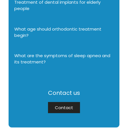
Treatment of dental implants for elderly
people
What age should orthodontic treatment
begin?
What are the symptoms of sleep apnea and
its treatment?
Contact us
Contact