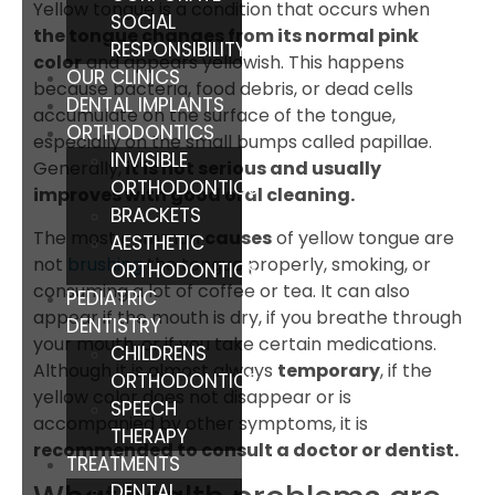
Yellow tongue is a condition that occurs when
SOCIAL
the tongue changes from its normal pink
RESPONSIBILITY
color
and appears yellowish. This happens
OUR CLINICS
because bacteria, food debris, or dead cells
DENTAL IMPLANTS
accumulate on the surface of the tongue,
ORTHODONTICS
especially on the small bumps called papillae.
INVISIBLE
Generally,
it is not serious and usually
ORTHODONTICS
improves with good oral cleaning.
BRACKETS
The most common
causes
of yellow tongue are
AESTHETIC
not
brushing
the tongue properly, smoking, or
ORTHODONTICS
consuming a lot of coffee or tea. It can also
PEDIATRIC
appear if the mouth is dry, if you breathe through
DENTISTRY
your mouth, or if you take certain medications.
CHILDRENS
Although it is almost always
temporary
, if the
ORTHODONTICS
yellow color does not disappear or is
SPEECH
accompanied by other symptoms, it is
THERAPY
recommended to consult a doctor or dentist.
TREATMENTS
DENTAL