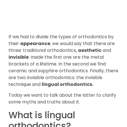
If we had to divide the types of orthodontics by
their
appearance
, we would say that there are
three: traditional orthodontics,
aesthetic
and
invisible
. Inside the first one are the metal
brackets of a lifetime. In the second we find
ceramic and sapphire orthodontics. Finally, there
are two invisible orthodontics: the invisible
technique and
lingual orthodontics.
Today we want to talk about the latter to clarify
some myths and truths about it.
What is lingual
orthodontics?