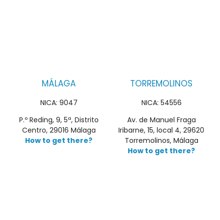
MÁLAGA
TORREMOLINOS
NICA: 9047
NICA: 54556
P.º Reding, 9, 5ª, Distrito
Av. de Manuel Fraga
Centro, 29016 Málaga
Iribarne, 15, local 4, 29620
How to get there?
Torremolinos, Málaga
How to get there?