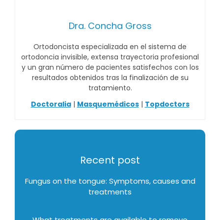
Dra. Concha Gross
Ortodoncista especializada en el sistema de
ortodoncia invisible, extensa trayectoria profesional
y un gran número de pacientes satisfechos con los
resultados obtenidos tras la finalización de su
tratamiento.
Doctoralia
|
Masquemédicos
|
Topdoctors
Recent post
Fungus on the tongue: Symptoms, causes and
treatments
What treatments are available to remove