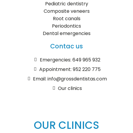
Pediatric dentistry
Composite veneers
Root canals
Periodontics
Dental emergencies
Contac us
Emergencies: 649 965 932
Appointment: 952 220 775
Email: info@grossdentistas.com
Our clinics
OUR CLINICS