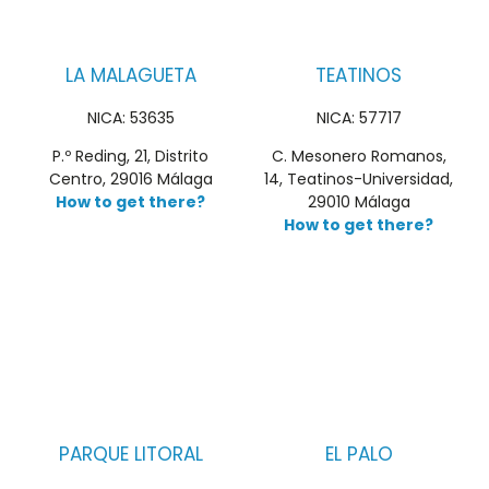
LA MALAGUETA
TEATINOS
NICA: 53635
NICA: 57717
P.º Reding, 21, Distrito
C. Mesonero Romanos,
Centro, 29016 Málaga
14, Teatinos-Universidad,
How to get there?
29010 Málaga
How to get there?
PARQUE LITORAL
EL PALO