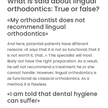
What is said about lingual
orthodontics: True or false?
«My orthodontist does not
recommend lingual
orthodontics»
And here, potential patients have different
reasons: «It says that it is not so functional, that it
is not worth it, that…». This specialist will most
likely not have the right preparation. As a result,
he will not recommend a treatment he or she
cannot handle. However, lingual orthodontics is
as functional as classical orthodontics. As a
method, it is flawless.
«I am told that dental hygiene
can suffer»