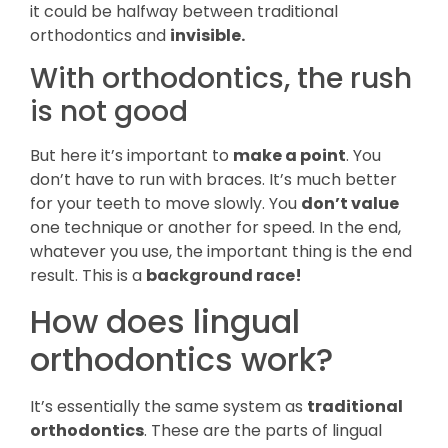
it could be halfway between traditional
orthodontics and
invisible.
With orthodontics, the rush
is not good
But here it’s important to
make a point
. You
don’t have to run with braces. It’s much better
for your teeth to move slowly. You
don’t value
one technique or another for speed. In the end,
whatever you use, the important thing is the end
result. This is a
background race!
How does lingual
orthodontics work?
It’s essentially the same system as
traditional
orthodontics
. These are the parts of lingual