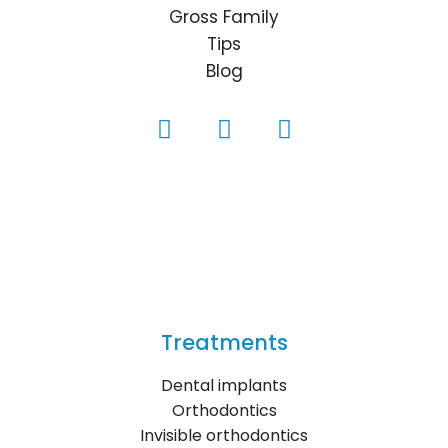
Gross Family
Tips
Blog
Treatments
Dental implants
Orthodontics
Invisible orthodontics