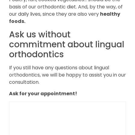
basis of our orthodontic diet. And, by the way, of
our daily lives, since they are also very
healthy
foods.
Ask us without
commitment about lingual
orthodontics
If you still have any questions about lingual
orthodontics, we will be happy to assist you in our
consultation.
Ask for your appointment!