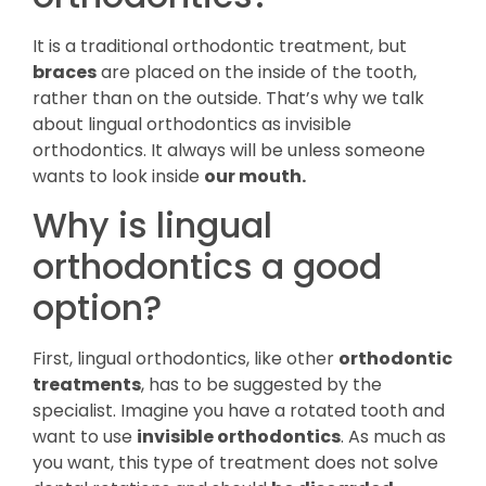
It is a traditional orthodontic treatment, but
braces
are placed on the inside of the tooth,
rather than on the outside. That’s why we talk
about lingual orthodontics as invisible
orthodontics. It always will be unless someone
wants to look inside
our mouth.
Why is lingual
orthodontics a good
option?
First, lingual orthodontics, like other
orthodontic
treatments
, has to be suggested by the
specialist. Imagine you have a rotated tooth and
want to use
invisible orthodontics
. As much as
you want, this type of treatment does not solve