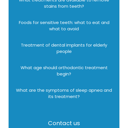
stains from teeth?
Foods for sensitive teeth: what to eat and
what to avoid
Treatment of dental implants for elderly
people
What age should orthodontic treatment
begin?
What are the symptoms of sleep apnea and
its treatment?
Contact us