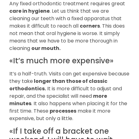
Any fixed orthodontic treatment requires great
care in hygiene
. Let us think that we are
cleaning our teeth with a fixed apparatus that
makes it difficult to reach all
corners
. This does
not mean that oral hygiene is worse. It simply
means that we have to be more thorough in
cleaning
our mouth.
«It’s much more expensive»
It’s a half-truth. Visits can get expensive because
they take
longer than those of classic
orthodontics.
It is more difficult to adjust and
repair, and the specialist will need
more
minutes
. It also happens when placing it for the
first time. These
processes
make it more
expensive, but only a little.
«If I take off a bracket one