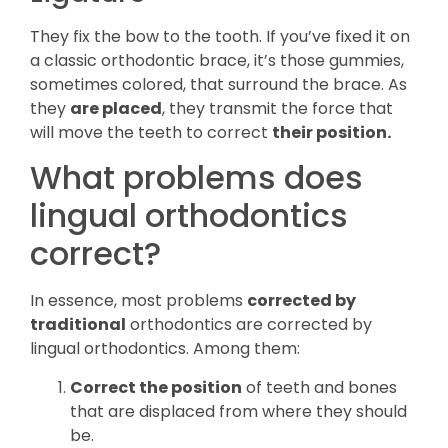
They fix the bow to the tooth. If you’ve fixed it on
a classic orthodontic brace, it’s those gummies,
sometimes colored, that surround the brace. As
they
are placed
, they transmit the force that
will move the teeth to correct
their position.
What problems does
lingual orthodontics
correct?
In essence, most problems
corrected by
traditional
orthodontics are corrected by
lingual orthodontics. Among them:
Correct the position
of teeth and bones
that are displaced from where they should
be.