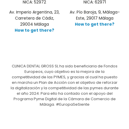
NICA: 52972
NICA: 62971
Av. Imperio Argentina, 23,
Av. Pío Baroja, 9, Málaga-
Carretera de Cádiz,
Este, 29017 Málaga
29004 Málaga
How to get there?
How to get there?
CLINICA DENTAL GROSS SL ha sido beneficiaria de Fondos
Europeos, cuyo objetivo es la mejora de la
competitividad de las PYMES, y gracias al cual ha puesto
en marcha un Plan de Acción con el objetivo de reforzar
la digitalización y la competitividad de las pymes durante
el año 2024. Para ello ha contado con el apoyo del
Programa Pyme Digital de la Cámara de Comercio de
Málaga. #EuropaSeSiente