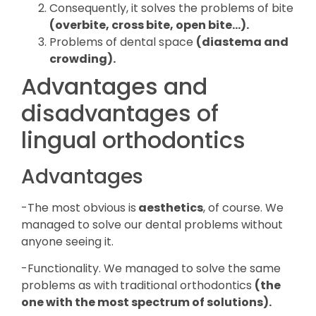
Consequently, it solves the problems of bite
(overbite, cross bite, open bite…).
Problems of dental space
(diastema and
crowding).
Advantages and
disadvantages of
lingual orthodontics
Advantages
-The most obvious is
aesthetics
, of course. We
managed to solve our dental problems without
anyone seeing it.
-Functionality. We managed to solve the same
problems as with traditional orthodontics
(the
one with the most spectrum of solutions).