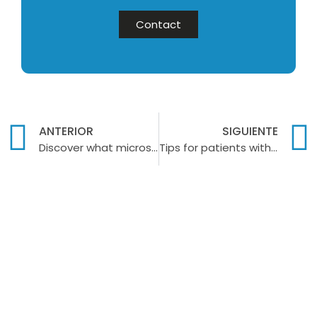
Contact
ANTERIOR
SIGUIENTE
Discover what microscrews are in orthodontics
Tips for patients with dentures