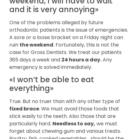
weekend, I will have to wait
and it is very annoying»
One of the problems alleged by future
orthodontic patients is the issue of emergencies.
A sore or a loose bracket on a Friday night can
ruin
the weekend
. Fortunately, this is not the
case for Gross Dentists. We treat our patients
365 days a week and
24 hours a day.
Any
emergency is solved immediately.
«I won’t be able to eat
everything»
True. But no truer than with any other type of
fixed brace
. We must avoid those foods that
stick easily to the teeth. Also those that are
particularly hard.
Needless to say,
we must
forget about chewing gum and various treats.
Poultry, fish, cooked vegetables… should be the