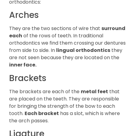
orthodontics:
Arches
They are the two sections of wire that
surround
each
of the rows of teeth. In traditional
orthodontics we find them crossing our dentures
from side to side. In
lingual orthodontics
they
are not seen because they are located on the
inner face.
Brackets
The brackets are each of the
metal feet
that
are placed on the teeth. They are responsible
for bringing the strength of the bow to each
tooth.
Each bracket
has a slot, which is where
the arch passes.
Ligature