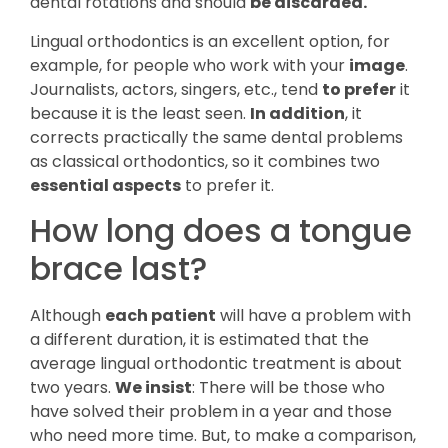
dental rotations and should
be discarded.
Lingual orthodontics is an excellent option, for
example, for people who work with your
image
.
Journalists, actors, singers, etc., tend
to prefer
it
because it is the least seen.
In addition
, it
corrects practically the same dental problems
as classical orthodontics, so it combines two
essential aspects
to prefer it.
How long does a tongue
brace last?
Although
each patient
will have a problem with
a different duration, it is estimated that the
average lingual orthodontic treatment is about
two years.
We insist
: There will be those who
have solved their problem in a year and those
who need more time. But, to make a comparison,