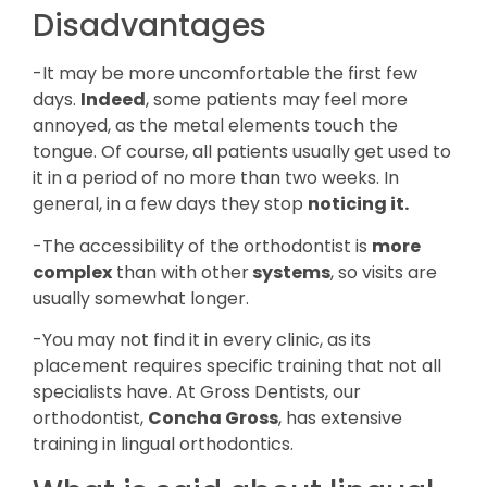
Disadvantages
-It may be more uncomfortable the first few
days.
Indeed
, some patients may feel more
annoyed, as the metal elements touch the
tongue. Of course, all patients usually get used to
it in a period of no more than two weeks. In
general, in a few days they stop
noticing it.
-The accessibility of the orthodontist is
more
complex
than with other
systems
, so visits are
usually somewhat longer.
-You may not find it in every clinic, as its
placement requires specific training that not all
specialists have. At Gross Dentists, our
orthodontist,
Concha Gross
, has extensive
training in lingual orthodontics.