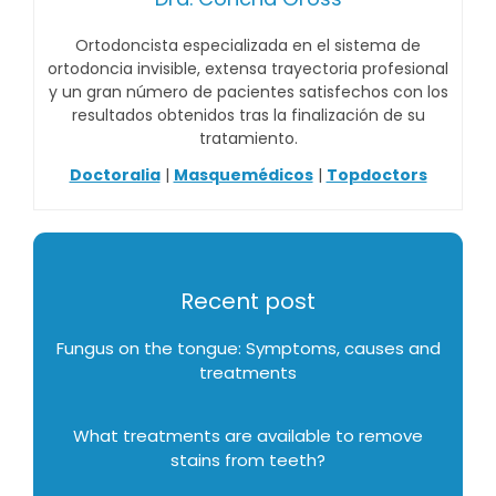
Ortodoncista especializada en el sistema de
ortodoncia invisible, extensa trayectoria profesional
y un gran número de pacientes satisfechos con los
resultados obtenidos tras la finalización de su
tratamiento.
Doctoralia
|
Masquemédicos
|
Topdoctors
Recent post
Fungus on the tongue: Symptoms, causes and
treatments
What treatments are available to remove
stains from teeth?