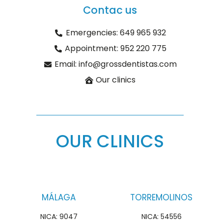
Contac us
Emergencies: 649 965 932
Appointment: 952 220 775
Email: info@grossdentistas.com
Our clinics
OUR CLINICS
MÁLAGA
TORREMOLINOS
NICA: 9047
NICA: 54556