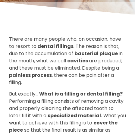
There are many people who, on occasion, have
to resort to
dental fillings
. The reason is that,
due to the accumulation of
bacterial plaque
in
the mouth, what we call
cavities
are produced,
and these must be eliminated. Despite being a
painless process
, there can be pain after a
filling.
But exactly…
What is a filling or dental filling?
Performing a filling consists of removing a cavity
and properly cleaning the affected tooth to
later fill it with a
specialized material.
What you
want to achieve with this filling is to
cover the
piece
so that the final result is as similar as