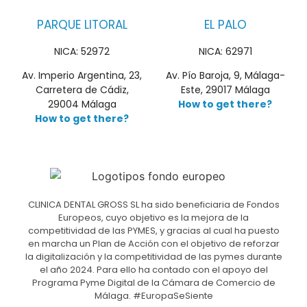
PARQUE LITORAL
EL PALO
NICA: 52972
NICA: 62971
Av. Imperio Argentina, 23,
Av. Pío Baroja, 9, Málaga-
Carretera de Cádiz,
Este, 29017 Málaga
29004 Málaga
How to get there?
How to get there?
CLINICA DENTAL GROSS SL ha sido beneficiaria de Fondos
Europeos, cuyo objetivo es la mejora de la
competitividad de las PYMES, y gracias al cual ha puesto
en marcha un Plan de Acción con el objetivo de reforzar
la digitalización y la competitividad de las pymes durante
el año 2024. Para ello ha contado con el apoyo del
Programa Pyme Digital de la Cámara de Comercio de
Málaga. #EuropaSeSiente