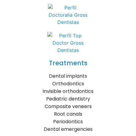
Treatments
Dental implants
Orthodontics
Invisible orthodontics
Pediatric dentistry
Composite veneers
Root canals
Periodontics
Dental emergencies