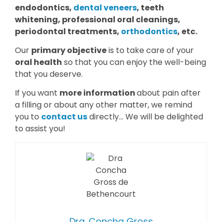
endodontics,
dental veneers
, teeth
whitening, professional oral cleanings,
periodontal treatments,
orthodontics
, etc.
Our
primary objective
is to take care of your
oral health
so that you can enjoy the well-being
that you deserve.
If you want
more information
about pain after
a filling or about any other matter, we remind
you to
contact us
directly… We will be delighted
to assist you!
Dra. Concha Gross