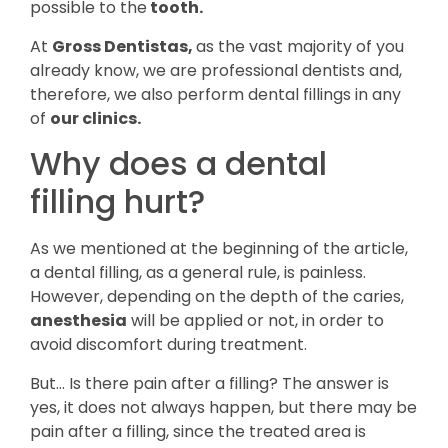
possible to the
tooth.
At
Gross Dentistas,
as the vast majority of you
already know, we are professional dentists and,
therefore, we also perform dental fillings in any
of
our clinics.
Why does a dental
filling hurt?
As we mentioned at the beginning of the article,
a dental filling, as a general rule, is painless.
However, depending on the depth of the caries,
anesthesia
will be applied or not, in order to
avoid discomfort during treatment.
But… Is there pain after a filling? The answer is
yes, it does not always happen, but there may be
pain after a filling, since the treated area is