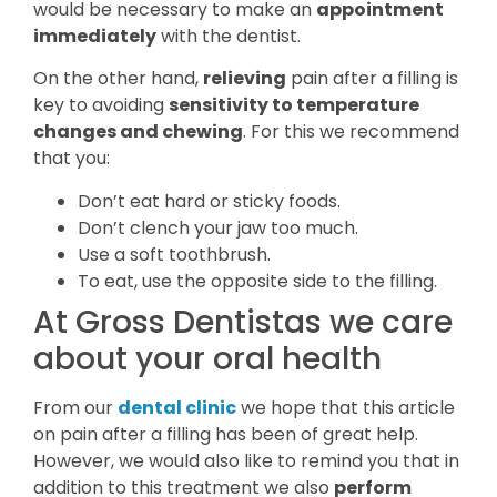
would be necessary to make an
appointment
immediately
with the dentist.
On the other hand,
relieving
pain after a filling is
key to avoiding
sensitivity to temperature
changes and chewing
. For this we recommend
that you:
Don’t eat hard or sticky foods.
Don’t clench your jaw too much.
Use a soft toothbrush.
To eat, use the opposite side to the filling.
At Gross Dentistas we care
about your oral health
From our
dental clinic
we hope that this article
on pain after a filling has been of great help.
However, we would also like to remind you that in
addition to this treatment we also
perform