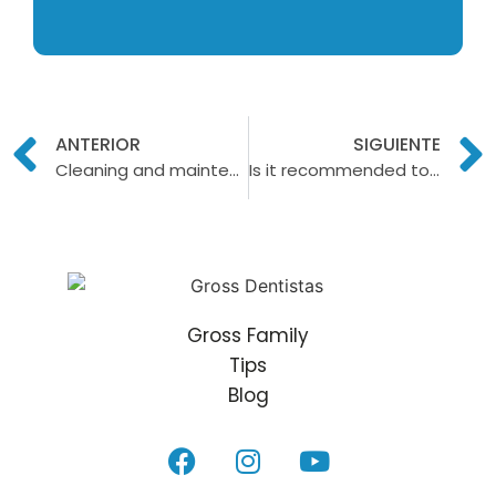
ANTERIOR
SIGUIENTE
Cleaning and maintenance of dental implants
Is it recommended to do a dental cleaning during pregnancy?
Gross Family
Tips
Blog