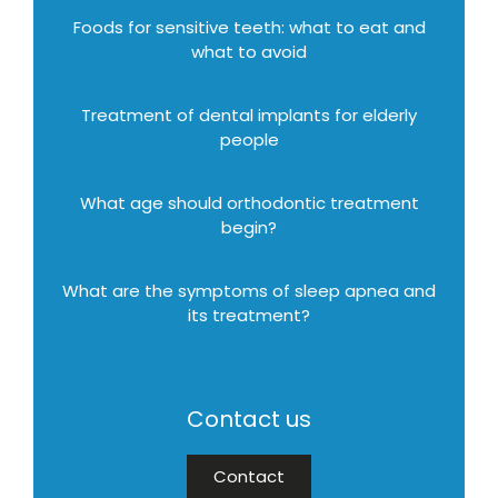
Foods for sensitive teeth: what to eat and
what to avoid
Treatment of dental implants for elderly
people
What age should orthodontic treatment
begin?
What are the symptoms of sleep apnea and
its treatment?
Contact us
Contact