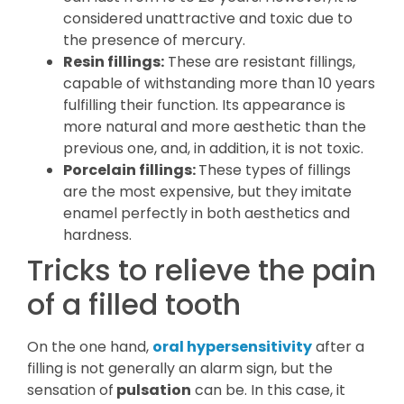
considered unattractive and toxic due to
the presence of mercury.
Resin fillings:
These are resistant fillings,
capable of withstanding more than 10 years
fulfilling their function. Its appearance is
more natural and more aesthetic than the
previous one, and, in addition, it is not toxic.
Porcelain fillings:
These types of fillings
are the most expensive, but they imitate
enamel perfectly in both aesthetics and
hardness.
Tricks to relieve the pain
of a filled tooth
On the one hand,
oral hypersensitivity
after a
filling is not generally an alarm sign, but the
sensation of
pulsation
can be. In this case, it