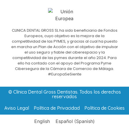
CLINICA DENTAL GROSS SL ha sido beneficiaria de Fondos
Europeos, cuyo objetivo es la mejora de la
competitividad de las PYMES, y gracias al cual ha puesto
en marcha un Plan de Acción con el objetivo de impulsar
el uso seguro y fiable del ciberespacio y la
competitividad de las pymes durante el año 2024. Para
ello ha contado con el apoyo del Programa Pyme
Cibersegura de la Cámara de Comercio de Málaga.
#EuropaSeSiente
© Clínica Dental Gross Dentistas. Todos los derechos
reservados
Aviso Legal
Política de Privacidad
Política de Cookies
English
Español
(
Spanish
)