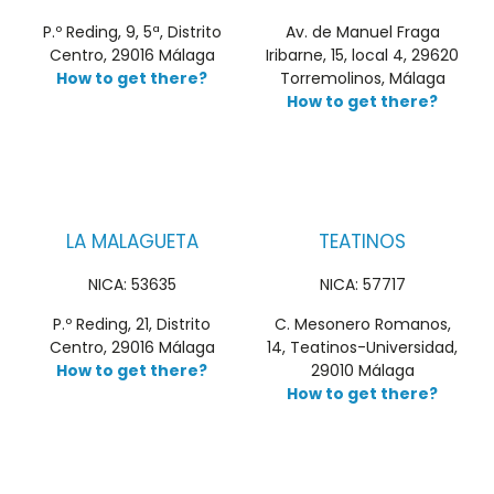
P.º Reding, 9, 5ª, Distrito
Av. de Manuel Fraga
Centro, 29016 Málaga
Iribarne, 15, local 4, 29620
How to get there?
Torremolinos, Málaga
How to get there?
LA MALAGUETA
TEATINOS
NICA: 53635
NICA: 57717
P.º Reding, 21, Distrito
C. Mesonero Romanos,
Centro, 29016 Málaga
14, Teatinos-Universidad,
How to get there?
29010 Málaga
How to get there?