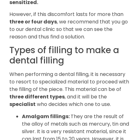
sensitized.
However, if this discomfort lasts for more than
three or four days
, we recommend that you go
to our dental clinic so that we can see the
reason and thus find a solution.
Types of filling to make a
dental filling
When performing a dental filling, it is necessary
to resort to specialized material to proceed with
the filling of the piece. This material can be of
three different types
, and it will be the
specialist
who decides which one to use.
Amalgam fillings:
They are the result of
the alloy of metals such as mercury, tin and
silver. It is a very resistant material, since it
can last from 15 to 20 years. However, it is