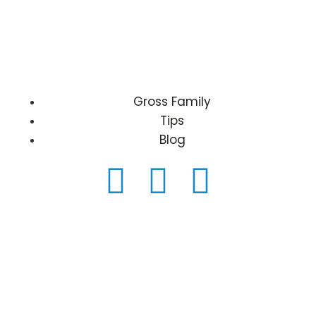
Gross Family
Tips
Blog