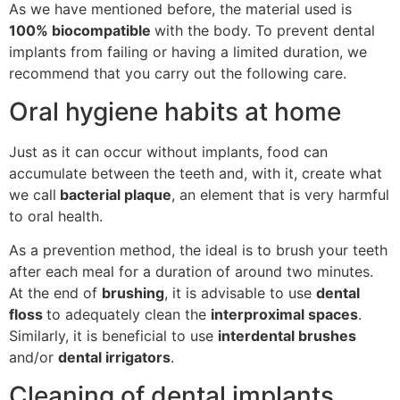
As we have mentioned before, the material used is
100% biocompatible
with the body. To prevent dental
implants from failing or having a limited duration, we
recommend that you carry out the following care.
Oral hygiene habits at home
Just as it can occur without implants, food can
accumulate between the teeth and, with it, create what
we call
bacterial plaque
, an element that is very harmful
to oral health.
As a prevention method, the ideal is to brush your teeth
after each meal for a duration of around two minutes.
At the end of
brushing
, it is advisable to use
dental
floss
to adequately clean the
interproximal spaces
.
Similarly, it is beneficial to use
interdental brushes
and/or
dental irrigators
.
Cleaning of dental implants