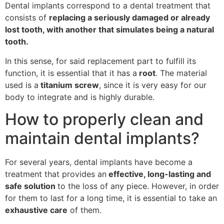
Dental implants correspond to a dental treatment that
consists of
replacing a seriously damaged or already
lost tooth, with another that simulates being a natural
tooth.
In this sense, for said replacement part to fulfill its
function, it is essential that it has a
root
. The material
used is a
titanium screw
, since it is very easy for our
body to integrate and is highly durable.
How to properly clean and
maintain dental implants?
For several years, dental implants have become a
treatment that provides an
effective, long-lasting and
safe solution
to the loss of any piece. However, in order
for them to last for a long time, it is essential to take an
exhaustive care
of them.