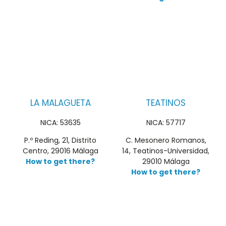
LA MALAGUETA
TEATINOS
NICA: 53635
NICA: 57717
P.º Reding, 21, Distrito
C. Mesonero Romanos,
Centro, 29016 Málaga
14, Teatinos-Universidad,
How to get there?
29010 Málaga
How to get there?