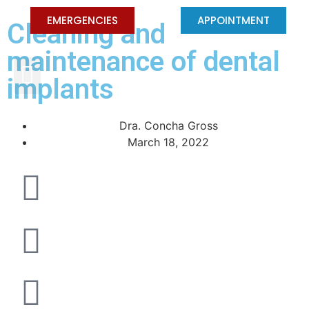
EMERGENCIES
APPOINTMENT
Cleaning and
maintenance of dental
PEDIATRIC DENTISTRY
implants
Dra. Concha Gross
March 18, 2022