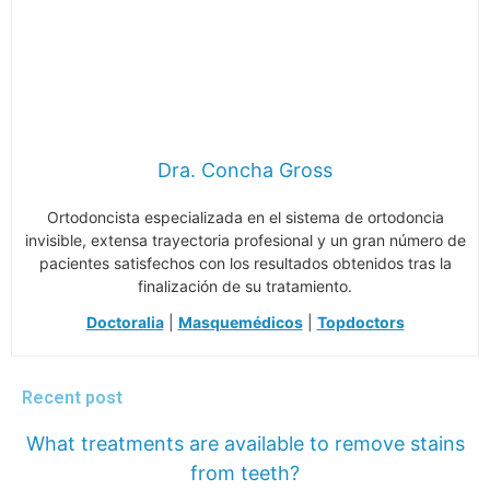
Dra. Concha Gross
Ortodoncista especializada en el sistema de ortodoncia
invisible, extensa trayectoria profesional y un gran número de
pacientes satisfechos con los resultados obtenidos tras la
finalización de su tratamiento.
Doctoralia
|
Masquemédicos
|
Topdoctors
Recent post
What treatments are available to remove stains
from teeth?