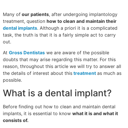
Many of
our patients
, after undergoing implantology
treatment, question
how to clean and maintain their
dental implants
. Although a priori it is a complicated
task, the truth is that it is a fairly simple act to carry
out.
At
Gross Dentistas
we are aware of the possible
doubts that may arise regarding this matter. For this
reason, throughout this article we will try to answer all
the details of interest about this
treatment
as much as
possible.
What is a dental implant?
Before finding out how to clean and maintain dental
implants, it is essential to know
what it is and what it
consists of.