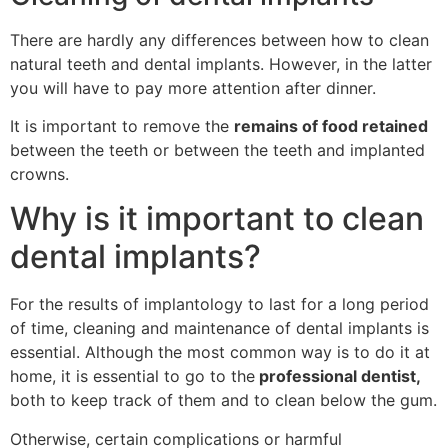
There are hardly any differences between how to clean
natural teeth and dental implants. However, in the latter
you will have to pay more attention after dinner.
It is important to remove the
remains of food retained
between the teeth or between the teeth and implanted
crowns.
Why is it important to clean
dental implants?
For the results of implantology to last for a long period
of time, cleaning and maintenance of dental implants is
essential. Although the most common way is to do it at
home, it is essential to go to the
professional dentist,
both to keep track of them and to clean below the gum.
Otherwise, certain complications or harmful