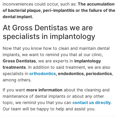
inconveniences could occur, such as:
The accumulation
of bacterial plaque, peri-implantitis or the failure of the
dental implant.
At Gross Dentistas we are
specialists in implantology
Now that you know how to clean and maintain dental
implants, we want to remind you that at our clinic,
Gross Dentistas
, we are experts in
implantology
treatments
. In addition to said treatment, we are also
specialists in
orthodontics
, endodontics, periodontics
,
among others.
If you want
more information
about the cleaning and
maintenance of dental implants or about any other
topic, we remind you that you can
contact us directly
.
Our team will be happy to help and assist you.