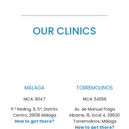
OUR CLINICS
MÁLAGA
TORREMOLINOS
NICA: 9047
NICA: 54556
P.º Reding, 9, 5ª, Distrito
Av. de Manuel Fraga
Centro, 29016 Málaga
Iribarne, 15, local 4, 29620
How to get there?
Torremolinos, Málaga
How to get there?