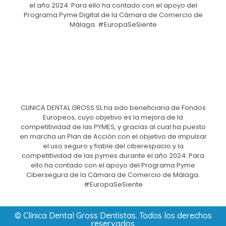
el año 2024. Para ello ha contado con el apoyo del
Programa Pyme Digital de la Cámara de Comercio de
Málaga. #EuropaSeSiente
CLINICA DENTAL GROSS SL ha sido beneficiaria de Fondos
Europeos, cuyo objetivo es la mejora de la
competitividad de las PYMES, y gracias al cual ha puesto
en marcha un Plan de Acción con el objetivo de impulsar
el uso seguro y fiable del ciberespacio y la
competitividad de las pymes durante el año 2024. Para
ello ha contado con el apoyo del Programa Pyme
Cibersegura de la Cámara de Comercio de Málaga.
#EuropaSeSiente
© Clínica Dental Gross Dentistas. Todos los derechos
reservados