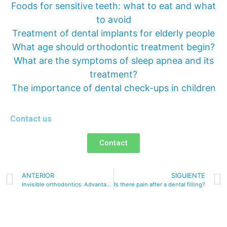
Foods for sensitive teeth: what to eat and what
to avoid
Treatment of dental implants for elderly people
What age should orthodontic treatment begin?
What are the symptoms of sleep apnea and its
treatment?
The importance of dental check-ups in children
Contact us
Contact
ANTERIOR
SIGUIENTE
Invisible orthodontics: Advantages and disadvantages
Is there pain after a dental filling?