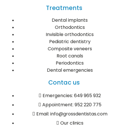
Treatments
Dental implants
Orthodontics
Invisible orthodontics
Pediatric dentistry
Composite veneers
Root canals
Periodontics
Dental emergencies
Contac us
Emergencies: 649 965 932
Appointment: 952 220 775
Email: info@grossdentistas.com
Our clinics