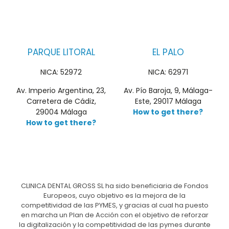
PARQUE LITORAL
EL PALO
NICA: 52972
NICA: 62971
Av. Imperio Argentina, 23,
Av. Pío Baroja, 9, Málaga-
Carretera de Cádiz,
Este, 29017 Málaga
29004 Málaga
How to get there?
How to get there?
CLINICA DENTAL GROSS SL ha sido beneficiaria de Fondos
Europeos, cuyo objetivo es la mejora de la
competitividad de las PYMES, y gracias al cual ha puesto
en marcha un Plan de Acción con el objetivo de reforzar
la digitalización y la competitividad de las pymes durante