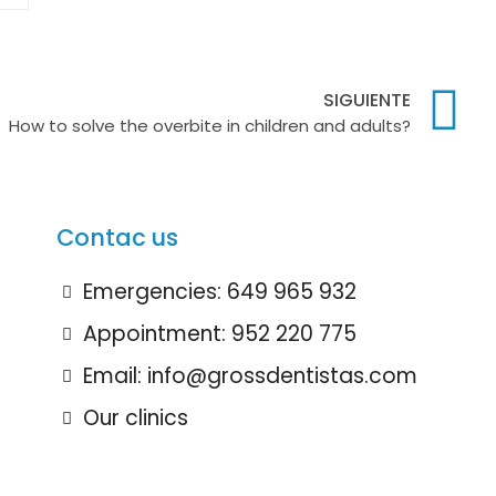
SIGUIENTE
How to solve the overbite in children and adults?
Contac us
Emergencies: 649 965 932
Appointment: 952 220 775
Email: info@grossdentistas.com
Our clinics