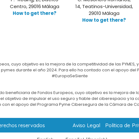
Centro, 29016 Málaga
14, Teatinos-Universidad,
How to get there?
29010 Málaga
How to get there?
eos, cuyo objetivo es la mejora de la competitividad de las PYMES, y
e las pymes durante el año 2024. Para ello ha contado con el apoyo 
#EuropaSeSiente
do beneficiaria de Fondos Europeos, cuyo objetivo es la mejora de la
l objetivo de impulsar el uso seguro y fiable del ciberespacio y la 
 con el apoyo del Programa Pyme Cibersegura de la Cámara de C
Aviso Legal
Política de Pr
derechos reservados