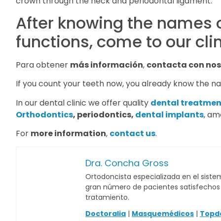
crown through the neck and periodontal ligament.
After knowing the names o
functions, come to our cli
Para obtener
más información
,
contacta con nos
If you count your teeth now, you already know the na
In our dental clinic we offer quality
dental treatmen
Orthodontics
, periodontics,
dental implants
, am
For
more information
,
contact us
.
Dra. Concha Gross
Ortodoncista especializada en el sistem
gran número de pacientes satisfechos c
tratamiento.
Doctoralia
|
Masquemédicos
|
Topd