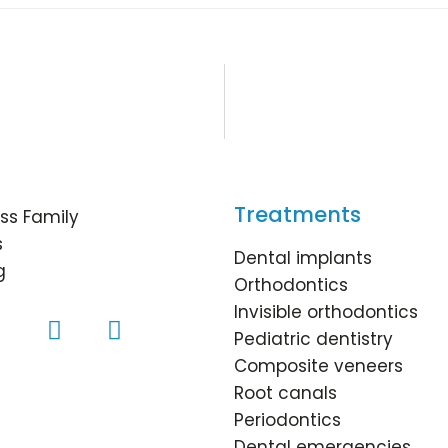
Treatments
ss Family
s
Dental implants
g
Orthodontics
Invisible orthodontics
Pediatric dentistry
Composite veneers
Root canals
Periodontics
Dental emergencies