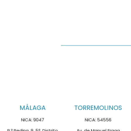
MÁLAGA
TORREMOLINOS
NICA: 9047
NICA: 54556
P.º Reding, 9, 5ª, Distrito
Av. de Manuel Fraga