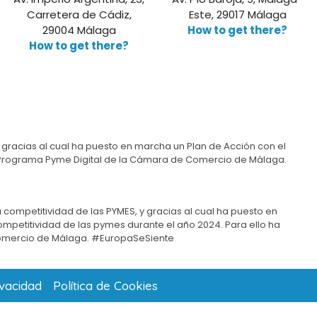
Carretera de Cádiz,
Este, 29017 Málaga
29004 Málaga
How to get there?
How to get there?
 gracias al cual ha puesto en marcha un Plan de Acción con el
del Programa Pyme Digital de la Cámara de Comercio de Málaga.
 competitividad de las PYMES, y gracias al cual ha puesto en
competitividad de las pymes durante el año 2024. Para ello ha
omercio de Málaga. #EuropaSeSiente
ivacidad
Política de Cookies