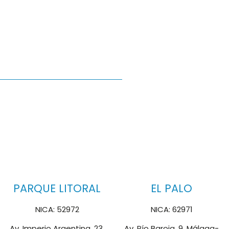
PARQUE LITORAL
EL PALO
NICA: 52972
NICA: 62971
Av. Imperio Argentina, 23,
Av. Pío Baroja, 9, Málaga-