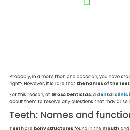
Probably, in a more than one occasion, you have st
right? However, it is rare that
the names of the teet
For this reason, at
Gross Dentistas
, a
dental clinic
about them to resolve any questions that may arise in
Teeth: Names and functio
Teeth
are
bony structures
found in the
mouth
and 