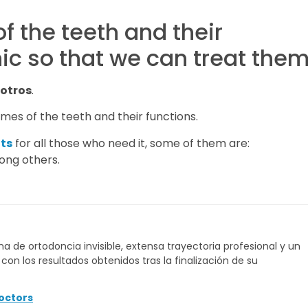
f the teeth and their
nic so that we can treat the
otros
.
mes of the teeth and their functions.
ts
for all those who need it, some of them are:
ong others.
a de ortodoncia invisible, extensa trayectoria profesional y un
on los resultados obtenidos tras la finalización de su
octors