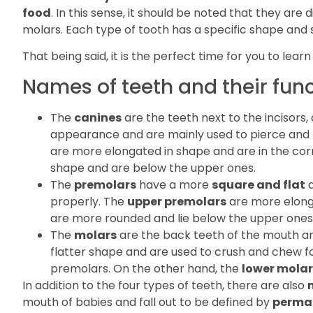
food
. In this sense, it should be noted that they are 
molars. Each type of tooth has a specific shape and siz
That being said, it is the perfect time for you to lear
Names of teeth and their fun
The
canines
are the teeth next to the incisors,
appearance and are mainly used to pierce and t
are more elongated in shape and are in the co
shape and are below the upper ones.
The
premolars
have a more
square and flat
a
properly. The
upper premolars
are more elonga
are more rounded and lie below the upper ones
The
molars
are the back teeth of the mouth a
flatter shape and are used to crush and chew f
premolars. On the other hand, the
lower molar
In addition to the four types of teeth, there are also
mouth of babies and fall out to be defined by
perma