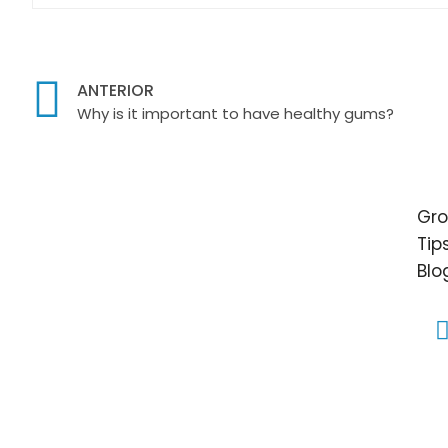
ANTERIOR
Why is it important to have healthy gums?
Gro
Tip
Blo