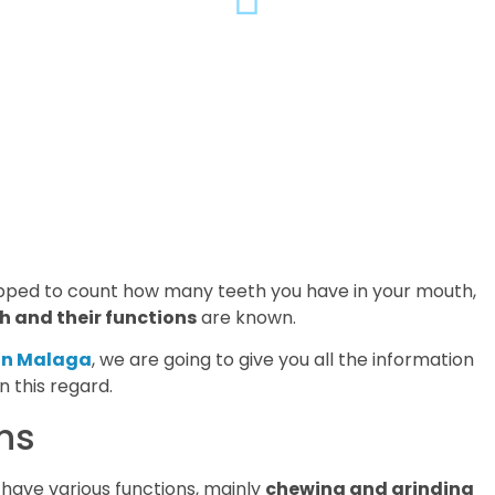
opped to count how many teeth you have in your mouth,
h and their functions
are known.
 in Malaga
, we are going to give you all the information
 this regard.
ns
have various functions, mainly
chewing and grinding