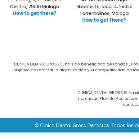
Centro, 29016 Málaga
Iribarne, 15, local 4, 29620
How to get there?
Torremolinos, Málaga
How to get there?
CLINICA DENTAL GROSS SL ha sido beneficiaria de Fondos Europ
objetivo de reforzar la digitalización y la competitividad d
CLINICA DENTAL GROSS SL ha si
marcha un Plan de Acción con e
contado
© Clínica Dental Gross Dentistas. Todos los 