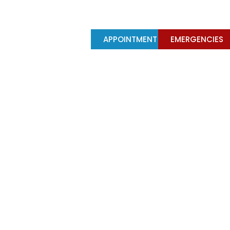
Y
TREATMENTS
APPOINTMENT
EMERGENCIES
their functions?