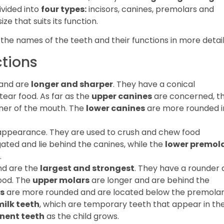
divided into
four types:
incisors, canines, premolars and
e that suits its function.
n the names of the teeth and their functions in more detail
ctions
 and are
longer and sharper
. They have a conical
ear food. As far as the
upper canines
are concerned, t
rner of the mouth. The
lower canines
are more rounded i
ppearance. They are used to crush and chew food
ted and lie behind the canines, while the
lower premol
.
nd are the
largest and strongest
. They have a rounder
ood. The
upper molars
are longer and are behind the
s
are more rounded and are located below the premolar
milk teeth
, which are temporary teeth that appear in th
nent teeth
as the child grows.