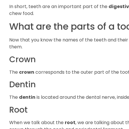
In short, teeth are an important part of the
digesti
chew food.
What are the parts of a to
Now that you know the names of the teeth and their f
them.
Crown
The
crown
corresponds to the outer part of the toot
Dentin
The
dentin
is located around the dental nerve, inside th
Root
When we talk about the
root
, we are talking about t