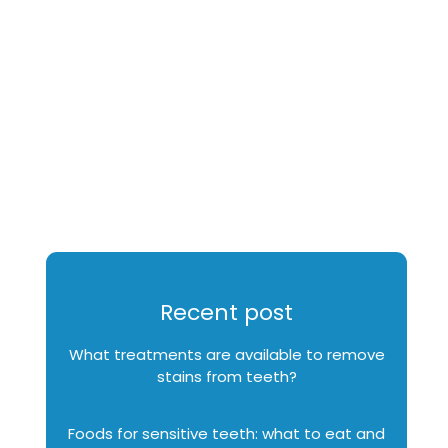
Recent post
What treatments are available to remove
stains from teeth?
Foods for sensitive teeth: what to eat and