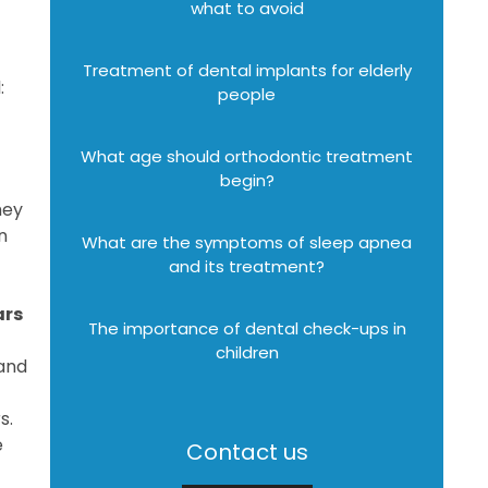
what to avoid
Treatment of dental implants for elderly
:
people
What age should orthodontic treatment
begin?
hey
n
What are the symptoms of sleep apnea
and its treatment?
ars
The importance of dental check-ups in
children
 and
s.
e
Contact us