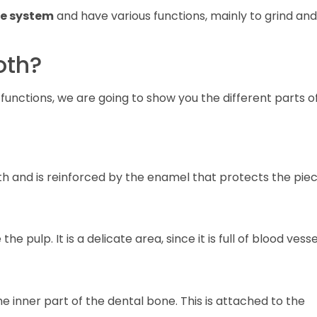
ve system
and have various functions, mainly to grind and
oth?
unctions, we are going to show you the different parts o
h and is reinforced by the enamel that protects the piec
e pulp. It is a delicate area, since it is full of blood vesse
he inner part of the dental bone. This is attached to the