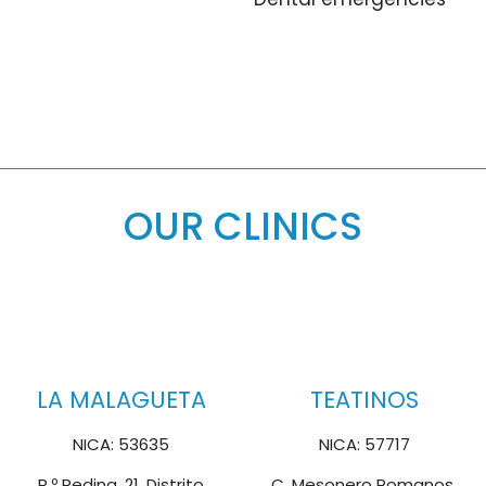
OUR CLINICS
LA MALAGUETA
TEATINOS
NICA: 53635
NICA: 57717
P.º Reding, 21, Distrito
C. Mesonero Romanos,