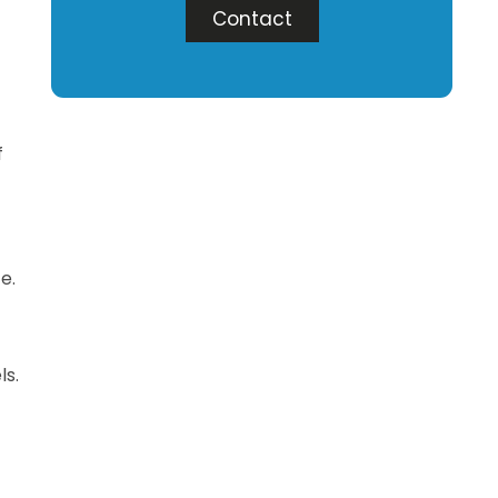
Contact
f
e.
ls.