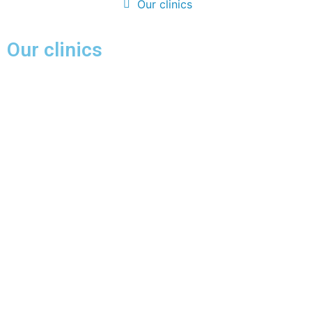
Our clinics
Our clinics