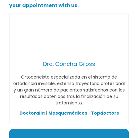
your appointment with us.
Dra. Concha Gross
Ortodoncista especializada en el sistema de
ortodoncia invisible, extensa trayectoria profesional
y un gran número de pacientes satisfechos con los
resultados obtenidos tras la finalización de su
tratamiento.
Doctoralia
|
Masquemédicos
|
Topdoctors