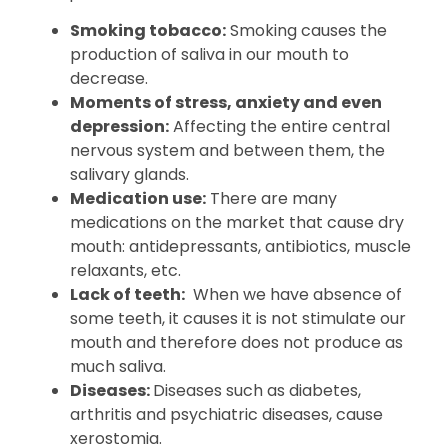
Smoking tobacco:
Smoking causes the
production of saliva in our mouth to
decrease.
Moments of stress, anxiety and even
depression:
Affecting the entire central
nervous system and between them, the
salivary glands.
Medication use:
There are many
medications on the market that cause dry
mouth: antidepressants, antibiotics, muscle
relaxants, etc.
Lack of teeth:
When we have absence of
some teeth, it causes it is not stimulate our
mouth and therefore does not produce as
much saliva.
Diseases:
Diseases such as diabetes,
arthritis and psychiatric diseases, cause
xerostomia.