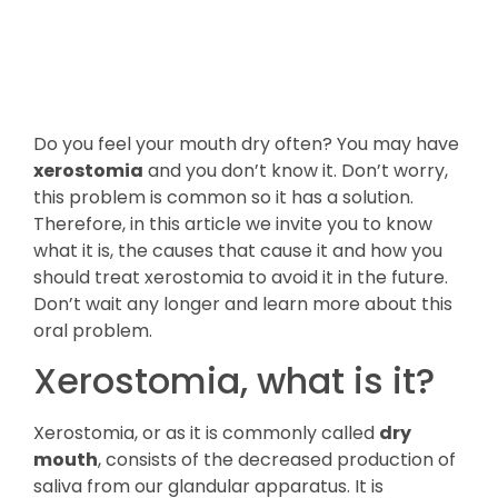
Do you feel your mouth dry often? You may have
xerostomia
and you don’t know it. Don’t worry,
this problem is common so it has a solution.
Therefore, in this article we invite you to know
what it is, the causes that cause it and how you
should treat xerostomia to avoid it in the future.
Don’t wait any longer and learn more about this
oral problem.
Xerostomia, what is it?
Xerostomia, or as it is commonly called
dry
mouth
, consists of the decreased production of
saliva from our glandular apparatus. It is