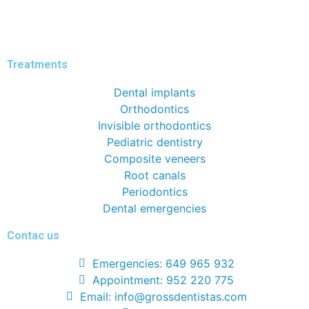
Treatments
Dental implants
Orthodontics
Invisible orthodontics
Pediatric dentistry
Composite veneers
Root canals
Periodontics
Dental emergencies
Contac us
Emergencies: 649 965 932
Appointment: 952 220 775
Email: info@grossdentistas.com