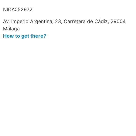
NICA: 52972
Av. Imperio Argentina, 23, Carretera de Cádiz, 29004
Málaga
How to get there?