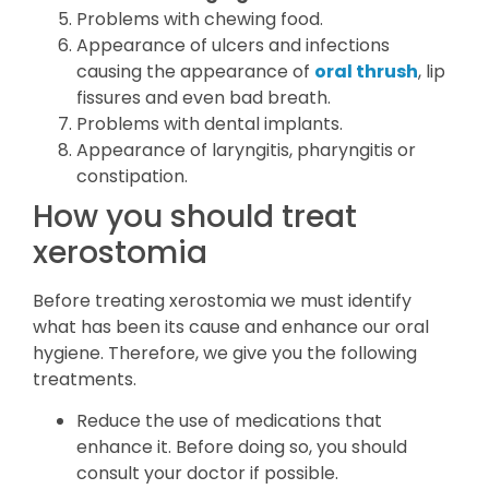
Problems with chewing food.
Appearance of ulcers and infections
causing the appearance of
oral thrush
, lip
fissures and even bad breath.
Problems with dental implants.
Appearance of laryngitis, pharyngitis or
constipation.
How you should treat
xerostomia
Before treating xerostomia we must identify
what has been its cause and enhance our oral
hygiene. Therefore, we give you the following
treatments.
Reduce the use of medications that
enhance it. Before doing so, you should
consult your doctor if possible.