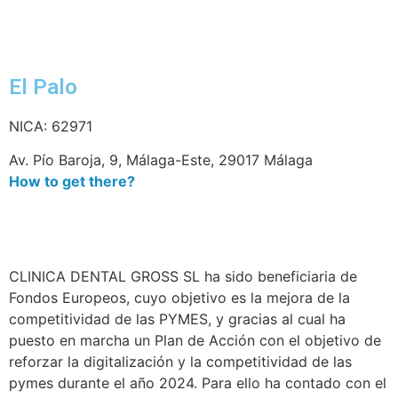
El Palo
NICA: 62971
Av. Pío Baroja, 9, Málaga-Este, 29017 Málaga
How to get there?
CLINICA DENTAL GROSS SL ha sido beneficiaria de
Fondos Europeos, cuyo objetivo es la mejora de la
competitividad de las PYMES, y gracias al cual ha
puesto en marcha un Plan de Acción con el objetivo de
reforzar la digitalización y la competitividad de las
pymes durante el año 2024. Para ello ha contado con el