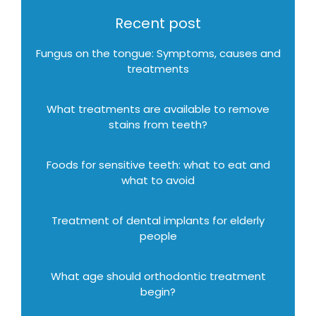
Recent post
Fungus on the tongue: Symptoms, causes and
treatments
What treatments are available to remove
stains from teeth?
Foods for sensitive teeth: what to eat and
what to avoid
Treatment of dental implants for elderly
people
What age should orthodontic treatment
begin?