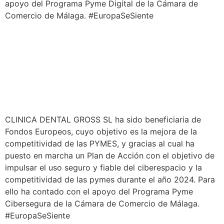
apoyo del Programa Pyme Digital de la Cámara de
Comercio de Málaga. #EuropaSeSiente
CLINICA DENTAL GROSS SL ha sido beneficiaria de
Fondos Europeos, cuyo objetivo es la mejora de la
competitividad de las PYMES, y gracias al cual ha
puesto en marcha un Plan de Acción con el objetivo de
impulsar el uso seguro y fiable del ciberespacio y la
competitividad de las pymes durante el año 2024. Para
ello ha contado con el apoyo del Programa Pyme
Cibersegura de la Cámara de Comercio de Málaga.
#EuropaSeSiente