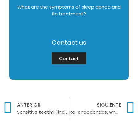
What are the symptoms of sleep apnea and
its treatment?
Contact us
Contact
ANTERIOR
SIGUIENTE
Sensitive teeth? Find out how to treat this problem
Re-endodontics, when is it necessary to undergo