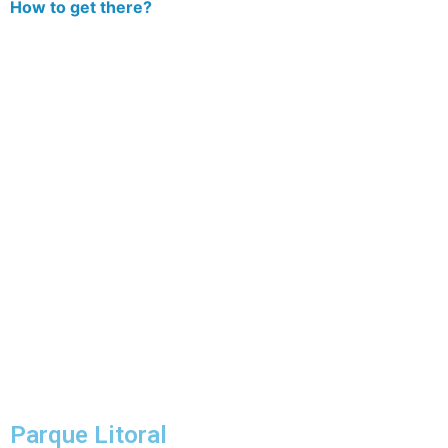
How to get there?
Parque Litoral