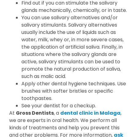
Find out if you can stimulate the salivary
glands mechanically, chemically, or in taste.
You can use salivary alternatives and/or
salivary stimulants. Salivary alternatives
usually include the use of liquids such as
water, milk, whey or, in more severe cases,
the application of artificial saliva. Finally, in
situations where the salivary glands are
active, salivary stimulants can be used to
promote the natural production of saliva,
such as malic acid.
Apply other dental hygiene techniques. Use
brushes with softer bristles or specific
toothpastes.
See your dentist for a checkup.
At
Gross Dentists
, a
dental clinic in Malaga
,
we are experts in oral health. We perform all
kinds of treatments and help you prevent this
and other problems. For more information,
ask