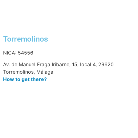
Torremolinos
NICA: 54556
Av. de Manuel Fraga Iribarne, 15, local 4, 29620
Torremolinos, Málaga
How to get there?