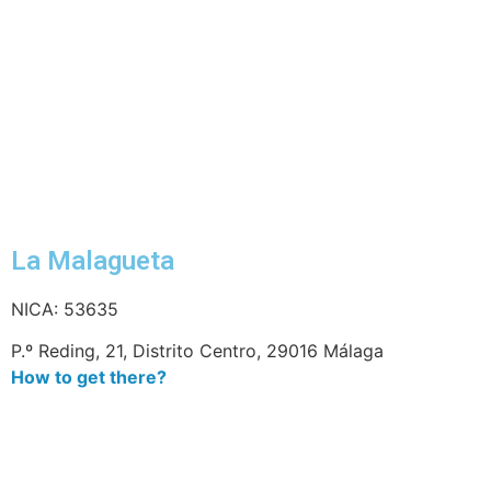
La Malagueta
NICA: 53635
P.º Reding, 21, Distrito Centro, 29016 Málaga
How to get there?