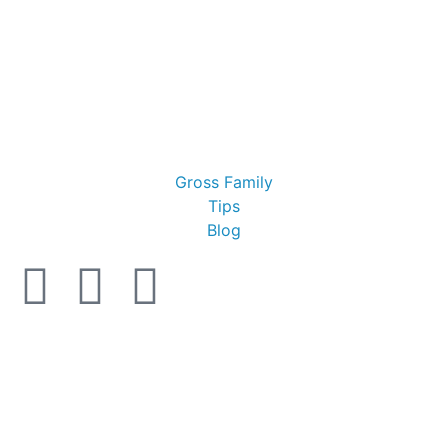
Gross Family
Tips
Blog