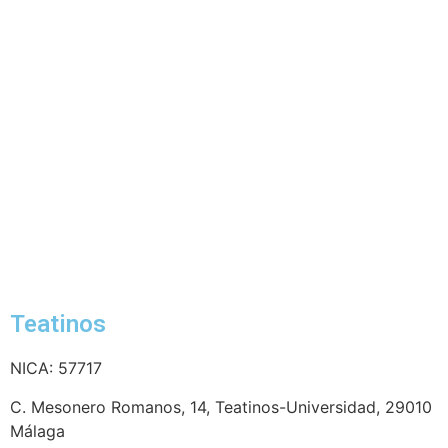
Teatinos
NICA: 57717
C. Mesonero Romanos, 14, Teatinos-Universidad, 29010
Málaga