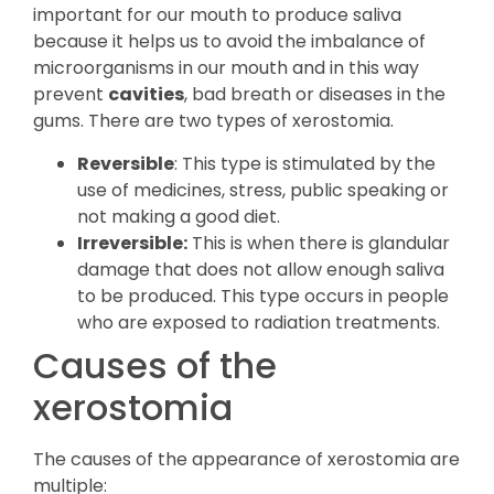
important for our mouth to produce saliva
because it helps us to avoid the imbalance of
microorganisms in our mouth and in this way
prevent
cavities
, bad breath or diseases in the
gums. There are two types of xerostomia.
Reversible
: This type is stimulated by the
use of medicines, stress, public speaking or
not making a good diet.
Irreversible:
This is when there is glandular
damage that does not allow enough saliva
to be produced. This type occurs in people
who are exposed to radiation treatments.
Causes of the
xerostomia
The causes of the appearance of xerostomia are
multiple: