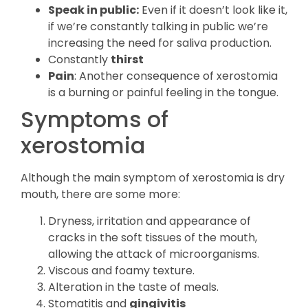
Speak in public:
Even if it doesn’t look like it,
if we’re constantly talking in public we’re
increasing the need for saliva production.
Constantly
thirst
Pain
: Another consequence of xerostomia
is a burning or painful feeling in the tongue.
Symptoms of
xerostomia
Although the main symptom of xerostomia is dry
mouth, there are some more:
Dryness, irritation and appearance of
cracks in the soft tissues of the mouth,
allowing the attack of microorganisms.
Viscous and foamy texture.
Alteration in the taste of meals.
Stomatitis and
gingivitis