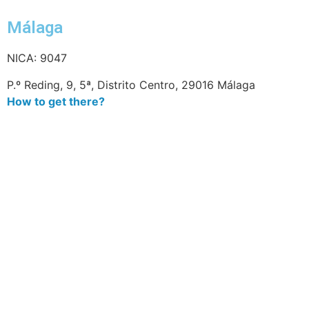
Málaga
NICA: 9047
P.º Reding, 9, 5ª, Distrito Centro, 29016 Málaga
How to get there?