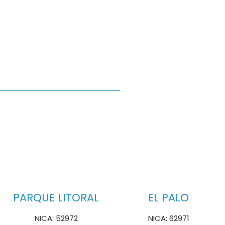
PARQUE LITORAL
EL PALO
NICA: 52972
NICA: 62971