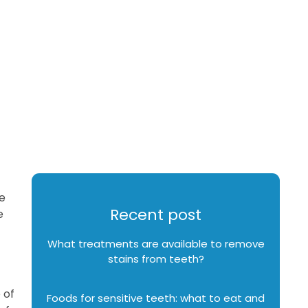
e
Recent post
e
What treatments are available to remove
stains from teeth?
 of
Foods for sensitive teeth: what to eat and