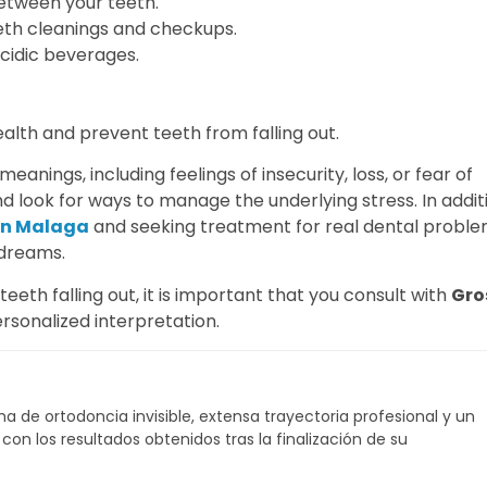
etween your teeth.
eeth cleanings and checkups.
cidic beverages.
ealth and prevent teeth from falling out.
anings, including feelings of insecurity, loss, or fear of
d look for ways to manage the underlying stress. In addit
 in Malaga
and seeking treatment for real dental probl
 dreams.
th falling out, it is important that you consult with
Gro
ersonalized interpretation.
a de ortodoncia invisible, extensa trayectoria profesional y un
on los resultados obtenidos tras la finalización de su