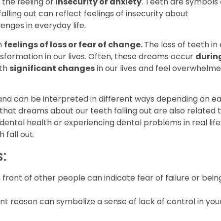
the feeling of
insecurity or anxiety
. Teeth are symbols 
ling out can reflect feelings of insecurity about
lenges in everyday life.
h
feelings of loss or fear of change.
The loss of teeth in 
formation in our lives. Often, these dreams occur
durin
ith
significant changes
in our lives and feel overwhelm
nd can be interpreted in different ways depending on e
 that dreams about our teeth falling out are also related 
dental health or experiencing dental problems in real life
 fall out.
:
 front of other people can indicate fear of failure or bein
ent reason can symbolize a sense of lack of control in you