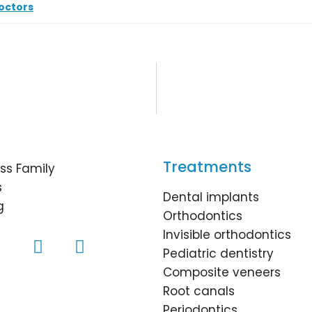
octors
Treatments
ss Family
s
Dental implants
g
Orthodontics
Invisible orthodontics
Pediatric dentistry
Composite veneers
Root canals
Periodontics