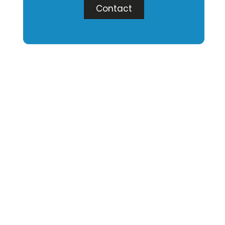
Contact