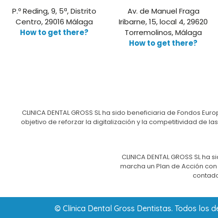
P.º Reding, 9, 5ª, Distrito
Av. de Manuel Fraga
Centro, 29016 Málaga
Iribarne, 15, local 4, 29620
How to get there?
Torremolinos, Málaga
How to get there?
CLINICA DENTAL GROSS SL ha sido beneficiaria de Fondos Europ
objetivo de reforzar la digitalización y la competitividad d
CLINICA DENTAL GROSS SL ha si
marcha un Plan de Acción con e
contado
© Clínica Dental Gross Dentistas. Todos los 