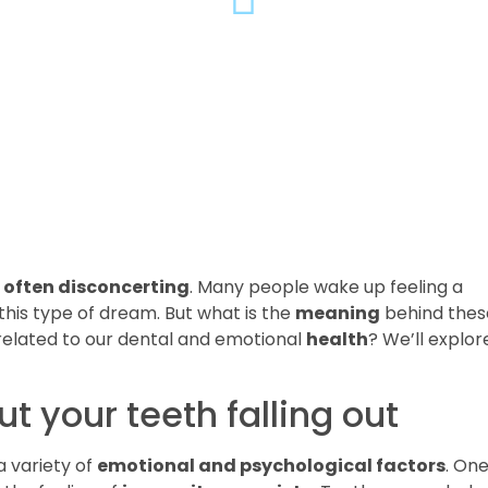
often disconcerting
. Many people wake up feeling a
this type of dream. But what is the
meaning
behind thes
elated to our dental and emotional
health
? We’ll explor
 your teeth falling out
a variety of
emotional and psychological factors
. One