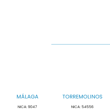
MÁLAGA
TORREMOLINOS
NICA: 9047
NICA: 54556