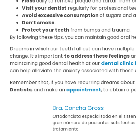
Floss
daily to remove plaque and tartar from b
Visit your dentist
regularly for professional t
Avoid excessive consumption
of sugars and a
Don’t smoke.
Protect your teeth
from bumps and trauma.
By following these tips, you can maintain good oral h
Dreams in which our teeth fall out can have multiple me
change. It’s important
to address these feelings
an
maintaining good dental health at our
dental clinic
can help alleviate the anxiety associated with these
Remember that, if you have recurring dreams about tee
Dentists
, and make an
appointment
, to obtain a p
Dra. Concha Gross
Ortodoncista especializada en el sistem
gran número de pacientes satisfechos c
tratamiento.