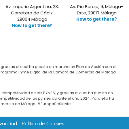
Av. Imperio Argentina, 23,
Av. Pío Baroja, 9, Málaga-
Carretera de Cádiz,
Este, 29017 Málaga
29004 Málaga
How to get there?
How to get there?
 gracias al cual ha puesto en marcha un Plan de Acción con el
del Programa Pyme Digital de la Cámara de Comercio de Málaga.
 competitividad de las PYMES, y gracias al cual ha puesto en
competitividad de las pymes durante el año 2024. Para ello ha
omercio de Málaga. #EuropaSeSiente
ivacidad
Política de Cookies