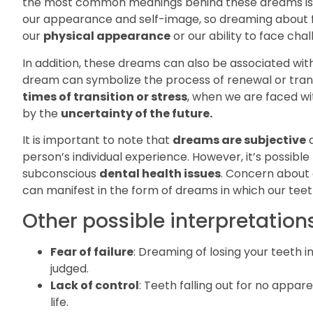
the most common meanings behind these dreams is 
our appearance and self-image, so dreaming about fal
our
physical appearance
or our ability to face chal
In addition, these dreams can also be associated wit
dream can symbolize the process of renewal or trans
times of transition or stress
, when we are faced w
by the
uncertainty of the future.
It is important to note that
dreams are subjective
a
person’s individual experience. However, it’s possible
subconscious
dental health issues
. Concern about 
can manifest in the form of dreams in which our teeth
Other possible interpretations
Fear of failure
: Dreaming of losing your teeth in
judged.
Lack of control
: Teeth falling out for no appar
life.