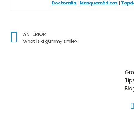
Doctoralia
|
Masquemédicos
|
Topd
ANTERIOR
What is a gummy smile?
Gro
Tip
Blo