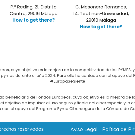
P.º Reding, 21, Distrito
C. Mesonero Romanos,
Centro, 29016 Málaga
14, Teatinos-Universidad,
How to get there?
29010 Málaga
How to get there?
eos, cuyo objetivo es la mejora de la competitividad de las PYMES, y
e las pymes durante el año 2024. Para ello ha contado con el apoyo 
#EuropaSeSiente
do beneficiaria de Fondos Europeos, cuyo objetivo es la mejora de la
l objetivo de impulsar el uso seguro y fiable del ciberespacio y la 
 con el apoyo del Programa Pyme Cibersegura de la Cámara de C
Aviso Legal
Política de Pr
derechos reservados