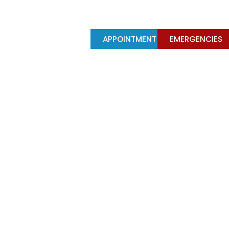
Y
TREATMENTS
APPOINTMENT
EMERGENCIES
falling out?