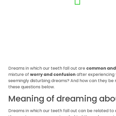
Dreams in which our teeth fall out are
common and 
mixture of
worry and confusion
after experiencing 
seemingly disturbing dreams? And how can they be r
these questions below.
Meaning of dreaming about
Dreams in which our teeth fall out can be related to 