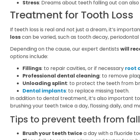
Stress
: Dreams about teeth falling out can also
Treatment for Tooth Loss
If teeth loss is real and not just a dream, it’s impor
loss
can be varied, such as tooth decay, periodontal 
Depending on the cause, our expert dentists
will r
options include:
Fillings
: to repair cavities, or if necessary
root 
Professional dental cleaning
: to remove plaq
Unloading splint
: to protect the teeth from b
Dental implants
: to replace missing teeth.
In addition to dental treatment, it’s also important t
brushing your teeth twice a day, flossing daily, and ma
Tips to prevent teeth from fall
Brush your teeth twice
a day with a fluoride t