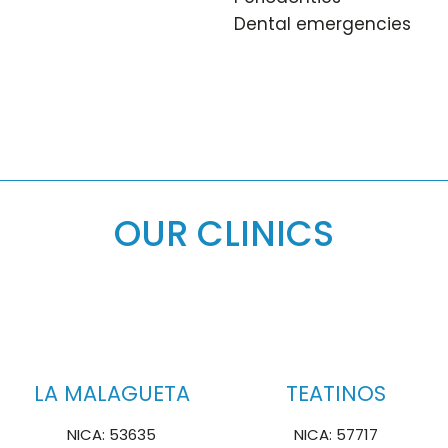
Dental emergencies
OUR CLINICS
LA MALAGUETA
TEATINOS
NICA: 53635
NICA: 57717