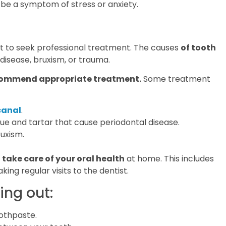
 be a symptom of stress or anxiety.
tant to seek professional treatment. The causes
of tooth
disease, bruxism, or trauma.
ecommend appropriate treatment.
Some treatment
canal
.
ue and tartar that cause periodontal disease.
ruxism.
o
take care of your oral health
at home. This includes
king regular visits to the dentist.
ing out:
oothpaste.