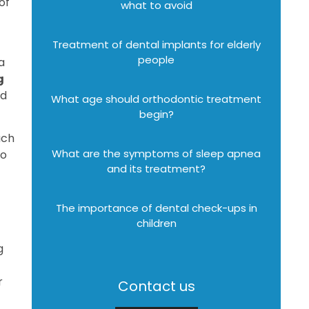
of
what to avoid
Treatment of dental implants for elderly
people
a
g
ed
What age should orthodontic treatment
begin?
ach
What are the symptoms of sleep apnea
to
and its treatment?
The importance of dental check-ups in
children
g
r
Contact us