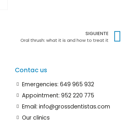
SIGUIENTE
Oral thrush: what it is and how to treat it
Contac us
Emergencies: 649 965 932
Appointment: 952 220 775
Email: info@grossdentistas.com
Our clinics