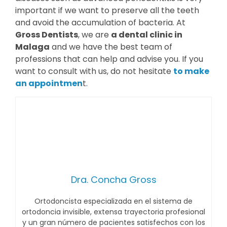
important if we want to preserve all the teeth
and avoid the accumulation of bacteria. At
Gross Dentists
, we are
a dental clinic in
Malaga
and we have the best team of
professions that can help and advise you. If you
want to consult with us, do not hesitate
to make
an appointmen
t.
Dra. Concha Gross
Ortodoncista especializada en el sistema de
ortodoncia invisible, extensa trayectoria profesional
y un gran número de pacientes satisfechos con los