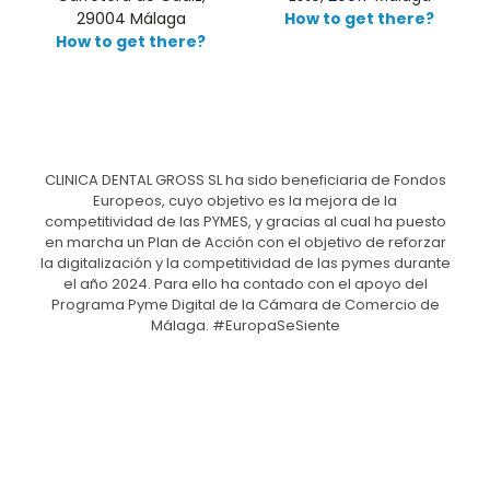
29004 Málaga
How to get there?
How to get there?
CLINICA DENTAL GROSS SL ha sido beneficiaria de Fondos
Europeos, cuyo objetivo es la mejora de la
competitividad de las PYMES, y gracias al cual ha puesto
en marcha un Plan de Acción con el objetivo de reforzar
la digitalización y la competitividad de las pymes durante
el año 2024. Para ello ha contado con el apoyo del
Programa Pyme Digital de la Cámara de Comercio de
Málaga. #EuropaSeSiente