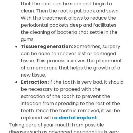
that the root can be seen and begin to
clean. Then the root is put back and sewn.
With this treatment allows to reduce the
periodontal pockets deep and facilitates
the cleaning of bacteria that settle in the
gums.
Tissue regeneration:
Sometimes, surgery
can be done to recover lost or damaged
tissue. This process involves the placement
of a membrane that helps the growth of a
new tissue.
Extraction:
if the tooth is very bad, it should
be necessary to proceed with the
extraction of the tooth to prevent the
infection from spreading to the rest of the
teeth. Once the tooth is removed, it will be
replaced with
a dental implant.
Taking care of your mouth from possible
diseases such as advanced periodontitis is very