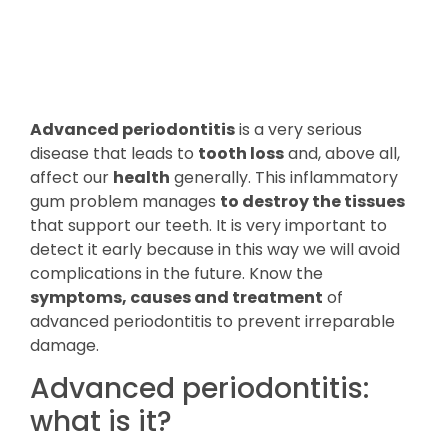
Advanced periodontitis
is a very serious
disease that leads to
tooth loss
and, above all,
affect our
health
generally. This inflammatory
gum problem manages
to destroy the tissues
that support our teeth. It is very important to
detect it early because in this way we will avoid
complications in the future. Know the
symptoms, causes and treatment
of
advanced periodontitis to prevent irreparable
damage.
Advanced periodontitis:
what is it?