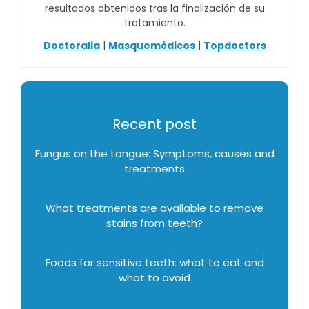
resultados obtenidos tras la finalización de su
tratamiento.
Doctoralia
|
Masquemédicos
|
Topdoctors
Recent post
Fungus on the tongue: Symptoms, causes and
treatments
What treatments are available to remove
stains from teeth?
Foods for sensitive teeth: what to eat and
what to avoid