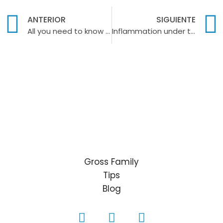
ANTERIOR
SIGUIENTE
All you need to know about baby teeth
Inflammation under the tongue
Gross Family
Tips
Blog