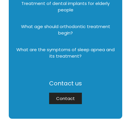
Treatment of dental implants for elderly
people
What age should orthodontic treatment
begin?
What are the symptoms of sleep apnea and
its treatment?
Contact us
Contact