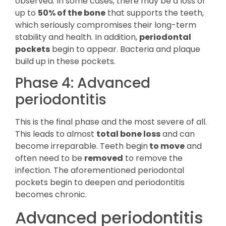
observed. In some cases, there may be a loss of
up to
50% of the bone
that supports the teeth,
which seriously compromises their long-term
stability and health. In addition,
periodontal
pockets
begin to appear. Bacteria and plaque
build up in these pockets.
Phase 4: Advanced
periodontitis
This is the final phase and the most severe of all.
This leads to almost
total bone loss
and can
become irreparable. Teeth begin
to move
and
often need to be
removed
to remove the
infection. The aforementioned periodontal
pockets begin to deepen and periodontitis
becomes chronic.
Advanced periodontitis