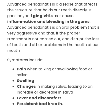
Advanced periodontitis is a disease that affects
the structure that holds our teeth directly. It
goes beyond
gingivitis
as it causes
inflammation and bleeding in the gums.
Advanced periodontitis is an oral problem that is
very aggressive and that, if the proper
treatment is not carried out, can disrupt the loss
of teeth and other problems in the health of our
mouth.
Symptoms include:
Pain
when talking or swallowing food or
saliva
Swelling
Changes
in making saliva, leading to an
increase or decrease in saliva
Fever and discomfort
Persistent bad breath.