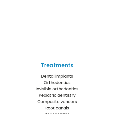
Treatments
Dental implants
Orthodontics
Invisible orthodontics
Pediatric dentistry
Composite veneers
Root canals