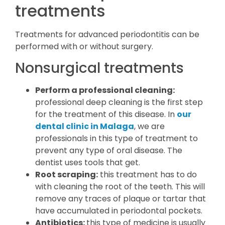
treatments
Treatments for advanced periodontitis can be
performed with or without surgery.
Nonsurgical treatments
Perform a professional cleaning:
professional deep cleaning is the first step
for the treatment of this disease. In
our
dental clinic in Malaga
, we are
professionals in this type of treatment to
prevent any type of oral disease. The
dentist uses tools that get.
Root scraping:
this treatment has to do
with cleaning the root of the teeth. This will
remove any traces of plaque or tartar that
have accumulated in periodontal pockets.
Antibiotics:
this type of medicine is usually