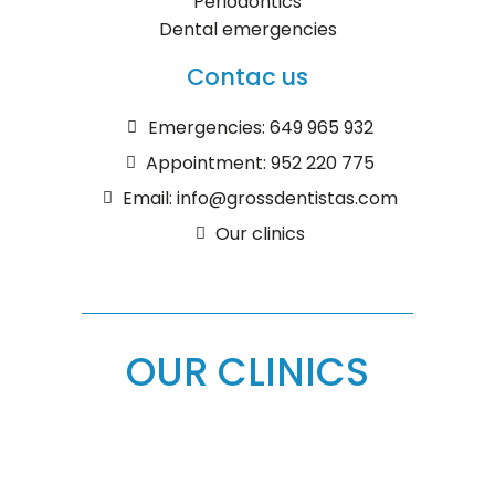
Periodontics
Dental emergencies
Contac us
Emergencies: 649 965 932
Appointment: 952 220 775
Email: info@grossdentistas.com
Our clinics
OUR CLINICS