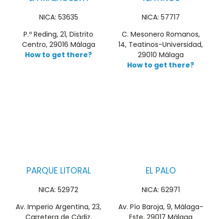
NICA: 53635
NICA: 57717
P.º Reding, 21, Distrito
C. Mesonero Romanos,
Centro, 29016 Málaga
14, Teatinos-Universidad,
How to get there?
29010 Málaga
How to get there?
PARQUE LITORAL
EL PALO
NICA: 52972
NICA: 62971
Av. Imperio Argentina, 23,
Av. Pío Baroja, 9, Málaga-
Carretera de Cádiz,
Este, 29017 Málaga