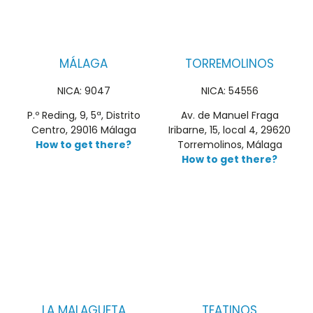
MÁLAGA
TORREMOLINOS
NICA: 9047
NICA: 54556
P.º Reding, 9, 5ª, Distrito
Av. de Manuel Fraga
Centro, 29016 Málaga
Iribarne, 15, local 4, 29620
How to get there?
Torremolinos, Málaga
How to get there?
LA MALAGUETA
TEATINOS