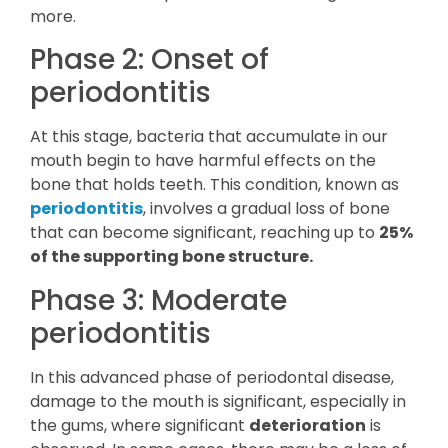
more.
Phase 2: Onset of
periodontitis
At this stage, bacteria that accumulate in our
mouth begin to have harmful effects on the
bone that holds teeth. This condition, known as
periodontitis
, involves a gradual loss of bone
that can become significant, reaching up to
25%
of the supporting bone structure.
Phase 3: Moderate
periodontitis
In this advanced phase of periodontal disease,
damage to the mouth is significant, especially in
the gums, where significant
deterioration
is