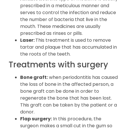
prescribed in a meticulous manner and
serves to control the infection and reduce
the number of bacteria that live in the
mouth. These medicines are usually
prescribed as rinses or pills.
Laser:
This treatment is used to remove
tartar and plaque that has accumulated in
the roots of the teeth.
Treatments with surgery
Bone graft:
when periodontitis has caused
the loss of bone in the affected person, a
bone graft can be done in order to
regenerate the bone that has been lost.
This graft can be taken by the patient or a
donor.
Flap surgery:
In this procedure, the
surgeon makes a small cut in the gum so