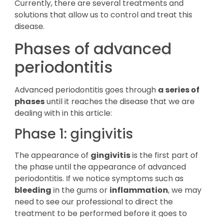
Currently, there are several treatments and
solutions that allow us to control and treat this
disease.
Phases of advanced
periodontitis
Advanced periodontitis goes through
a series of
phases
until it reaches the disease that we are
dealing with in this article:
Phase 1: gingivitis
The appearance of
gingivitis
is the first part of
the phase until the appearance of advanced
periodontitis. If we notice symptoms such as
bleeding
in the gums or
inflammation
, we may
need to see our professional to direct the
treatment to be performed before it goes to