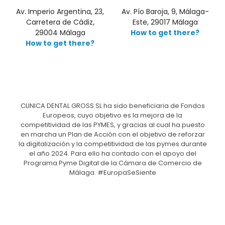
Av. Imperio Argentina, 23,
Av. Pío Baroja, 9, Málaga-
Carretera de Cádiz,
Este, 29017 Málaga
29004 Málaga
How to get there?
How to get there?
CLINICA DENTAL GROSS SL ha sido beneficiaria de Fondos
Europeos, cuyo objetivo es la mejora de la
competitividad de las PYMES, y gracias al cual ha puesto
en marcha un Plan de Acción con el objetivo de reforzar
la digitalización y la competitividad de las pymes durante
el año 2024. Para ello ha contado con el apoyo del
Programa Pyme Digital de la Cámara de Comercio de
Málaga. #EuropaSeSiente