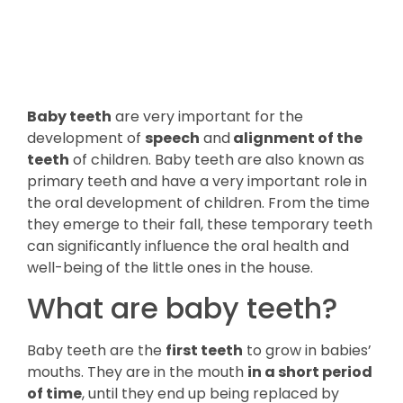
Baby teeth
are very important for the
development of
speech
and
alignment of the
teeth
of children. Baby teeth are also known as
primary teeth and have a very important role in
the oral development of children. From the time
they emerge to their fall, these temporary teeth
can significantly influence the oral health and
well-being of the little ones in the house.
What are baby teeth?
Baby teeth are the
first teeth
to grow in babies’
mouths. They are in the mouth
in a short period
of time
, until they end up being replaced by