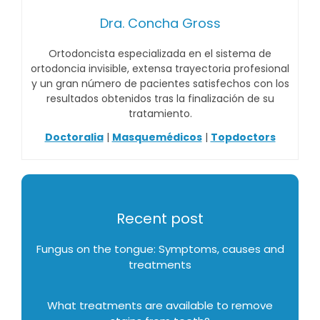
Dra. Concha Gross
Ortodoncista especializada en el sistema de
ortodoncia invisible, extensa trayectoria profesional
y un gran número de pacientes satisfechos con los
resultados obtenidos tras la finalización de su
tratamiento.
Doctoralia
|
Masquemédicos
|
Topdoctors
Recent post
Fungus on the tongue: Symptoms, causes and
treatments
What treatments are available to remove