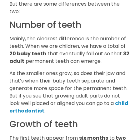
But there are some differences between the
two:
Number of teeth
Mainly, the clearest difference is the number of
teeth. When we are children, we have a total of
20 baby teeth
that eventually fall out so that
32
adult
permanent teeth can emerge.
As the smaller ones grow, so does their jaw and
that’s when their baby teeth separate and
generate more space for the permanent teeth.
But if you see that growing adult parts do not
look well placed or aligned you can go to a
child
orthodontist
.
Growth of teeth
The first teeth appear from
six months
to
two