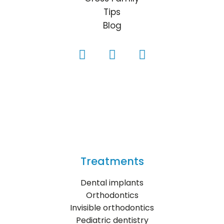
Tips
Blog
Treatments
Dental implants
Orthodontics
Invisible orthodontics
Pediatric dentistry