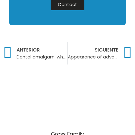
Contact
ANTERIOR
SIGUIENTE
Dental amalgam: what it is used for and its possible risks
Appearance of advanced periodontitis
Gross Family