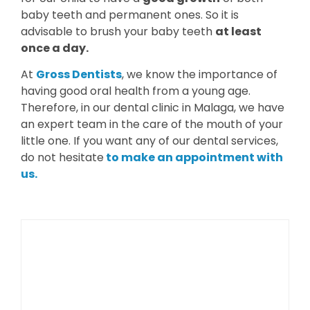
baby teeth and permanent ones. So it is
advisable to brush your baby teeth
at least
once a day.
At
Gross Dentists
, we know the importance of
having good oral health from a young age.
Therefore, in our dental clinic in Malaga, we have
an expert team in the care of the mouth of your
little one. If you want any of our dental services,
do not hesitate
to make an appointment with
us.