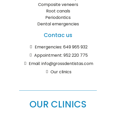
Composite veneers
Root canals
Periodontics
Dental emergencies
Contac us
Emergencies: 649 965 932
Appointment: 952 220 775
Email: info@grossdentistas.com
Our clinics
OUR CLINICS