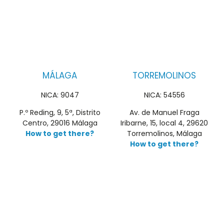
MÁLAGA
TORREMOLINOS
NICA: 9047
NICA: 54556
P.º Reding, 9, 5ª, Distrito
Av. de Manuel Fraga
Centro, 29016 Málaga
Iribarne, 15, local 4, 29620
How to get there?
Torremolinos, Málaga
How to get there?