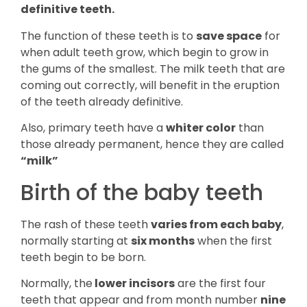
definitive teeth.
The function of these teeth is to
save space
for
when adult teeth grow, which begin to grow in
the gums of the smallest. The milk teeth that are
coming out correctly, will benefit in the eruption
of the teeth already definitive.
Also, primary teeth have a
whiter color
than
those already permanent, hence they are called
“milk”
Birth of the baby teeth
The rash of these teeth
varies from each baby
,
normally starting at
six months
when the first
teeth begin to be born.
Normally, the
lower incisors
are the first four
teeth that appear and from month number
nine