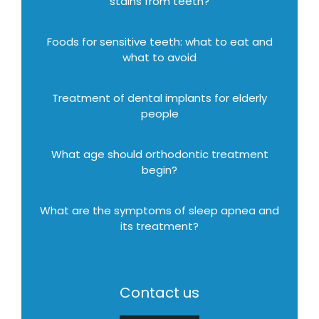
stains from teeth?
Foods for sensitive teeth: what to eat and
what to avoid
Treatment of dental implants for elderly
people
What age should orthodontic treatment
begin?
What are the symptoms of sleep apnea and
its treatment?
Contact us