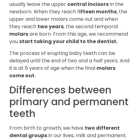
usually leave the upper
central incisors
in the
newborn. When they reach f
ifteen months
, the
upper and lower molars come out and when
they reach
two years
, the second temporal
molars
are born. From this age, we recommend
you
start taking your child to the dentist.
The process of erupting baby teeth can be
delayed until the end of two and a half years. And
it is at 6 years of age when the final
molars
come out.
Differences between
primary and permanent
teeth
From birth to growth, we have
two different
dental groups
in our lives, milk and permanent.