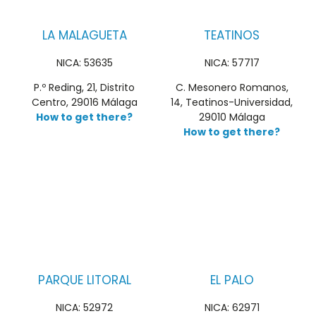
LA MALAGUETA
TEATINOS
NICA: 53635
NICA: 57717
P.º Reding, 21, Distrito
C. Mesonero Romanos,
Centro, 29016 Málaga
14, Teatinos-Universidad,
How to get there?
29010 Málaga
How to get there?
PARQUE LITORAL
EL PALO
NICA: 52972
NICA: 62971