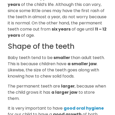
years
of the child’s life. Although this can vary,
since some little ones may have the first rash of
the teeth in almost a year, do not worry because
it is normal. On the other hand, the permanent
teeth come out from
six years
of age until
11 – 12
years
of age.
Shape of the teeth
Baby teeth tend to be
smaller
than adult teeth.
This is because children have
a smaller jaw
.
Likewise, the size of the teeth goes along with
knowing how to chew solid foods.
The permanent teeth are
larger
, because when
the child grows it has
a larger jaw
to store
them.
It is very important to have
good oral hygiene
for our child to have a
good growth
of both