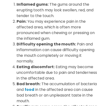
Inflamed gums:
The gums around the
erupting tooth may look swollen, red, and
tender to the touch.
Pain:
You may experience pain in the
affected area, which is often more
pronounced when chewing or pressing on
the inflamed gum.
Difficulty opening the mouth:
Pain and
inflammation can cause difficulty opening
the mouth completely or moving it
normally.
Eating discomfort:
Eating may become
uncomfortable due to pain and tenderness
in the affected area.
Bad breath:
The accumulation of bacteria
and
food
in the affected area can cause
bad breath or an unpleasant taste in the
mouth.