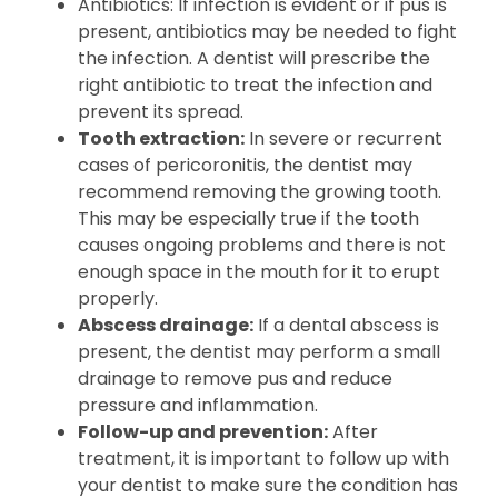
Antibiotics: If infection is evident or if pus is
present, antibiotics may be needed to fight
the infection. A dentist will prescribe the
right antibiotic to treat the infection and
prevent its spread.
Tooth extraction:
In severe or recurrent
cases of pericoronitis, the dentist may
recommend removing the growing tooth.
This may be especially true if the tooth
causes ongoing problems and there is not
enough space in the mouth for it to erupt
properly.
Abscess drainage:
If a dental abscess is
present, the dentist may perform a small
drainage to remove pus and reduce
pressure and inflammation.
Follow-up and prevention:
After
treatment, it is important to follow up with
your dentist to make sure the condition has