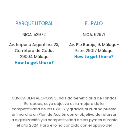
PARQUE LITORAL
EL PALO
NICA: 52972
NICA: 62971
Av. Imperio Argentina, 23,
Av. Pío Baroja, 9, Málaga-
Carretera de Cádiz,
Este, 29017 Málaga
29004 Málaga
How to get there?
How to get there?
CLINICA DENTAL GROSS SL ha sido beneficiaria de Fondos
Europeos, cuyo objetivo es la mejora de la
competitividad de las PYMES, y gracias al cual ha puesto
en marcha un Plan de Acción con el objetivo de reforzar
la digitalización y la competitividad de las pymes durante
el año 2024. Para ello ha contado con el apoyo del