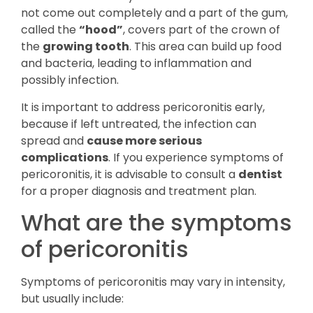
not come out completely and a part of the gum,
called the
“hood”
, covers part of the crown of
the
growing tooth
. This area can build up food
and bacteria, leading to inflammation and
possibly infection.
It is important to address pericoronitis early,
because if left untreated, the infection can
spread and
cause more serious
complications
. If you experience symptoms of
pericoronitis, it is advisable to consult a
dentist
for a proper diagnosis and treatment plan.
What are the symptoms
of pericoronitis
Symptoms of pericoronitis may vary in intensity,
but usually include: