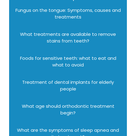
Fungus on the tongue: Symptoms, causes and
treatments
What treatments are available to remove
stains from teeth?
Foods for sensitive teeth: what to eat and
what to avoid
Treatment of dental implants for elderly
people
What age should orthodontic treatment
begin?
What are the symptoms of sleep apnea and