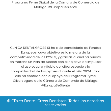
Programa Pyme Digital de la Cámara de Comercio de
Málaga. #EuropaSeSiente
CLINICA DENTAL GROSS SL ha sido beneficiaria de Fondos
Europeos, cuyo objetivo es la mejora de la
competitividad de las PYMES, y gracias al cual ha puesto
en marcha un Plan de Acción con el objetivo de impulsar
el uso seguro y fiable del ciberespacio y la
competitividad de las pymes durante el año 2024. Para
ello ha contado con el apoyo del Programa Pyme
Cibersegura de la Cámara de Comercio de Málaga.
#EuropaSeSiente
© Clínica Dental Gross Dentistas. Todos los derechos
reservados