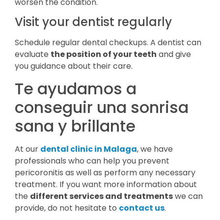
worsen the condition.
Visit your dentist regularly
Schedule regular dental checkups. A dentist can
evaluate
the position of your teeth
and give
you guidance about their care.
Te ayudamos a
conseguir una sonrisa
sana y brillante
At our
dental clinic in Malaga
, we have
professionals who can help you prevent
pericoronitis as well as perform any necessary
treatment. If you want more information about
the
different services and treatments
we can
provide, do not hesitate to
contact us
.