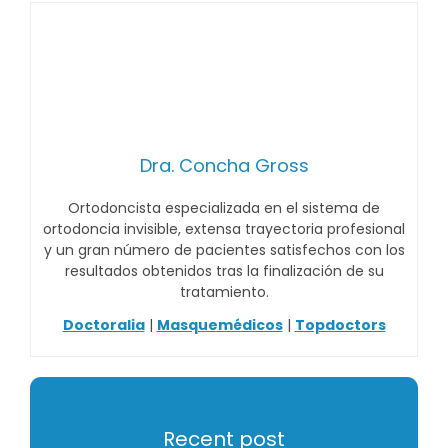
Dra. Concha Gross
Ortodoncista especializada en el sistema de
ortodoncia invisible, extensa trayectoria profesional
y un gran número de pacientes satisfechos con los
resultados obtenidos tras la finalización de su
tratamiento.
Doctoralia
|
Masquemédicos
|
Topdoctors
Recent post