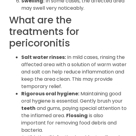
Swelling:
In some cases, the affected area
may swell very noticeably.
What are the
treatments for
pericoronitis
Salt water rinses:
In mild cases, rinsing the
affected area with a solution of warm water
and salt can help reduce inflammation and
keep the area clean. This may provide
temporary relief.
Rigorous oral hygiene:
Maintaining good
oral hygiene is essential. Gently brush your
teeth
and gums, paying special attention to
the inflamed area.
Flossing
is also
important for removing food debris and
bacteria.