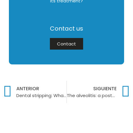
its treatment?
Contact us
Contact
ANTERIOR
SIGUIENTE
Dental stripping: What is it and when is it necessary?
The alveolitis: a post-extraction infection