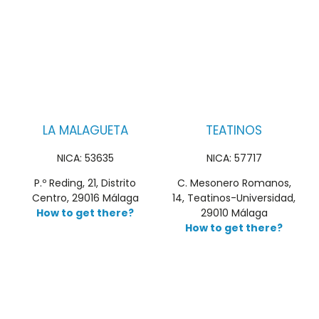
LA MALAGUETA
TEATINOS
NICA: 53635
NICA: 57717
P.º Reding, 21, Distrito
C. Mesonero Romanos,
Centro, 29016 Málaga
14, Teatinos-Universidad,
How to get there?
29010 Málaga
How to get there?