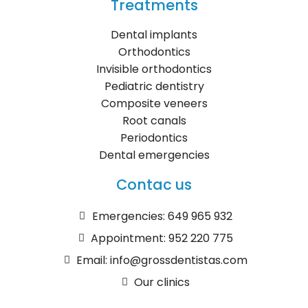
Treatments
Dental implants
Orthodontics
Invisible orthodontics
Pediatric dentistry
Composite veneers
Root canals
Periodontics
Dental emergencies
Contac us
Emergencies: 649 965 932
Appointment: 952 220 775
Email: info@grossdentistas.com
Our clinics