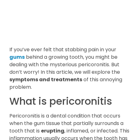
If you’ve ever felt that stabbing pain in your
gums
behind a growing tooth, you might be
dealing with the mysterious pericoronitis. But
don’t worry! In this article, we will explore the
symptoms and treatments
of this annoying
problem.
What is pericoronitis
Pericoronitis is a dental condition that occurs
when the gum tissue that partially surrounds a
tooth that is
erupting
, inflamed, or infected. This
inflammation usually occurs when the tooth has