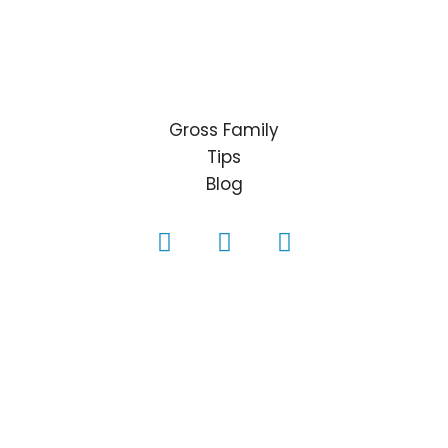
Gross Family
Tips
Blog