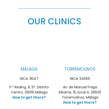
OUR CLINICS
MÁLAGA
TORREMOLINOS
NICA: 9047
NICA: 54556
P.º Reding, 9, 5ª, Distrito
Av. de Manuel Fraga
Centro, 29016 Málaga
Iribarne, 15, local 4, 29620
How to get there?
Torremolinos, Málaga
How to get there?