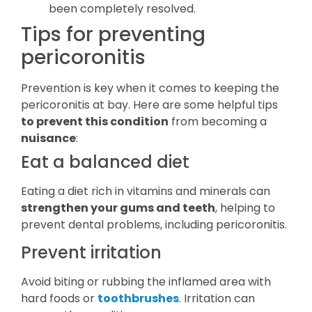
been completely resolved.
Tips for preventing
pericoronitis
Prevention is key when it comes to keeping the
pericoronitis at bay. Here are some helpful tips
to prevent this condition
from becoming a
nuisance
:
Eat a balanced diet
Eating a diet rich in vitamins and minerals can
strengthen your gums and teeth
, helping to
prevent dental problems, including pericoronitis.
Prevent irritation
Avoid biting or rubbing the inflamed area with
hard foods or
toothbrushes
. Irritation can