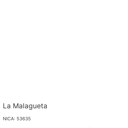
La Malagueta
NICA: 53635