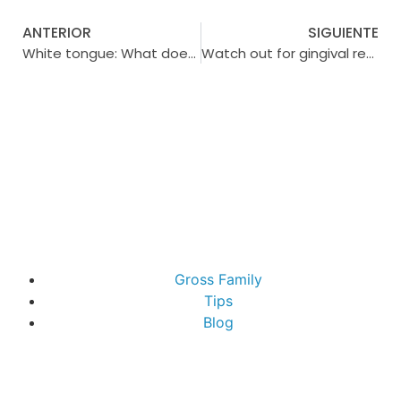
ANTERIOR
SIGUIENTE
White tongue: What does it indicate and how to combat it to maintain a healthy mouth?
Watch out for gingival retraction: Protect your gums
Gross Family
Tips
Blog