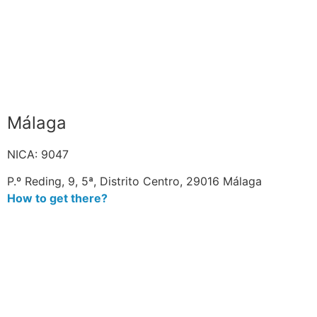
Málaga
NICA: 9047
P.º Reding, 9, 5ª, Distrito Centro, 29016 Málaga
How to get there?