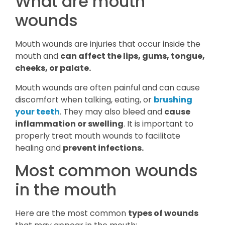
What are mouth
wounds
Mouth wounds are injuries that occur inside the
mouth and
can affect the lips, gums, tongue,
cheeks, or palate.
Mouth wounds are often painful and can cause
discomfort when talking, eating, or
brushing
your teeth
. They may also bleed and
cause
inflammation or swelling
. It is important to
properly treat mouth wounds to facilitate
healing and
prevent infections.
Most common wounds
in the mouth
Here are the most common
types of wounds