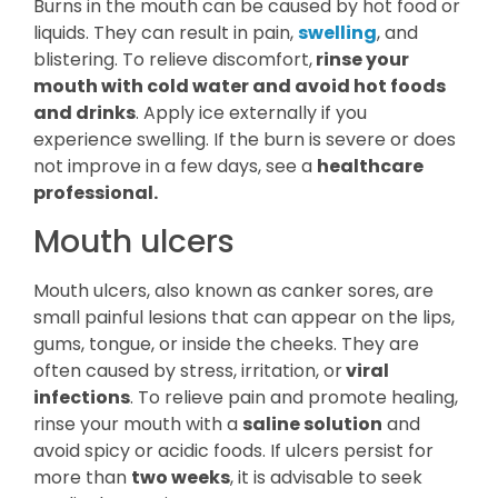
Burns in the mouth can be caused by hot food or
liquids. They can result in pain,
swelling
, and
blistering. To relieve discomfort,
rinse your
mouth with cold water and avoid hot foods
and drinks
. Apply ice externally if you
experience swelling. If the burn is severe or does
not improve in a few days, see a
healthcare
professional.
Mouth ulcers
Mouth ulcers, also known as canker sores, are
small painful lesions that can appear on the lips,
gums, tongue, or inside the cheeks. They are
often caused by stress, irritation, or
viral
infections
. To relieve pain and promote healing,
rinse your mouth with a
saline solution
and
avoid spicy or acidic foods. If ulcers persist for
more than
two weeks
, it is advisable to seek