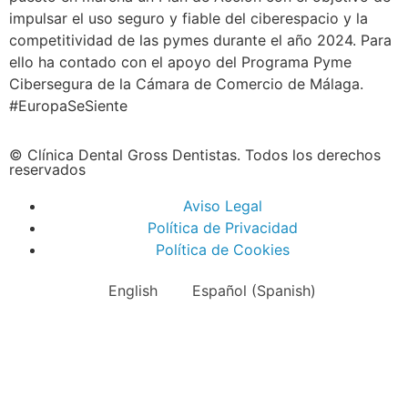
impulsar el uso seguro y fiable del ciberespacio y la
competitividad de las pymes durante el año 2024. Para
ello ha contado con el apoyo del Programa Pyme
Cibersegura de la Cámara de Comercio de Málaga.
#EuropaSeSiente
© Clínica Dental Gross Dentistas. Todos los derechos
reservados
Aviso Legal
Política de Privacidad
Política de Cookies
English
Español
(
Spanish
)