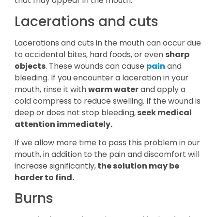
that may appear in the mouth:
Lacerations and cuts
Lacerations and cuts in the mouth can occur due
to accidental bites, hard foods, or even
sharp
objects
. These wounds can cause
pain
and
bleeding. If you encounter a laceration in your
mouth, rinse it with
warm water
and apply a
cold compress to reduce swelling. If the wound is
deep or does not stop bleeding,
seek medical
attention immediately.
If we allow more time to pass this problem in our
mouth, in addition to the pain and discomfort will
increase significantly,
the solution may be
harder to find.
Burns