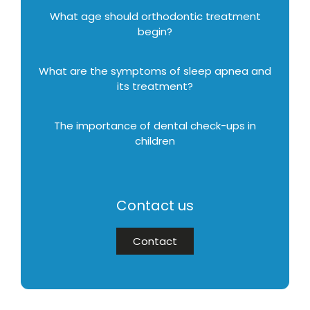
What age should orthodontic treatment
begin?
What are the symptoms of sleep apnea and
its treatment?
The importance of dental check-ups in
children
Contact us
Contact