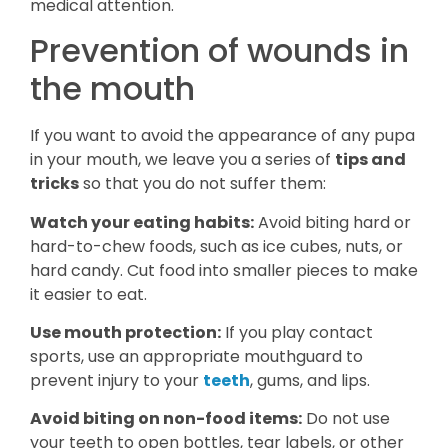
medical attention.
Prevention of wounds in
the mouth
If you want to avoid the appearance of any pupa
in your mouth, we leave you a series of
tips and
tricks
so that you do not suffer them:
Watch your eating habits:
Avoid biting hard or
hard-to-chew foods, such as ice cubes, nuts, or
hard candy. Cut food into smaller pieces to make
it easier to eat.
Use mouth protection:
If you play contact
sports, use an appropriate mouthguard to
prevent injury to your
teeth
, gums, and lips.
Avoid biting on non-food items:
Do not use
your teeth to open bottles, tear labels, or other