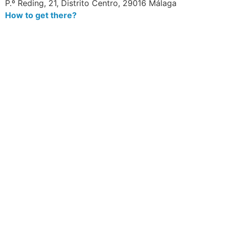
P.º Reding, 21, Distrito Centro, 29016 Málaga
How to get there?