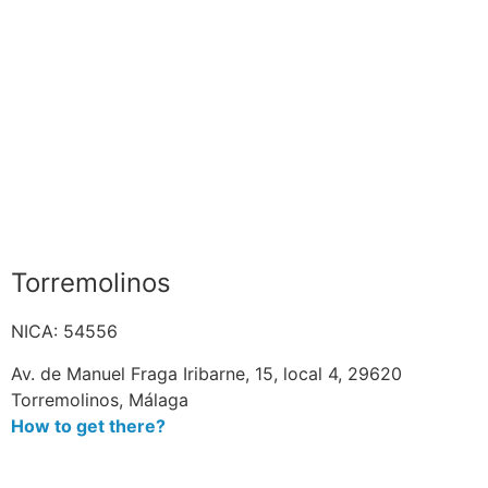
Torremolinos
NICA: 54556
Av. de Manuel Fraga Iribarne, 15, local 4, 29620
Torremolinos, Málaga
How to get there?