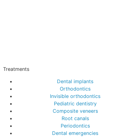
Treatments
Dental implants
Orthodontics
Invisible orthodontics
Pediatric dentistry
Composite veneers
Root canals
Periodontics
Dental emergencies