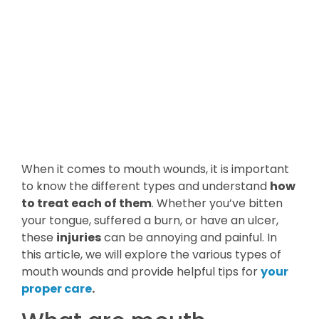
When it comes to mouth wounds, it is important
to know the different types and understand
how
to treat each of them
. Whether you’ve bitten
your tongue, suffered a burn, or have an ulcer,
these
injuries
can be annoying and painful. In
this article, we will explore the various types of
mouth wounds and provide helpful tips for
your
proper care
.