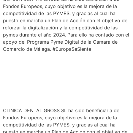
Fondos Europeos, cuyo objetivo es la mejora de la
competitividad de las PYMES, y gracias al cual ha
puesto en marcha un Plan de Acción con el objetivo de
reforzar la digitalización y la competitividad de las
pymes durante el año 2024. Para ello ha contado con el
apoyo del Programa Pyme Digital de la Cámara de
Comercio de Málaga. #EuropaSeSiente
CLINICA DENTAL GROSS SL ha sido beneficiaria de
Fondos Europeos, cuyo objetivo es la mejora de la
competitividad de las PYMES, y gracias al cual ha
puesto en marcha un Plan de Acción con el objetivo de