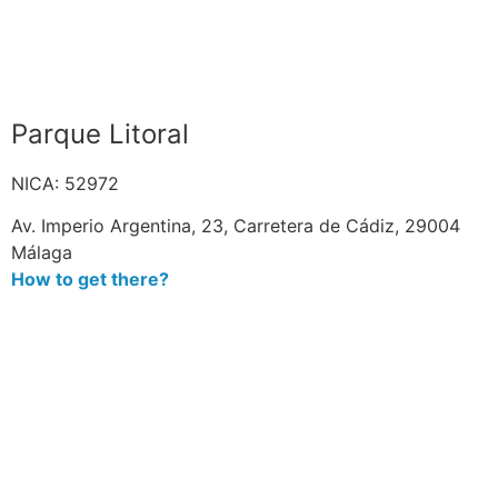
Parque Litoral
NICA: 52972
Av. Imperio Argentina, 23, Carretera de Cádiz, 29004
Málaga
How to get there?