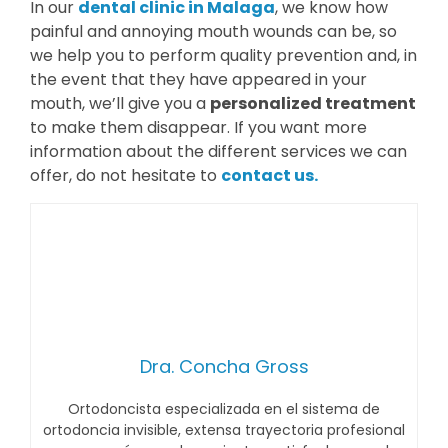
In our
dental clinic in Malaga
, we know how
painful and annoying mouth wounds can be, so
we help you to perform quality prevention and, in
the event that they have appeared in your
mouth, we’ll give you a
personalized treatment
to make them disappear. If you want more
information about the different services we can
offer, do not hesitate to
contact us.
Dra. Concha Gross
Ortodoncista especializada en el sistema de
ortodoncia invisible, extensa trayectoria profesional