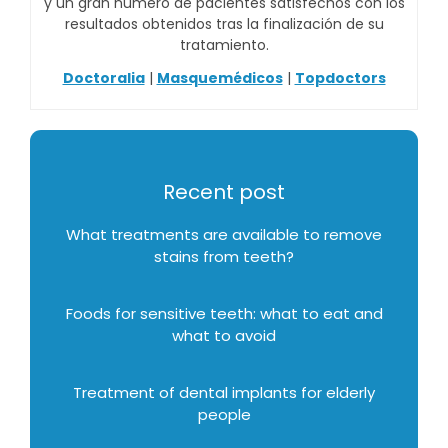
y un gran número de pacientes satisfechos con los
resultados obtenidos tras la finalización de su
tratamiento.
Doctoralia
|
Masquemédicos
|
Topdoctors
Recent post
What treatments are available to remove
stains from teeth?
Foods for sensitive teeth: what to eat and
what to avoid
Treatment of dental implants for elderly
people