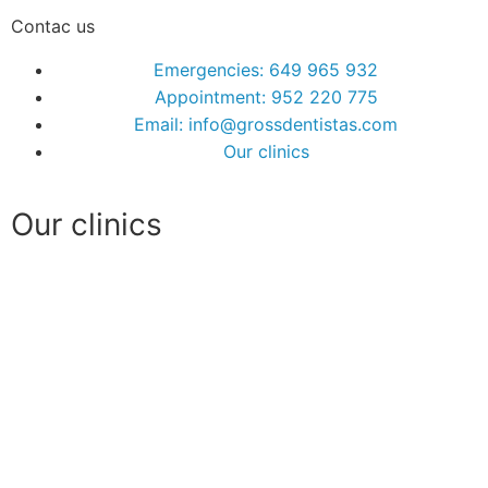
Contac us
Emergencies: 649 965 932
Appointment: 952 220 775
Email: info@grossdentistas.com
Our clinics
Our clinics