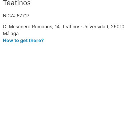
Teatinos
NICA: 57717
C. Mesonero Romanos, 14, Teatinos-Universidad, 29010
Málaga
How to get there?