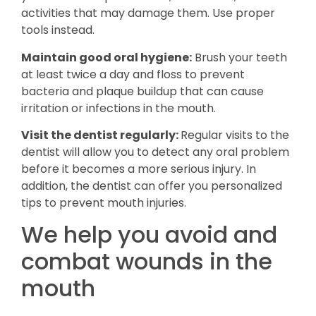
activities that may damage them. Use proper
tools instead.
Maintain good oral hygiene:
Brush your teeth
at least twice a day and floss to prevent
bacteria and plaque buildup that can cause
irritation or infections in the mouth.
Visit the dentist regularly:
Regular visits to the
dentist will allow you to detect any oral problem
before it becomes a more serious injury. In
addition, the dentist can offer you personalized
tips to prevent mouth injuries.
We help you avoid and
combat wounds in the
mouth