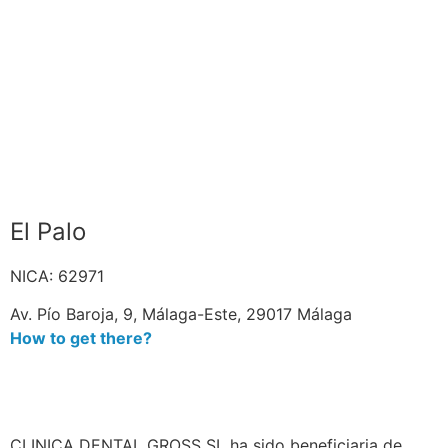
El Palo
NICA: 62971
Av. Pío Baroja, 9, Málaga-Este, 29017 Málaga
How to get there?
CLINICA DENTAL GROSS SL ha sido beneficiaria de