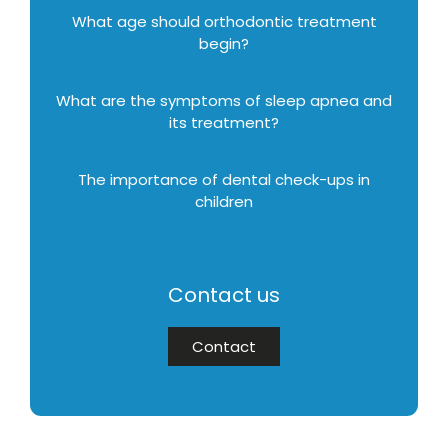
What age should orthodontic treatment
begin?
What are the symptoms of sleep apnea and
its treatment?
The importance of dental check-ups in
children
Contact us
Contact