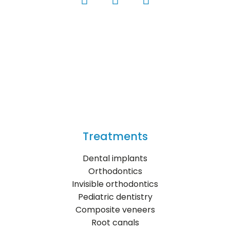
Treatments
Dental implants
Orthodontics
Invisible orthodontics
Pediatric dentistry
Composite veneers
Root canals