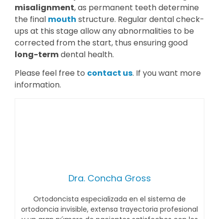
misalignment
, as permanent teeth determine
the final
mouth
structure. Regular dental check-
ups at this stage allow any abnormalities to be
corrected from the start, thus ensuring good
long-term
dental health.
Please feel free to
contact us
. If you want more
information.
Dra. Concha Gross
Ortodoncista especializada en el sistema de
ortodoncia invisible, extensa trayectoria profesional