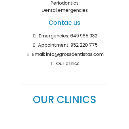
Periodontics
Dental emergencies
Contac us
Emergencies: 649 965 932
Appointment: 952 220 775
Email: info@grossdentistas.com
Our clinics
OUR CLINICS