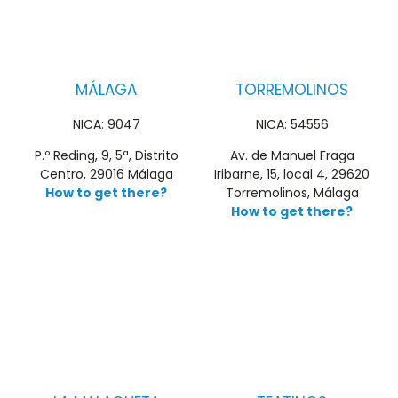
MÁLAGA
TORREMOLINOS
NICA: 9047
NICA: 54556
P.º Reding, 9, 5ª, Distrito
Av. de Manuel Fraga
Centro, 29016 Málaga
Iribarne, 15, local 4, 29620
How to get there?
Torremolinos, Málaga
How to get there?