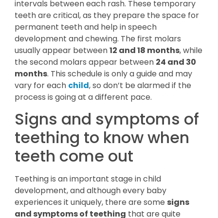
intervals between each rash. These temporary
teeth are critical, as they prepare the space for
permanent teeth and help in speech
development and chewing. The first molars
usually appear between
12 and 18 months
, while
the second molars appear between
24 and 30
months
. This schedule is only a guide and may
vary for each
child
, so don’t be alarmed if the
process is going at a different pace.
Signs and symptoms of
teething to know when
teeth come out
Teething is an important stage in child
development, and although every baby
experiences it uniquely, there are some
signs
and symptoms of teething
that are quite