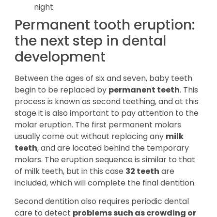
night.
Permanent tooth eruption:
the next step in dental
development
Between the ages of six and seven, baby teeth
begin to be replaced by
permanent teeth
. This
process is known as second teething, and at this
stage it is also important to pay attention to the
molar eruption. The first permanent molars
usually come out without replacing any
milk
teeth
, and are located behind the temporary
molars. The eruption sequence is similar to that
of milk teeth, but in this case
32 teeth
are
included, which will complete the final dentition.
Second dentition also requires periodic dental
care to detect
problems such as crowding or