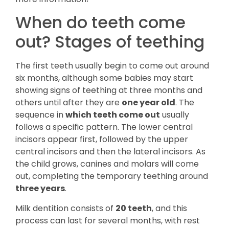
When do teeth come
out? Stages of teething
The first teeth usually begin to come out around
six months, although some babies may start
showing signs of teething at three months and
others until after they are
one year old
. The
sequence in
which teeth come out
usually
follows a specific pattern. The lower central
incisors appear first, followed by the upper
central incisors and then the lateral incisors. As
the child grows, canines and molars will come
out, completing the temporary teething around
three years
.
Milk dentition consists of
20 teeth
, and this
process can last for several months, with rest