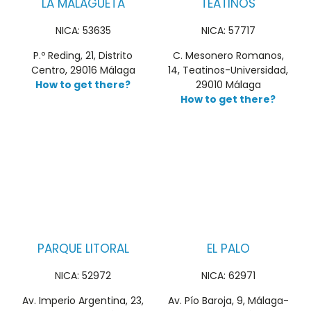
LA MALAGUETA
TEATINOS
NICA: 53635
NICA: 57717
P.º Reding, 21, Distrito
C. Mesonero Romanos,
Centro, 29016 Málaga
14, Teatinos-Universidad,
How to get there?
29010 Málaga
How to get there?
PARQUE LITORAL
EL PALO
NICA: 52972
NICA: 62971
Av. Imperio Argentina, 23,
Av. Pío Baroja, 9, Málaga-