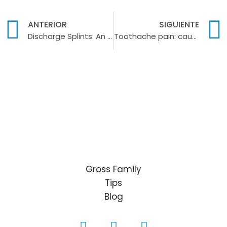
ANTERIOR
SIGUIENTE
Discharge Splints: An effective solution for bruxism and temporomandibular disorders
Toothache pain: causes, symptoms and solutions
Gross Family
Tips
Blog