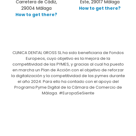
Carretera de Cádiz,
Este, 29017 Málaga
29004 Málaga
How to get there?
How to get there?
CLINICA DENTAL GROSS SL ha sido beneficiaria de Fondos
Europeos, cuyo objetivo es la mejora de la
competitividad de las PYMES, y gracias al cual ha puesto
en marcha un Plan de Acción con el objetivo de reforzar
la digitalización y la competitividad de las pymes durante
el año 2024. Para ello ha contado con el apoyo del
Programa Pyme Digital de la Cámara de Comercio de
Málaga. #EuropaSeSiente