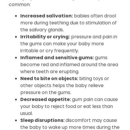
common:
Increased salivation:
babies often drool
more during teething due to stimulation of
the salivary glands.
Irritability or crying:
pressure and pain in
the gums can make your baby more
irritable or cry frequently.
Inflamed and sensitive gums:
gums
become red and inflamed around the area
where teeth are erupting.
Need to bite on objects:
biting toys or
other objects helps the baby relieve
pressure on the gums.
Decreased appetite:
gum pain can cause
your baby to reject food or eat less than
usual.
Sleep disruptions:
discomfort may cause
the baby to wake up more times during the