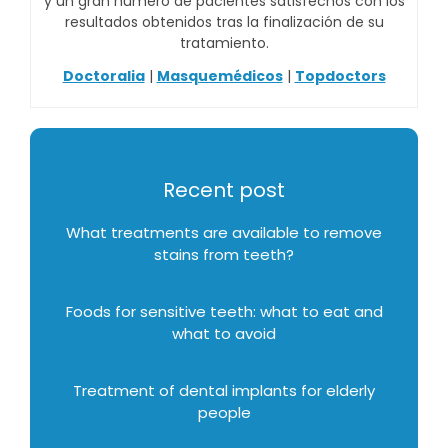
y un gran número de pacientes satisfechos con los
resultados obtenidos tras la finalización de su
tratamiento.
Doctoralia
|
Masquemédicos
|
Topdoctors
Recent post
What treatments are available to remove
stains from teeth?
Foods for sensitive teeth: what to eat and
what to avoid
Treatment of dental implants for elderly
people