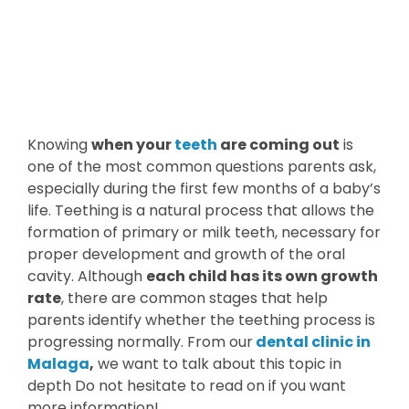
Knowing
when your
teeth
are coming out
is
one of the most common questions parents ask,
especially during the first few months of a baby’s
life. Teething is a natural process that allows the
formation of primary or milk teeth, necessary for
proper development and growth of the oral
cavity. Although
each child has its own growth
rate
, there are common stages that help
parents identify whether the teething process is
progressing normally. From our
dental clinic in
Malaga
,
we want to talk about this topic in
depth Do not hesitate to read on if you want
more information!