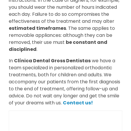
instructions. In the case of aligners, for example,
you should wear the number of hours indicated
each day. Failure to do so compromises the
effectiveness of the treatment and may alter
estimated timeframes
. The same applies to
removable appliances: although they can be
removed, their use must
be constant and
disciplined
.
In
Clínica Dental Gross Dentistas
we have a
team specialized in personalized orthodontic
treatments, both for children and adults. We
accompany our patients from the first diagnosis
to the end of treatment, offering follow-up and
advice. Do not wait any longer and get the smile
of your dreams with us.
Contact us!