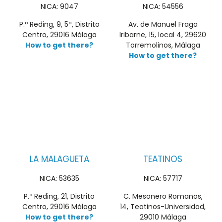
NICA: 9047
NICA: 54556
P.º Reding, 9, 5ª, Distrito
Av. de Manuel Fraga
Centro, 29016 Málaga
Iribarne, 15, local 4, 29620
How to get there?
Torremolinos, Málaga
How to get there?
LA MALAGUETA
TEATINOS
NICA: 53635
NICA: 57717
P.º Reding, 21, Distrito
C. Mesonero Romanos,
Centro, 29016 Málaga
14, Teatinos-Universidad,
How to get there?
29010 Málaga