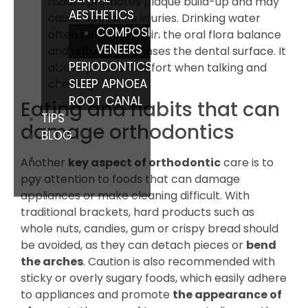
mouth promotes plaque build-up and may
AESTHETICS
cause appliance injuries. Drinking water
COMPOSITE
often helps maintain the oral flora balance
VENEERS
and naturally cleanses the dental surface. It
PERIODONTICS
also improves comfort when talking and
SLEEP APNOEA
chewing.
ROOT CANAL
Eating and habits that can
TIPS
damage orthodontics
BLOG
Another
key aspect of orthodontic
care is to
pay attention to foods that can damage
appliances or make cleaning difficult. With
traditional brackets, hard products such as
whole nuts, candies, gum or crispy bread should
be avoided, as they can detach pieces or
bend
the arches
. Caution is also recommended with
sticky or overly sugary foods, which easily adhere
to appliances and promote
the appearance of