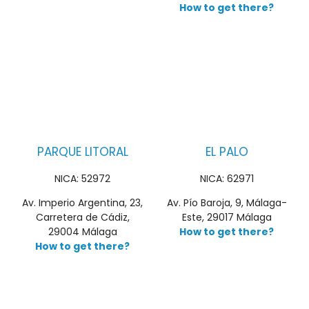
How to get there?
PARQUE LITORAL
EL PALO
NICA: 52972
NICA: 62971
Av. Imperio Argentina, 23,
Av. Pío Baroja, 9, Málaga-
Carretera de Cádiz,
Este, 29017 Málaga
29004 Málaga
How to get there?
How to get there?