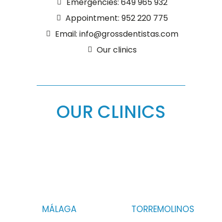
Emergencies: 649 965 932
Appointment: 952 220 775
Email: info@grossdentistas.com
Our clinics
OUR CLINICS
MÁLAGA
TORREMOLINOS