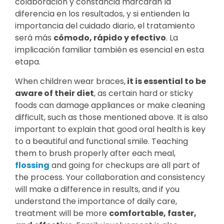
colaboración y constancia marcarán la
diferencia en los resultados, y si entienden la
importancia del cuidado diario, el tratamiento
será más
cómodo, rápido y efectivo
. La
implicación familiar también es esencial en esta
etapa.
When children wear braces,
it is essential to be
aware of their diet
, as certain hard or sticky
foods can damage appliances or make cleaning
difficult, such as those mentioned above. It is also
important to explain that good oral health is key
to a beautiful and functional smile. Teaching
them to brush properly after each meal,
flossing
and going for checkups are all part of
the process. Your collaboration and consistency
will make a difference in results, and if you
understand the importance of daily care,
treatment will be more
comfortable, faster,