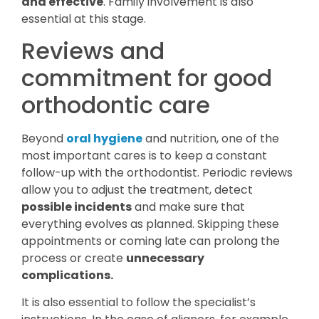
and effective
. Family involvement is also
essential at this stage.
Reviews and
commitment for good
orthodontic care
Beyond
oral hygiene
and nutrition, one of the
most important cares is to keep a constant
follow-up with the orthodontist. Periodic reviews
allow you to adjust the treatment, detect
possible incidents
and make sure that
everything evolves as planned. Skipping these
appointments or coming late can prolong the
process or create
unnecessary
complications.
It is also essential to follow the specialist’s