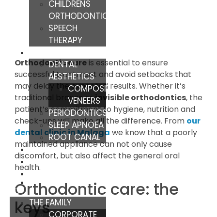
CHILDRENS
ORTHODONTICS
SPEECH
THERAPY
TREATMENTS
Orthodontic care
is essential to ensure
DENTAL
successful treatment and avoid setbacks that
AESTHETICS
may delay the expected results. Whether it’s
COMPOSITE
traditional braces or
invisible orthodontics
, the
VENEERS
patient’s commitment to hygiene, nutrition and
PERIODONTICS
check-ups will make all the difference. From
our
SLEEP APNOEA
dental clinic in Malaga
we know that a poorly
ROOT CANAL
maintained appliance can not only cause
TIPS
discomfort, but also affect the general oral
BLOG
health.
Orthodontic care: the
THE FAMILY
keys
CORPORATE