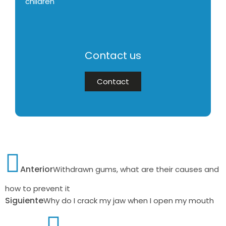
children
Contact us
Contact
Anterior
Withdrawn gums, what are their causes and
how to prevent it
Siguiente
Why do I crack my jaw when I open my mouth