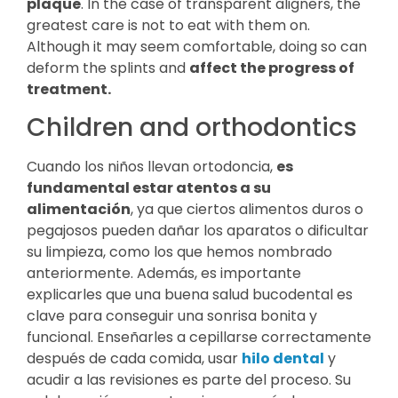
plaque
. In the case of transparent aligners, the
greatest care is not to eat with them on.
Although it may seem comfortable, doing so can
deform the splints and
affect the progress of
treatment.
Children and orthodontics
Cuando los niños llevan ortodoncia,
es
fundamental estar atentos a su
alimentación
, ya que ciertos alimentos duros o
pegajosos pueden dañar los aparatos o dificultar
su limpieza, como los que hemos nombrado
anteriormente. Además, es importante
explicarles que una buena salud bucodental es
clave para conseguir una sonrisa bonita y
funcional. Enseñarles a cepillarse correctamente
después de cada comida, usar
hilo dental
y
acudir a las revisiones es parte del proceso. Su