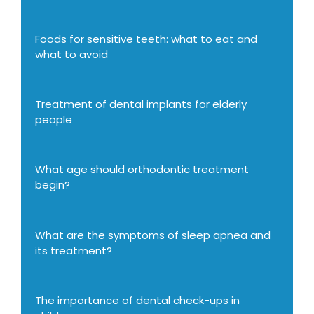
Foods for sensitive teeth: what to eat and
what to avoid
Treatment of dental implants for elderly
people
What age should orthodontic treatment
begin?
What are the symptoms of sleep apnea and
its treatment?
The importance of dental check-ups in