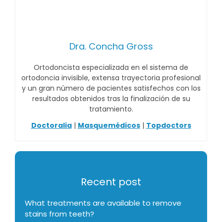
Dra. Concha Gross
Ortodoncista especializada en el sistema de
ortodoncia invisible, extensa trayectoria profesional
y un gran número de pacientes satisfechos con los
resultados obtenidos tras la finalización de su
tratamiento.
Doctoralia
|
Masquemédicos
|
Topdoctors
Recent post
What treatments are available to remove
stains from teeth?