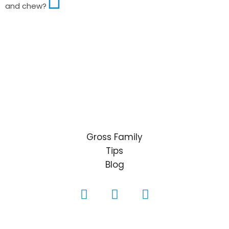
and chew?
Gross Family
Tips
Blog