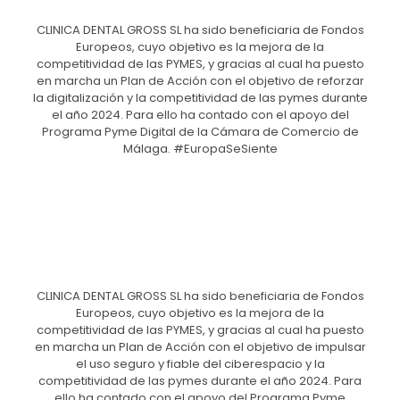
CLINICA DENTAL GROSS SL ha sido beneficiaria de Fondos
Europeos, cuyo objetivo es la mejora de la
competitividad de las PYMES, y gracias al cual ha puesto
en marcha un Plan de Acción con el objetivo de reforzar
la digitalización y la competitividad de las pymes durante
el año 2024. Para ello ha contado con el apoyo del
Programa Pyme Digital de la Cámara de Comercio de
Málaga. #EuropaSeSiente
CLINICA DENTAL GROSS SL ha sido beneficiaria de Fondos
Europeos, cuyo objetivo es la mejora de la
competitividad de las PYMES, y gracias al cual ha puesto
en marcha un Plan de Acción con el objetivo de impulsar
el uso seguro y fiable del ciberespacio y la
competitividad de las pymes durante el año 2024. Para
ello ha contado con el apoyo del Programa Pyme