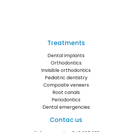
Treatments
Dental implants
Orthodontics
Invisible orthodontics
Pediatric dentistry
Composite veneers
Root canals
Periodontics
Dental emergencies
Contac us