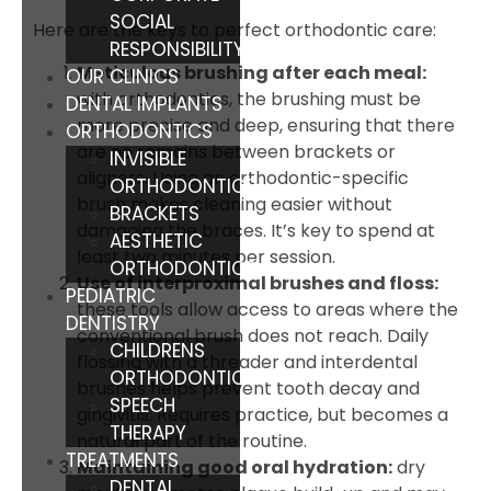
SOCIAL
Here are the keys to perfect orthodontic care:
RESPONSIBILITY
Meticulous brushing after each meal:
OUR CLINICS
with orthodontics, the brushing must be
DENTAL IMPLANTS
more precise and deep, ensuring that there
ORTHODONTICS
are no remains between brackets or
INVISIBLE
aligners. Using an orthodontic-specific
ORTHODONTICS
brush makes cleaning easier without
BRACKETS
damaging the braces. It’s key to spend at
AESTHETIC
least two minutes per session.
ORTHODONTICS
Use of interproximal brushes and floss:
PEDIATRIC
these tools allow access to areas where the
DENTISTRY
conventional brush does not reach. Daily
CHILDRENS
flossing with a threader and interdental
ORTHODONTICS
brushes helps prevent tooth decay and
SPEECH
gingivitis. Requires practice, but becomes a
THERAPY
natural part of the routine.
TREATMENTS
Maintaining good oral hydration:
dry
DENTAL