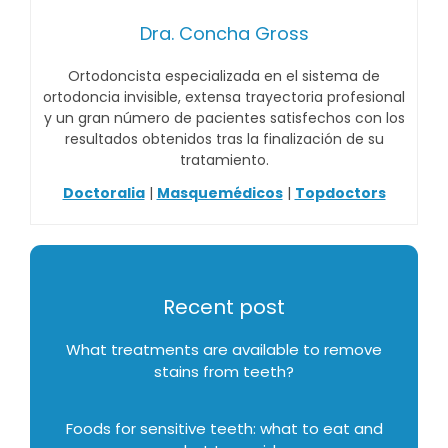
Dra. Concha Gross
Ortodoncista especializada en el sistema de
ortodoncia invisible, extensa trayectoria profesional
y un gran número de pacientes satisfechos con los
resultados obtenidos tras la finalización de su
tratamiento.
Doctoralia
|
Masquemédicos
|
Topdoctors
Recent post
What treatments are available to remove
stains from teeth?
Foods for sensitive teeth: what to eat and