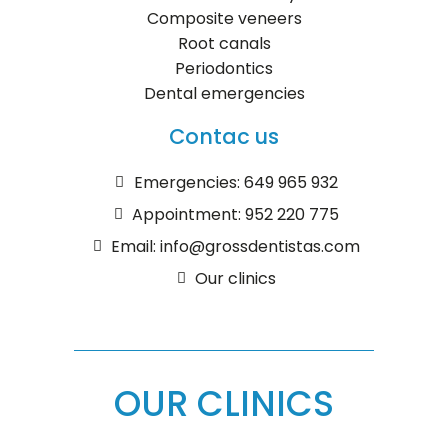
Composite veneers
Root canals
Periodontics
Dental emergencies
Contac us
Emergencies: 649 965 932
Appointment: 952 220 775
Email: info@grossdentistas.com
Our clinics
OUR CLINICS