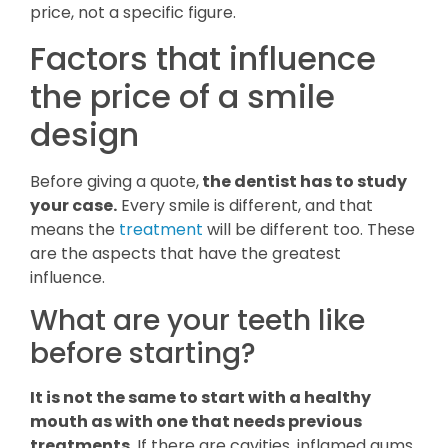
price, not a specific figure.
Factors that influence
the price of a smile
design
Before giving a quote,
the dentist has to study
your case.
Every smile is different, and that
means the
treatment
will be different too. These
are the aspects that have the greatest
influence.
What are your teeth like
before starting?
It is not the same to start with a healthy
mouth as with one that needs previous
treatments
. If there are cavities, inflamed gums,