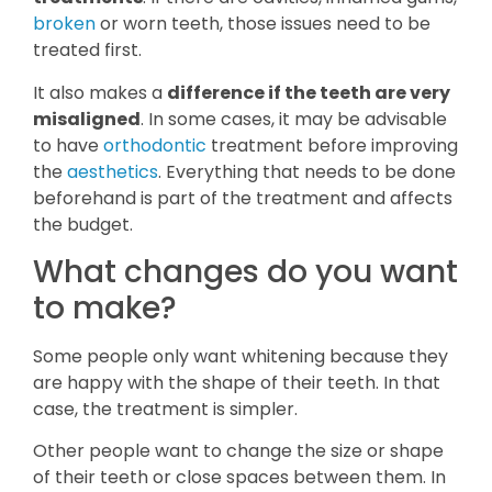
broken
or worn teeth, those issues need to be
treated first.
It also makes a
difference if the teeth are very
misaligned
. In some cases, it may be advisable
to have
orthodontic
treatment before improving
the
aesthetics
. Everything that needs to be done
beforehand is part of the treatment and affects
the budget.
What changes do you want
to make?
Some people only want whitening because they
are happy with the shape of their teeth. In that
case, the treatment is simpler.
Other people want to change the size or shape
of their teeth or close spaces between them. In