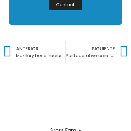
Contact
ANTERIOR
SIGUIENTE
Maxillary bone necrosis: what it is and how to treat it
Postoperative care for dental implants: What to do?
Gross Family