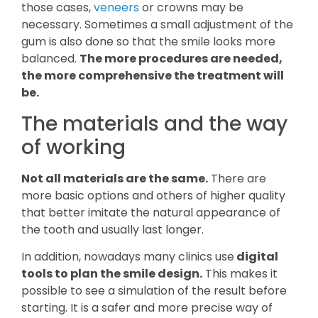
those cases,
veneers
or crowns may be
necessary. Sometimes a small adjustment of the
gum is also done so that the smile looks more
balanced.
The more procedures are needed,
the more comprehensive the treatment will
be.
The materials and the way
of working
Not all materials are the same.
There are
more basic options and others of higher quality
that better imitate the natural appearance of
the tooth and usually last longer.
In addition, nowadays many clinics use
digital
tools to plan the smile design.
This makes it
possible to see a simulation of the result before
starting. It is a safer and more precise way of