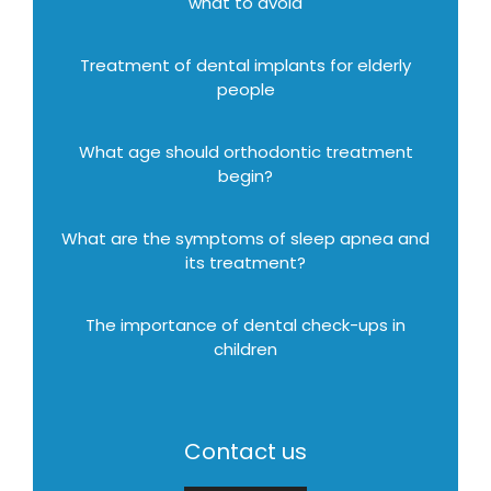
what to avoid
Treatment of dental implants for elderly
people
What age should orthodontic treatment
begin?
What are the symptoms of sleep apnea and
its treatment?
The importance of dental check-ups in
children
Contact us