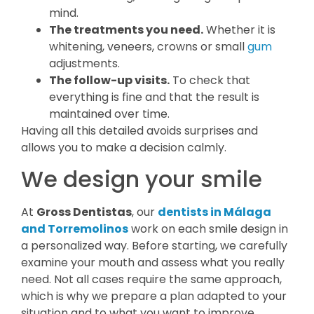
mind.
The treatments you need.
Whether it is
whitening, veneers, crowns or small
gum
adjustments.
The follow-up visits.
To check that
everything is fine and that the result is
maintained over time.
Having all this detailed avoids surprises and
allows you to make a decision calmly.
We design your smile
At
Gross Dentistas
, our
dentists in Málaga
and Torremolinos
work on each smile design in
a personalized way. Before starting, we carefully
examine your mouth and assess what you really
need. Not all cases require the same approach,
which is why we prepare a plan adapted to your
situation and to what you want to improve.