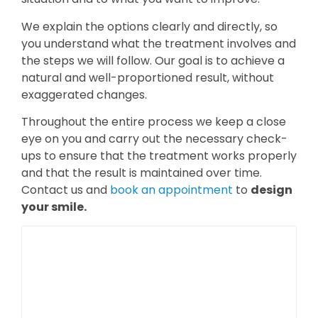
We explain the options clearly and directly, so
you understand what the treatment involves and
the steps we will follow. Our goal is to achieve a
natural and well-proportioned result, without
exaggerated changes.
Throughout the entire process we keep a close
eye on you and carry out the necessary check-
ups to ensure that the treatment works properly
and that the result is maintained over time.
Contact us and
book an appointment
to
design
your smile.