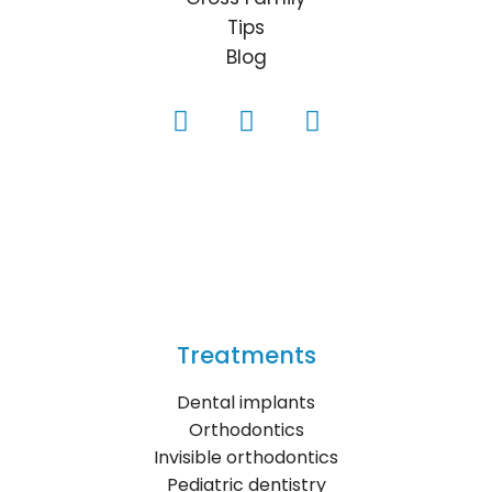
Tips
Blog
Treatments
Dental implants
Orthodontics
Invisible orthodontics
Pediatric dentistry