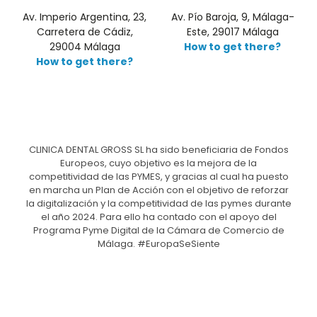
Av. Imperio Argentina, 23,
Av. Pío Baroja, 9, Málaga-
Carretera de Cádiz,
Este, 29017 Málaga
29004 Málaga
How to get there?
How to get there?
CLINICA DENTAL GROSS SL ha sido beneficiaria de Fondos
Europeos, cuyo objetivo es la mejora de la
competitividad de las PYMES, y gracias al cual ha puesto
en marcha un Plan de Acción con el objetivo de reforzar
la digitalización y la competitividad de las pymes durante
el año 2024. Para ello ha contado con el apoyo del
Programa Pyme Digital de la Cámara de Comercio de
Málaga. #EuropaSeSiente