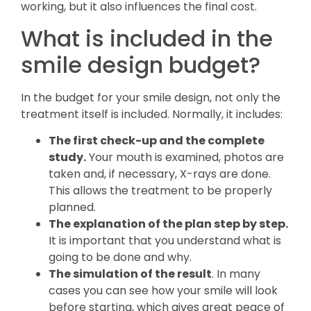
working, but it also influences the final cost.
What is included in the
smile design budget?
In the budget for your smile design, not only the
treatment itself is included. Normally, it includes:
The first check-up and the complete
study.
Your mouth is examined, photos are
taken and, if necessary, X-rays are done.
This allows the treatment to be properly
planned.
The explanation of the plan step by step.
It is important that you understand what is
going to be done and why.
The simulation of the result
. In many
cases you can see how your smile will look
before starting, which gives great peace of