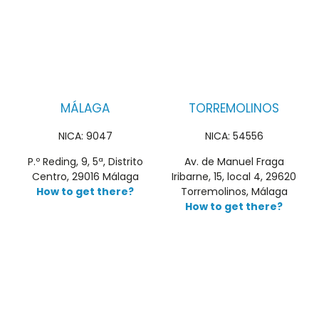
MÁLAGA
TORREMOLINOS
NICA: 9047
NICA: 54556
P.º Reding, 9, 5ª, Distrito
Av. de Manuel Fraga
Centro, 29016 Málaga
Iribarne, 15, local 4, 29620
How to get there?
Torremolinos, Málaga
How to get there?