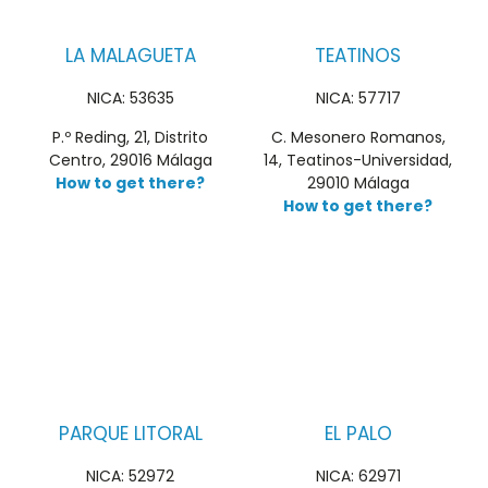
LA MALAGUETA
TEATINOS
NICA: 53635
NICA: 57717
P.º Reding, 21, Distrito
C. Mesonero Romanos,
Centro, 29016 Málaga
14, Teatinos-Universidad,
How to get there?
29010 Málaga
How to get there?
PARQUE LITORAL
EL PALO
NICA: 52972
NICA: 62971