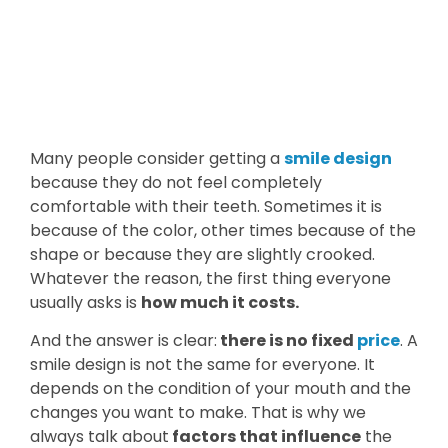
Many people consider getting a
smile design
because they do not feel completely
comfortable with their teeth. Sometimes it is
because of the color, other times because of the
shape or because they are slightly crooked.
Whatever the reason, the first thing everyone
usually asks is
how much it costs.
And the answer is clear:
there is no fixed
price
. A
smile design is not the same for everyone. It
depends on the condition of your mouth and the
changes you want to make. That is why we
always talk about
factors that influence
the