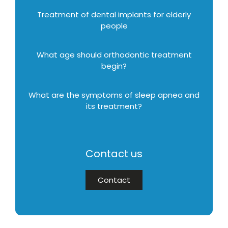
Treatment of dental implants for elderly
people
What age should orthodontic treatment
begin?
What are the symptoms of sleep apnea and
its treatment?
Contact us
Contact