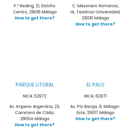
P.º Reding, 21, Distrito
C. Mesonero Romanos,
Centro, 29016 Málaga
14, Teatinos-Universidad,
How to get there?
29010 Málaga
How to get there?
PARQUE LITORAL
EL PALO
NICA: 52972
NICA: 62971
Av. Imperio Argentina, 23,
Av. Pío Baroja, 9, Málaga-
Carretera de Cádiz,
Este, 29017 Málaga
29004 Málaga
How to get there?
How to get there?