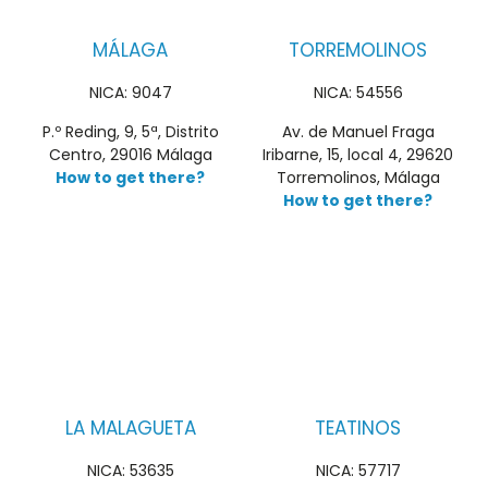
MÁLAGA
TORREMOLINOS
NICA: 9047
NICA: 54556
P.º Reding, 9, 5ª, Distrito
Av. de Manuel Fraga
Centro, 29016 Málaga
Iribarne, 15, local 4, 29620
How to get there?
Torremolinos, Málaga
How to get there?
LA MALAGUETA
TEATINOS
NICA: 53635
NICA: 57717