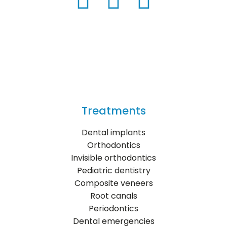
Treatments
Dental implants
Orthodontics
Invisible orthodontics
Pediatric dentistry
Composite veneers
Root canals
Periodontics
Dental emergencies