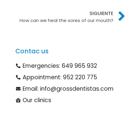
SIGUIENTE
How can we heal the sores of our mouth?
Contac us
Emergencies: 649 965 932
Appointment: 952 220 775
Email: info@grossdentistas.com
Our clinics