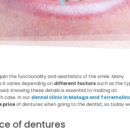
gain the functionality and aesthetics of the smile. Many
s it varies depending on
different factors
such as the t
sed. Knowing these details is essential to making an
h case. In our
dental clinic in Malaga and Torremolin
e price
of dentures when going to the dentist, so today w
ice of dentures