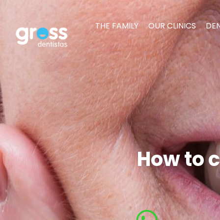
THE FAMILY
OUR CLINICS
DEN
How to c