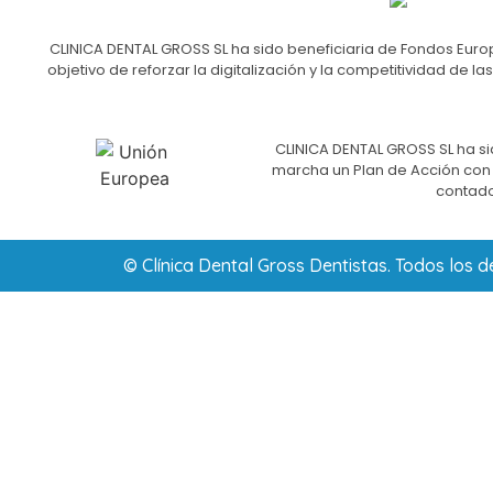
CLINICA DENTAL GROSS SL ha sido beneficiaria de Fondos Europ
objetivo de reforzar la digitalización y la competitividad d
CLINICA DENTAL GROSS SL ha si
marcha un Plan de Acción con e
contado
© Clínica Dental Gross Dentistas. Todos los 