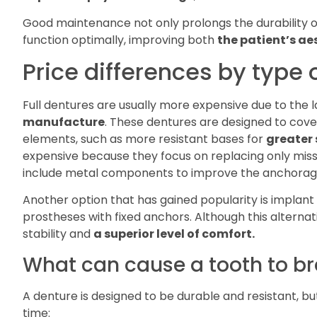
Good maintenance not only prolongs the durability of 
function optimally, improving both
the patient’s aes
Price differences by type 
Full dentures are usually more expensive due to the l
manufacture
. These dentures are designed to cover
elements, such as more resistant bases for
greater 
expensive because they focus on replacing only miss
include metal components to improve the anchorag
Another option that has gained popularity is implant
prostheses with fixed anchors. Although this alterna
stability and
a superior level of comfort.
What can cause a tooth to b
A denture is designed to be durable and resistant, bu
time: