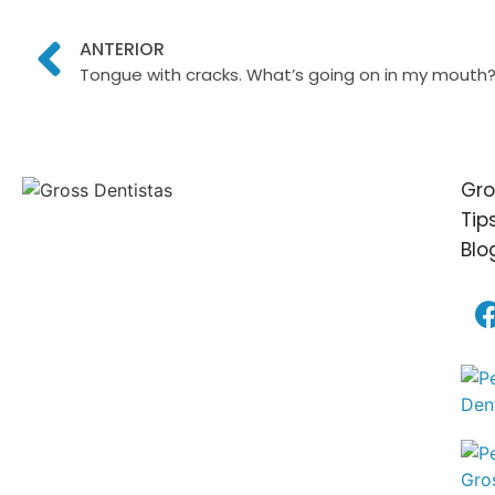
ANTERIOR
Tongue with cracks. What’s going on in my mouth
Gro
Tip
Blo