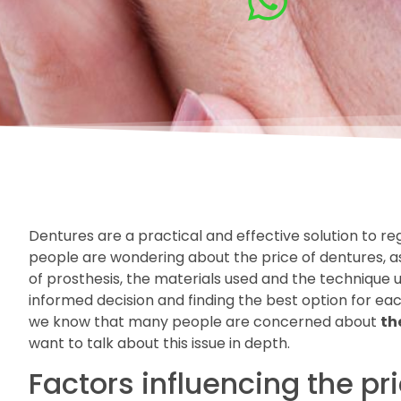
Dentures are a practical and effective solution to re
people are wondering about the price of dentures, a
of prosthesis, the materials used and the technique u
informed decision and finding the best option for eac
we know that many people are concerned about
th
want to talk about this issue in depth.
Factors influencing the pr