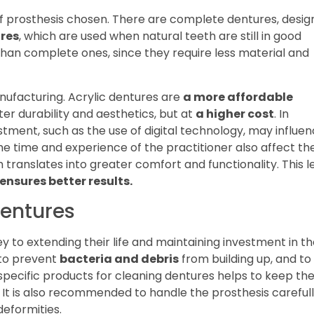
f prosthesis chosen. There are complete dentures, desi
ures
, which are used when natural teeth are still in good
than complete ones, since they require less material and
nufacturing. Acrylic dentures are
a more affordable
ter durability and aesthetics, but at
a higher cost
. In
ustment, such as the use of digital technology, may influe
he time and experience of the practitioner also affect th
h translates into greater comfort and functionality. This l
ensures better results.
dentures
ey to extending their life and maintaining investment in t
y to prevent
bacteria and debris
from building up, and to
of specific products for cleaning dentures helps to keep th
 It is also recommended to handle the prosthesis careful
deformities.