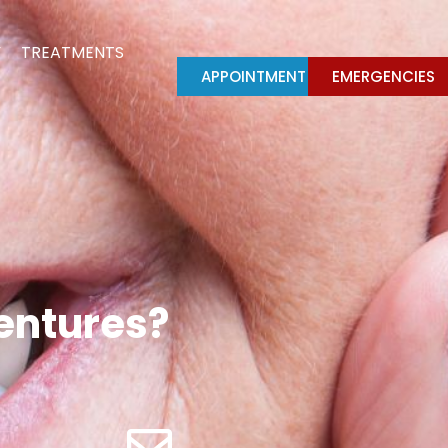
Y
TREATMENTS
APPOINTMENT
EMERGENCIES
dentures?