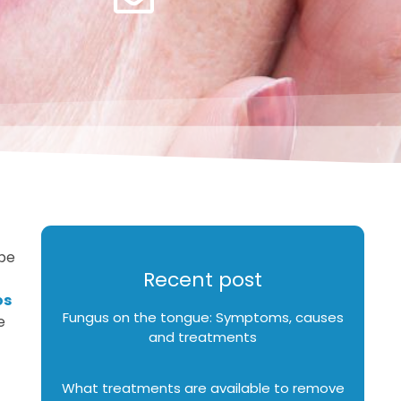
ype
Recent post
os
Fungus on the tongue: Symptoms, causes
e
and treatments
What treatments are available to remove