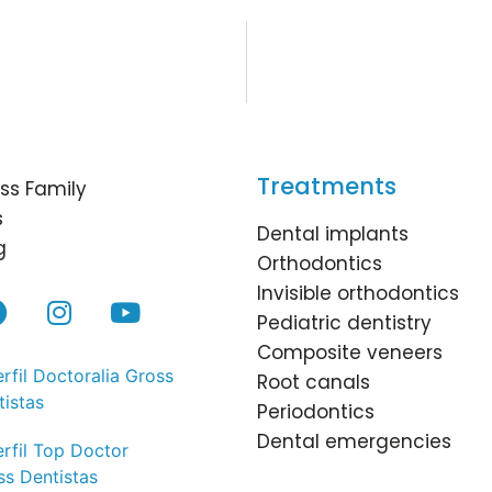
?
Treatments
ss Family
s
Dental implants
g
Orthodontics
Invisible orthodontics
Pediatric dentistry
Composite veneers
Root canals
Periodontics
Dental emergencies