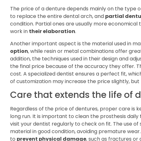
The price of a denture depends mainly on the type o
to replace the entire dental arch, and
partial dent
condition. Partial ones are usually more economical 
work in
their elaboration
.
Another important aspect is the material used in ma
option
, while resin or metal combinations offer grea
addition, the techniques used in their design and adj
the final price because of the accuracy they offer. T
cost. A specialized dentist ensures a perfect fit, whic
of customization may increase the price slightly, but
Care that extends the life of 
Regardless of the price of dentures, proper care is k
long run. It is important to clean the prosthesis dail
visit your dentist regularly to check on fit. The use 
material in good condition, avoiding premature wear.
to
prevent physical damage
, such as fractures or 