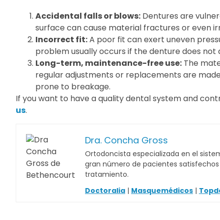
Accidental falls or blows:
Dentures are vulnera
surface can cause material fractures or even i
Incorrect fit:
A poor fit can exert uneven pressu
problem usually occurs if the denture does not 
Long-term, maintenance-free use:
The mater
regular adjustments or replacements are made.
prone to breakage.
If you want to have a quality dental system and contr
us
.
Dra. Concha Gross
Ortodoncista especializada en el sistem
gran número de pacientes satisfechos c
tratamiento.
Doctoralia
|
Masquemédicos
|
Topd