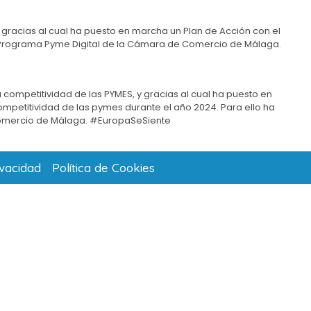
 gracias al cual ha puesto en marcha un Plan de Acción con el
del Programa Pyme Digital de la Cámara de Comercio de Málaga.
 competitividad de las PYMES, y gracias al cual ha puesto en
competitividad de las pymes durante el año 2024. Para ello ha
omercio de Málaga. #EuropaSeSiente
ivacidad
Política de Cookies