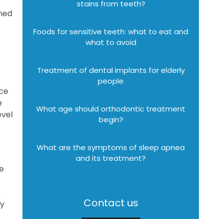
stains from teeth?
gned
Foods for sensitive teeth: what to eat and
what to avoid
Treatment of dental implants for elderly
people
nce
e
What age should orthodontic treatment
evel
begin?
What are the symptoms of sleep apnea
and its treatment?
he
e
Contact us
ly