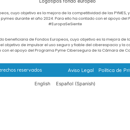
eos, cuyo objetivo es la mejora de la competitividad de las PYMES, y
e las pymes durante el año 2024. Para ello ha contado con el apoyo 
#EuropaSeSiente
do beneficiaria de Fondos Europeos, cuyo objetivo es la mejora de la
l objetivo de impulsar el uso seguro y fiable del ciberespacio y la 
 con el apoyo del Programa Pyme Cibersegura de la Cámara de C
Aviso Legal
Política de Pr
derechos reservados
English
Español
(
Spanish
)