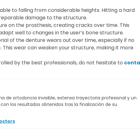
ble to falling from considerable heights. Hitting a hard
rreparable damage to the structure.
re on the prosthesis, creating cracks over time. This
adapt well to changes in the user’s bone structure.
ial of the denture wears out over time, especially if no
 This wear can weaken your structure, making it more
olled by the best professionals, do not hesitate to
conta
a de ortodoncia invisible, extensa trayectoria profesional y un
on los resultados obtenidos tras la finalización de su
octors