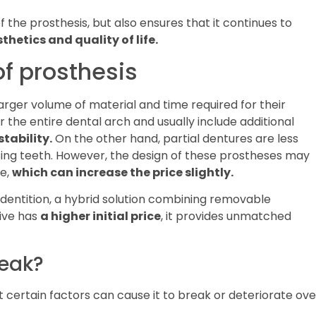
the prosthesis, but also ensures that it continues to
thetics and quality of life.
of prosthesis
arger volume of material and time required for their
 the entire dental arch and usually include additional
stability.
On the other hand, partial dentures are less
ing teeth. However, the design of these prostheses may
e,
which can increase the price slightly.
 dentition, a hybrid solution combining removable
tive has
a higher initial price
, it provides unmatched
reak?
t certain factors can cause it to break or deteriorate ove