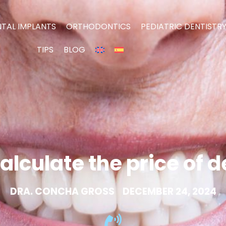
TAL IMPLANTS
ORTHODONTICS
PEDIATRIC DENTISTR
TIPS
BLOG
alculate the price of 
DRA. CONCHA GROSS
DECEMBER 24, 2024