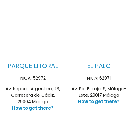
PARQUE LITORAL
EL PALO
NICA: 52972
NICA: 62971
Av. Imperio Argentina, 23,
Av. Pío Baroja, 9, Málaga-
Carretera de Cádiz,
Este, 29017 Málaga
29004 Málaga
How to get there?
How to get there?