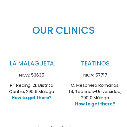
OUR CLINICS
LA MALAGUETA
TEATINOS
NICA: 53635
NICA: 57717
P.º Reding, 21, Distrito
C. Mesonero Romanos,
Centro, 29016 Málaga
14, Teatinos-Universidad,
How to get there?
29010 Málaga
How to get there?