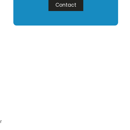
Contact
r