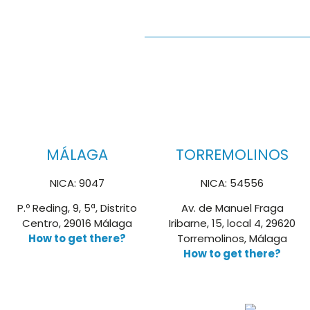
MÁLAGA
TORREMOLINOS
NICA: 9047
NICA: 54556
P.º Reding, 9, 5ª, Distrito
Av. de Manuel Fraga
Centro, 29016 Málaga
Iribarne, 15, local 4, 29620
How to get there?
Torremolinos, Málaga
How to get there?