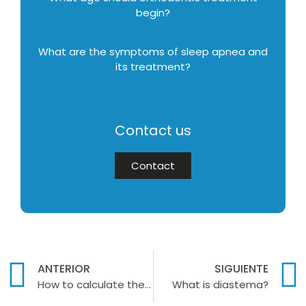
begin?
What are the symptoms of sleep apnea and
its treatment?
Contact us
Contact
ANTERIOR
SIGUIENTE
How to calculate the price of dentures?
What is diastema?