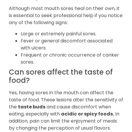
Although most mouth sores heal on their own, it
is essential to seek professional help if you notice
any of the following signs:
Large or extremely painful sores.
Fever or general discomfort associated
with ulcers.
Frequent or chronic occurrence of canker
sores.
Can sores affect the taste of
food?
Yes, having sores in the mouth can affect the
taste of food. These lesions alter the sensitivity of
the
taste buds
and cause discomfort when
eating, especially with
acidic or spicy foods.
In
addition, pain can limit the enjoyment of meals
by changing the perception of usual flavors.