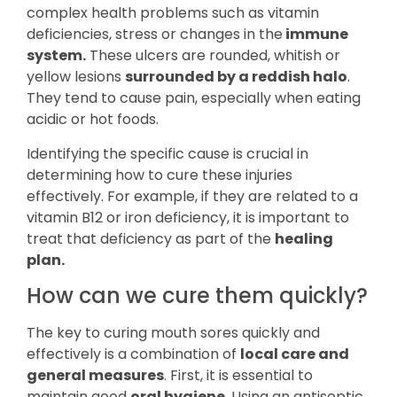
complex health problems such as vitamin
deficiencies, stress or changes in the
immune
system.
These ulcers are rounded, whitish or
yellow lesions
surrounded by a reddish halo
.
They tend to cause pain, especially when eating
acidic or hot foods.
Identifying the specific cause is crucial in
determining how to cure these injuries
effectively. For example, if they are related to a
vitamin B12 or iron deficiency, it is important to
treat that deficiency as part of the
healing
plan.
How can we cure them quickly?
The key to curing mouth sores quickly and
effectively is a combination of
local care and
general measures
. First, it is essential to
maintain good
oral hygiene.
Using an antiseptic