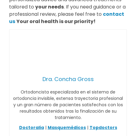
tailored to
your needs
. If you need guidance or a
professional review, please feel free to
contact
us
Your oral health is our priority!
Dra. Concha Gross
Ortodoncista especializada en el sistema de
ortodoncia invisible, extensa trayectoria profesional
y un gran número de pacientes satisfechos con los
resultados obtenidos tras la finalización de su
tratamiento.
Doctoralia
|
Masquemédicos
|
Topdoctors