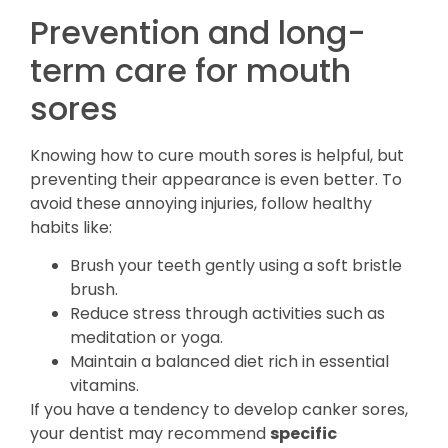
Prevention and long-
term care for mouth
sores
Knowing how to cure mouth sores is helpful, but
preventing their appearance is even better. To
avoid these annoying injuries, follow healthy
habits like:
Brush your teeth gently using a soft bristle
brush.
Reduce stress through activities such as
meditation or yoga.
Maintain a balanced diet rich in essential
vitamins.
If you have a tendency to develop canker sores,
your dentist may recommend
specific