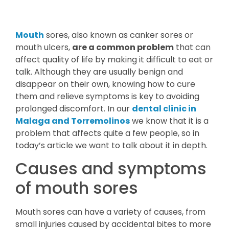
Mouth
sores, also known as canker sores or
mouth ulcers,
are a common problem
that can
affect quality of life by making it difficult to eat or
talk. Although they are usually benign and
disappear on their own, knowing how to cure
them and relieve symptoms is key to avoiding
prolonged discomfort. In our
dental clinic in
Malaga and Torremolinos
we know that it is a
problem that affects quite a few people, so in
today’s article we want to talk about it in depth.
Causes and symptoms
of mouth sores
Mouth sores can have a variety of causes, from
small injuries caused by accidental bites to more