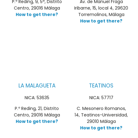
P.º Reding, 9, 5ª, Distrito
Av. de Manuel Fraga
Centro, 29016 Málaga
Iribarne, 15, local 4, 29620
How to get there?
Torremolinos, Málaga
How to get there?
LA MALAGUETA
TEATINOS
NICA: 53635
NICA: 57717
P.º Reding, 21, Distrito
C. Mesonero Romanos,
Centro, 29016 Málaga
14, Teatinos-Universidad,
How to get there?
29010 Málaga
How to get there?