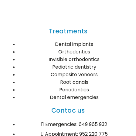
Treatments
Dental implants
Orthodontics
Invisible orthodontics
Pediatric dentistry
Composite veneers
Root canals
Periodontics
Dental emergencies
Contac us
Emergencies: 649 965 932
Appointment: 952 220 775