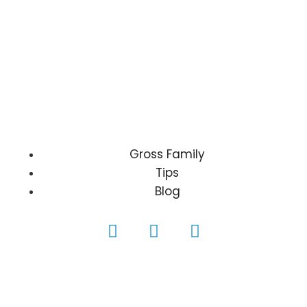
Gross Family
Tips
Blog