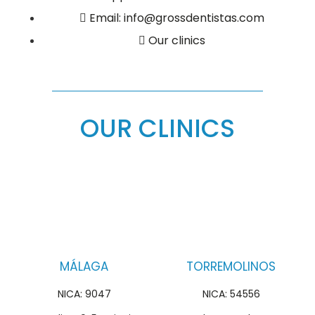
Email: info@grossdentistas.com
Our clinics
OUR CLINICS
MÁLAGA
TORREMOLINOS
NICA: 9047
NICA: 54556