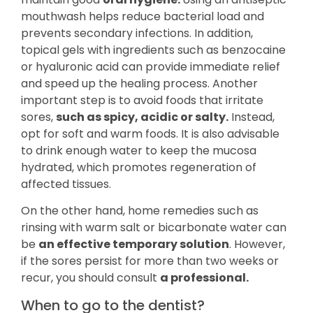
mouthwash helps reduce bacterial load and
prevents secondary infections. In addition,
topical gels with ingredients such as benzocaine
or hyaluronic acid can provide immediate relief
and speed up the healing process. Another
important step is to avoid foods that irritate
sores,
such as spicy, acidic or salty.
Instead,
opt for soft and warm foods. It is also advisable
to drink enough water to keep the mucosa
hydrated, which promotes regeneration of
affected tissues.
On the other hand, home remedies such as
rinsing with warm salt or bicarbonate water can
be
an effective temporary solution
. However,
if the sores persist for more than two weeks or
recur, you should consult
a professional.
When to go to the dentist?