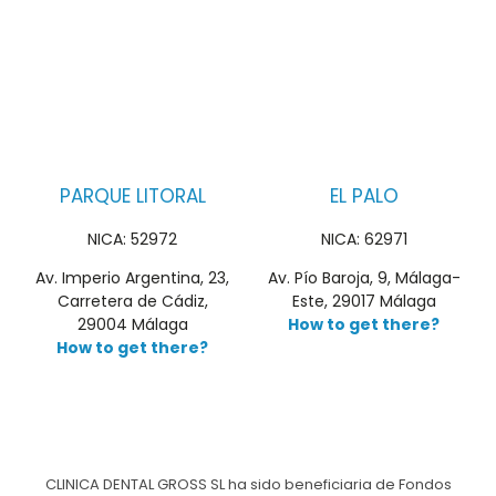
PARQUE LITORAL
EL PALO
NICA: 52972
NICA: 62971
Av. Imperio Argentina, 23,
Av. Pío Baroja, 9, Málaga-
Carretera de Cádiz,
Este, 29017 Málaga
29004 Málaga
How to get there?
How to get there?
CLINICA DENTAL GROSS SL ha sido beneficiaria de Fondos