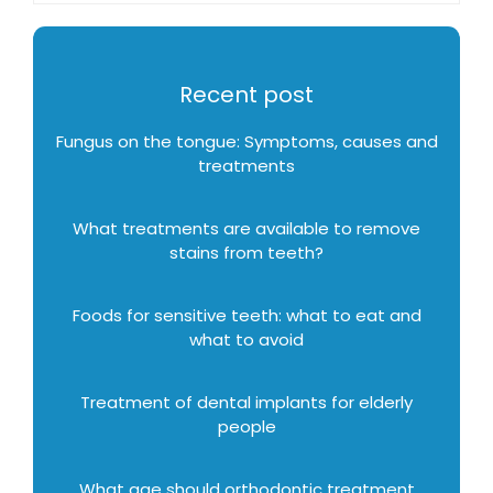
Recent post
Fungus on the tongue: Symptoms, causes and
treatments
What treatments are available to remove
stains from teeth?
Foods for sensitive teeth: what to eat and
what to avoid
Treatment of dental implants for elderly
people
What age should orthodontic treatment