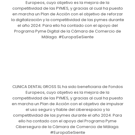
Europeos, cuyo objetivo es la mejora de la
competitividad de las PYMES, y gracias al cual ha puesto
en marcha un Plan de Acción con el objetivo de reforzar
la digitalización y la competitividad de las pymes durante
el año 2024. Para ello ha contado con el apoyo del
Programa Pyme Digital de la Cámara de Comercio de
Málaga. #EuropaSeSiente
CLINICA DENTAL GROSS SL ha sido beneficiaria de Fondos
Europeos, cuyo objetivo es la mejora de la
competitividad de las PYMES, y gracias al cual ha puesto
en marcha un Plan de Acción con el objetivo de impulsar
el uso seguro y fiable del ciberespacio y la
competitividad de las pymes durante el año 2024. Para
ello ha contado con el apoyo del Programa Pyme
Cibersegura de la Cámara de Comercio de Málaga.
#EuropaSeSiente