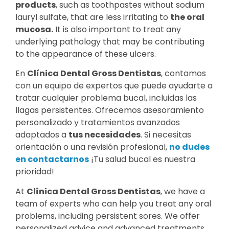
products
, such as toothpastes without sodium
lauryl sulfate, that are less irritating to
the oral
mucosa.
It is also important to treat any
underlying pathology that may be contributing
to the appearance of these ulcers.
En
Clínica Dental Gross Dentistas
, contamos
con un equipo de expertos que puede ayudarte a
tratar cualquier problema bucal, incluidas las
llagas persistentes. Ofrecemos asesoramiento
personalizado y tratamientos avanzados
adaptados a
tus necesidades
. Si necesitas
orientación o una revisión profesional,
no dudes
en contactarnos
¡Tu salud bucal es nuestra
prioridad!
At
Clínica Dental Gross Dentistas
, we have a
team of experts who can help you treat any oral
problems, including persistent sores. We offer
personalized advice and advanced treatments