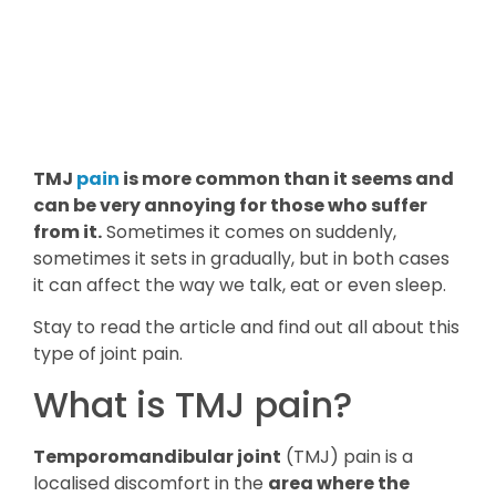
TMJ
pain
is more common than it seems and
can be very annoying for those who suffer
from it.
Sometimes it comes on suddenly,
sometimes it sets in gradually, but in both cases
it can affect the way we talk, eat or even sleep.
Stay to read the article and find out all about this
type of joint pain.
What is TMJ pain?
Temporomandibular joint
(TMJ) pain is a
localised discomfort in the
area where the