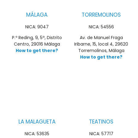
MÁLAGA
TORREMOLINOS
NICA: 9047
NICA: 54556
P.º Reding, 9, 5ª, Distrito
Av. de Manuel Fraga
Centro, 29016 Málaga
Iribarne, 15, local 4, 29620
How to get there?
Torremolinos, Málaga
How to get there?
LA MALAGUETA
TEATINOS
NICA: 53635
NICA: 57717