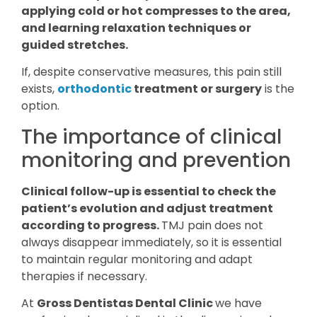
applying cold or hot compresses to the area,
and learning relaxation techniques or
guided stretches.
If, despite conservative measures, this pain still
exists,
orthodontic
treatment or surgery
is the
option.
The importance of clinical
monitoring and prevention
Clinical follow-up is essential to check the
patient’s evolution and adjust treatment
according to progress.
TMJ pain does not
always disappear immediately, so it is essential
to maintain regular monitoring and adapt
therapies if necessary.
At
Gross Dentistas Dental Clinic
we have