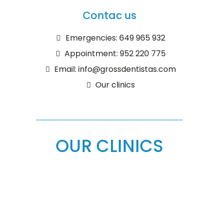
Contac us
Emergencies: 649 965 932
Appointment: 952 220 775
Email: info@grossdentistas.com
Our clinics
OUR CLINICS