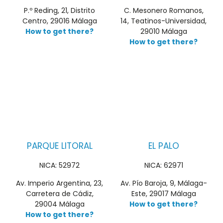
P.º Reding, 21, Distrito
C. Mesonero Romanos,
Centro, 29016 Málaga
14, Teatinos-Universidad,
How to get there?
29010 Málaga
How to get there?
PARQUE LITORAL
EL PALO
NICA: 52972
NICA: 62971
Av. Imperio Argentina, 23,
Av. Pío Baroja, 9, Málaga-
Carretera de Cádiz,
Este, 29017 Málaga
29004 Málaga
How to get there?
How to get there?