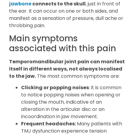
jawbone
connects to the skull
, just in front of
the ear. It can occur on one or both sides, and
manifest as a sensation of pressure, dull ache or
throbbing pain.
Main symptoms
associated with this pain
Temporomandibular joint pain can manifest
itself in different ways, not always localised
to the jaw.
The most common symptoms are:
Clicking or popping noises
: it is common
to notice popping noises when opening or
closing the mouth, indicative of an
alteration in the articular disc or an
incoordination in jaw movement.
Frequent headaches:
Many patients with
TMJ dysfunction experience tension