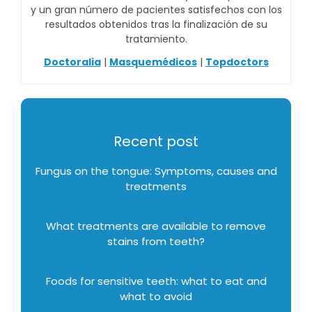
y un gran número de pacientes satisfechos con los
resultados obtenidos tras la finalización de su
tratamiento.
Doctoralia
|
Masquemédicos
|
Topdoctors
Recent post
Fungus on the tongue: Symptoms, causes and
treatments
What treatments are available to remove
stains from teeth?
Foods for sensitive teeth: what to eat and
what to avoid