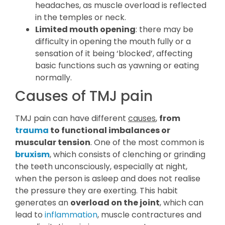
headaches, as muscle overload is reflected
in the temples or neck.
Limited mouth opening
: there may be
difficulty in opening the mouth fully or a
sensation of it being ‘blocked’, affecting
basic functions such as yawning or eating
normally.
Causes of TMJ pain
TMJ pain can have different
causes
,
from
trauma
to functional imbalances or
muscular tension
. One of the most common is
bruxism
, which consists of clenching or grinding
the teeth unconsciously, especially at night,
when the person is asleep and does not realise
the pressure they are exerting. This habit
generates an
overload on the joint
, which can
lead to
inflammation
, muscle contractures and