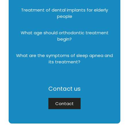
Treatment of dental implants for elderly
people
What age should orthodontic treatment
begin?
What are the symptoms of sleep apnea and
its treatment?
Contact us
Contact