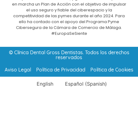
en marcha un Plan de Acción con el objetivo de impulsar
el uso seguro y fiable del ciberespacio y la
competitividad de las pymes durante el año 2024. Para
ello ha contado con el apoyo del Programa Pyme
Cibersegura de la Cámara de Comercio de Málaga.
#EuropaSeSiente
© Clínica Dental Gross Dentistas. Todos los derechos
reservados
Aviso Legal
Política de Privacidad
Política de Cookies
English
Español
(
Spanish
)