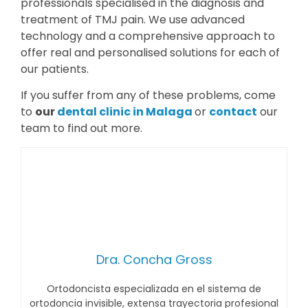
professionals specialised in the diagnosis and
treatment of TMJ pain. We use advanced
technology and a comprehensive approach to
offer real and personalised solutions for each of
our patients.
If you suffer from any of these problems, come
to
our
dental clinic in Malaga
or
contact
our
team to find out more.
Dra. Concha Gross
Ortodoncista especializada en el sistema de
ortodoncia invisible, extensa trayectoria profesional