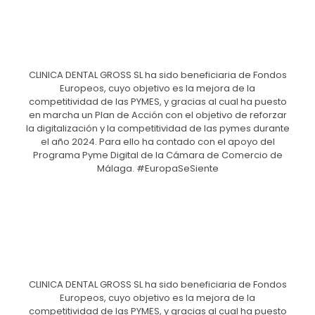
CLINICA DENTAL GROSS SL ha sido beneficiaria de Fondos
Europeos, cuyo objetivo es la mejora de la
competitividad de las PYMES, y gracias al cual ha puesto
en marcha un Plan de Acción con el objetivo de reforzar
la digitalización y la competitividad de las pymes durante
el año 2024. Para ello ha contado con el apoyo del
Programa Pyme Digital de la Cámara de Comercio de
Málaga. #EuropaSeSiente
CLINICA DENTAL GROSS SL ha sido beneficiaria de Fondos
Europeos, cuyo objetivo es la mejora de la
competitividad de las PYMES, y gracias al cual ha puesto