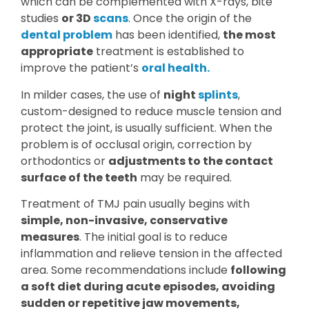
which can be complemented with X-rays, bite
studies
or 3D
scans
. Once the origin of the
dental problem
has been identified,
the most
appropriate
treatment is established to
improve the patient’s
oral health.
In milder cases, the use of
night
splints
,
custom-designed to reduce muscle tension and
protect the joint, is usually sufficient. When the
problem is of occlusal origin, correction by
orthodontics or
adjustments to the contact
surface of the teeth
may be required.
Treatment of TMJ pain usually begins with
simple, non-invasive, conservative
measures
. The initial goal is to reduce
inflammation and relieve tension in the affected
area. Some recommendations include
following
a soft diet during acute episodes, avoiding
sudden or repetitive jaw movements,