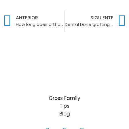
ANTERIOR
SIGUIENTE
How long does orthodontic treatment last?
Dental bone grafting: what is it and what is it for?
Gross Family
Tips
Blog