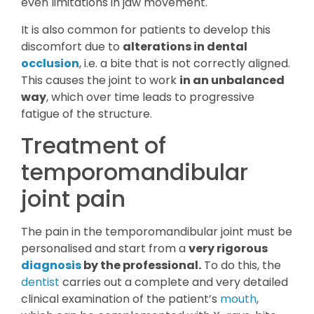
even limitations in jaw movement.
It is also common for patients to develop this
discomfort due to
alterations in dental
occlusion
, i.e. a bite that is not correctly aligned.
This causes the joint to work
in an unbalanced
way
, which over time leads to progressive
fatigue of the structure.
Treatment of
temporomandibular
joint pain
The pain in the temporomandibular joint must be
personalised and start from a
very rigorous
diagnosis
by the professional.
To do this, the
dentist
carries out a complete and very detailed
clinical examination of the patient’s
mouth
,