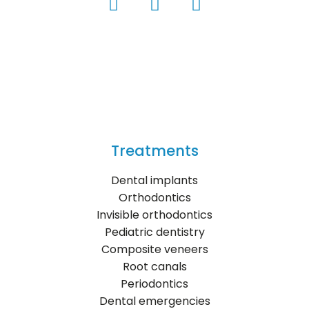
Treatments
Dental implants
Orthodontics
Invisible orthodontics
Pediatric dentistry
Composite veneers
Root canals
Periodontics
Dental emergencies