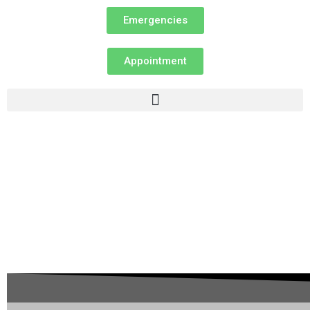
Emergencies
Appointment